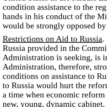
condition assistance to the reg
hands in his conduct of the M
would be strongly opposed by 
Restrictions on Aid to Russia
.
Russia provided in the Committ
Administration is seeking, is i
Administration, therefore, str
conditions on assistance to Rus
to Russia would hurt the reform
a time when economic reform 
new, young, dynamic cabinet. 