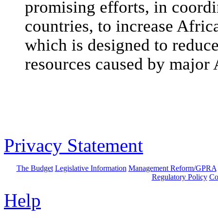
promising efforts, in coord
countries, to increase Afri
which is designed to reduc
resources caused by major A
Privacy Statement
The Budget
Legislative Information
Management Reform/GPRA
Regulatory Policy
Co
Help