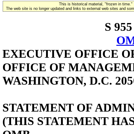
This is historical material, "frozen in time."
The web site is no longer updated and links to external web sites and some
S 955
OM
EXECUTIVE OFFICE O
OFFICE OF MANAGEM
WASHINGTON, D.C. 205
STATEMENT OF ADMIN
(THIS STATEMENT HA