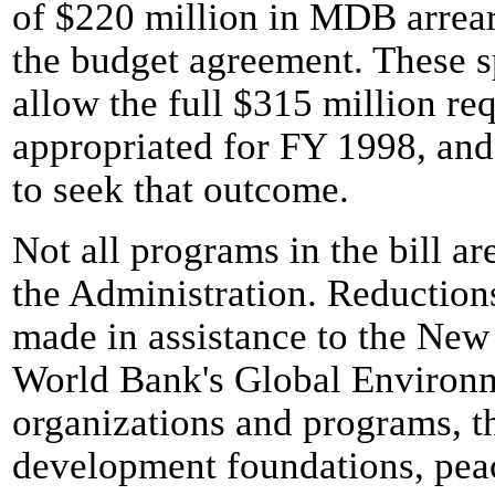
of $220 million in MDB arrear
the budget agreement. These s
allow the full $315 million req
appropriated for FY 1998, and
to seek that outcome.
Not all programs in the bill ar
the Administration. Reductions
made in assistance to the New
World Bank's Global Environme
organizations and programs, t
development foundations, pea