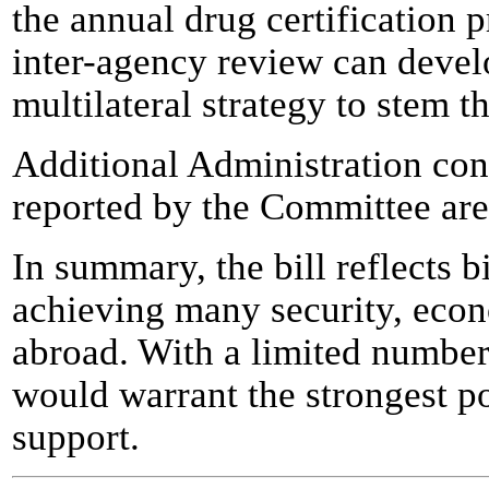
the annual drug certification 
inter-agency review can deve
multilateral strategy to stem th
Additional Administration conc
reported by the Committee are
In summary, the bill reflects b
achieving many security, eco
abroad. With a limited number 
would warrant the strongest p
support.