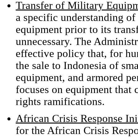
Transfer of Military Equip
a specific understanding of 
equipment prior to its trans
unnecessary. The Administra
effective policy that, for h
the sale to Indonesia of sma
equipment, and armored per
focuses on equipment that 
rights ramifications.
African Crisis Response Ini
for the African Crisis Respo