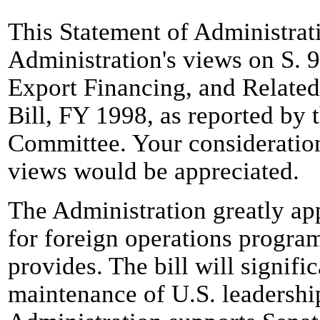
This Statement of Administrat
Administration's views on S. 9
Export Financing, and Relate
Bill, FY 1998, as reported by 
Committee. Your consideration
views would be appreciated.
The Administration greatly app
for foreign operations program
provides. The bill will signifi
maintenance of U.S. leadership