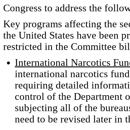
Congress to address the follo
Key programs affecting the sec
the United States have been pr
restricted in the Committee bil
International Narcotics Fu
international narcotics fund
requiring detailed informa
control of the Department of
subjecting all of the bureau
need to be revised later in 