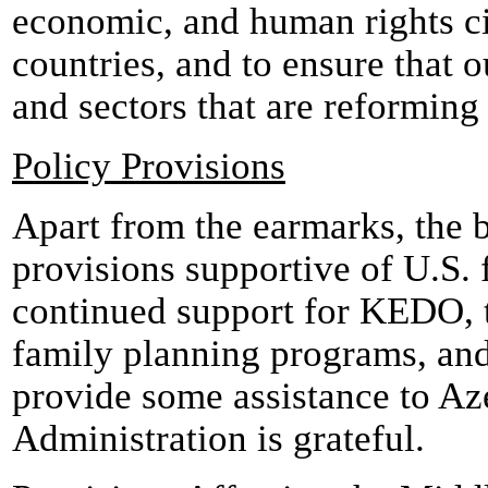
economic, and human rights ci
countries, and to ensure that o
and sectors that are reforming
Policy Provisions
Apart from the earmarks, the b
provisions supportive of U.S. 
continued support for KEDO, t
family planning programs, and
provide some assistance to Aze
Administration is grateful.