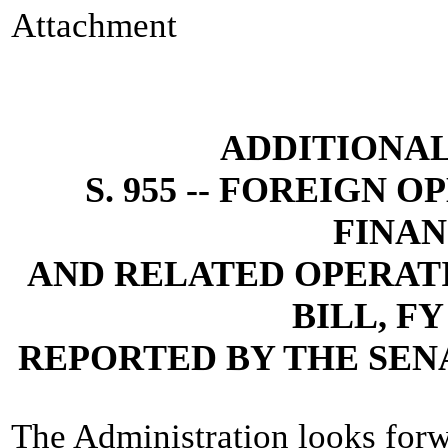
Attachment
ADDITIONA
S. 955 -- FOREIGN 
FINAN
AND RELATED OPERAT
BILL, FY
REPORTED BY THE SEN
The Administration looks forw