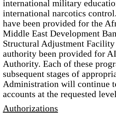
international military educati
international narcotics contro
have been provided for the A
Middle East Development Ban
Structural Adjustment Facility
authority been provided for A
Authority. Each of these progr
subsequent stages of appropria
Administration will continue t
accounts at the requested level
Authorizations