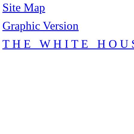
Site Map
Graphic Version
T H E W H I T E H O U 