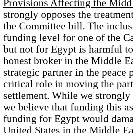
Provisions Affecting the Midd
strongly opposes the treatme
the Committee bill. The inclusi
funding level for one of the C
but not for Egypt is harmful to
honest broker in the Middle Ea
strategic partner in the peace
critical role in moving the par
settlement. While we strongly 
we believe that funding this a
funding for Egypt would damage
United States in the Middle E