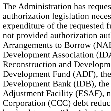
The Administration has reques
authorization legislation nece
expenditure of the requested 
not provided authorization au
Arrangements to Borrow (NAB)
Development Association (IDA
Reconstruction and Developm
Development Fund (ADF), the
Development Bank (IDB), the 
Adjustment Facility (ESAF), 
Corporation (CCC) debt reduct