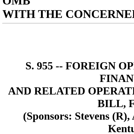
OMB
WITH THE CONCERNED
S. 955 -- FOREIGN 
FINAN
AND RELATED OPERAT
BILL, 
(Sponsors: Stevens (R),
Kent