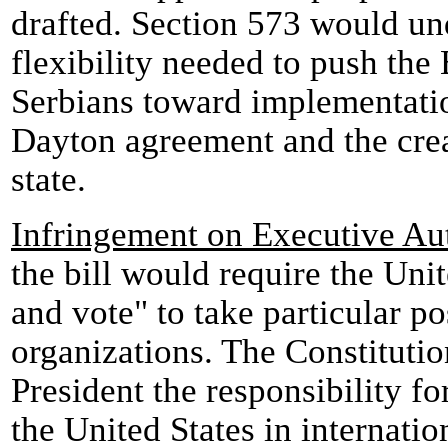
drafted. Section 573 would un
flexibility needed to push the
Serbians toward implementatio
Dayton agreement and the crea
state.
Infringement on Executive Au
the bill would require the Unit
and vote" to take particular po
organizations. The Constituti
President the responsibility fo
the United States in internatio