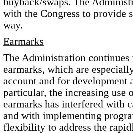
buyback/swaps. The Administr
with the Congress to provide s
way.
Earmarks
The Administration continues t
earmarks, which are especiall
account and for development as
particular, the increasing use
earmarks has interfered with c
and with implementing progra
flexibility to address the rapid