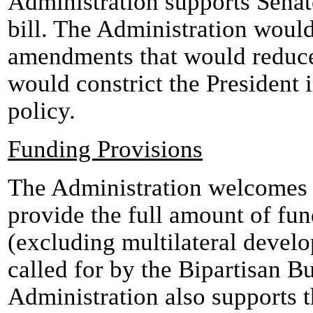
Administration supports Sena
bill. The Administration woul
amendments that would reduce
would constrict the President 
policy.
Funding Provisions
The Administration welcomes 
provide the full amount of fu
(excluding multilateral deve
called for by the Bipartisan 
Administration also supports t