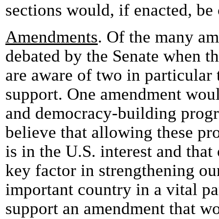
sections would, if enacted, be
Amendments
. Of the many am
debated by the Senate when thi
are aware of two in particular
support. One amendment woul
and democracy-building progr
believe that allowing these pr
is in the U.S. interest and that
key factor in strengthening ou
important country in a vital pa
support an amendment that wo