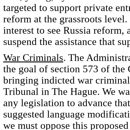
targeted to support private en
reform at the grassroots level. 
interest to see Russia reform, 
suspend the assistance that su
War Criminals
. The Administr
the goal of section 573 of the
bringing indicted war criminals
Tribunal in The Hague. We wa
any legislation to advance tha
suggested language modificati
we must oppose this proposed le