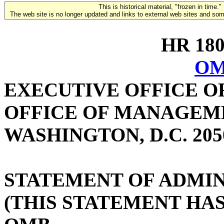
This is historical material, "frozen in time."
The web site is no longer updated and links to external web sites and some
HR 1802
OM
EXECUTIVE OFFICE O
OFFICE OF MANAGEM
WASHINGTON, D.C. 205
STATEMENT OF ADMIN
(THIS STATEMENT HA