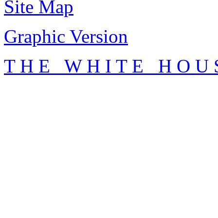
Site Map
Graphic Version
T H E W H I T E H O U 