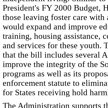
President's FY 2000 Budget, 
those leaving foster care with 
would expand and improve edu
training, housing assistance, 
and services for these youth. 
that the bill includes several 
improve the integrity of the So
programs as well as its propos
enforcement statute to elimina
for States receiving hold har
The Administration supports t