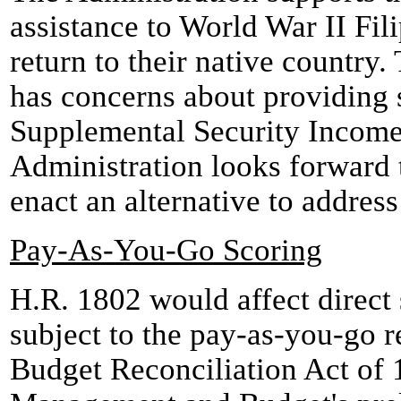
assistance to World War II Fil
return to their native country
has concerns about providing 
Supplemental Security Incom
Administration looks forward 
enact an alternative to address
Pay-As-You-Go Scoring
H.R. 1802 would affect direct s
subject to the pay-as-you-go 
Budget Reconciliation Act of 