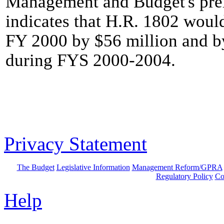
Management and Budget's prel
indicates that H.R. 1802 woul
FY 2000 by $56 million and by
during FYS 2000-2004.
Privacy Statement
The Budget
Legislative Information
Management Reform/GPRA
Regulatory Policy
Co
Help