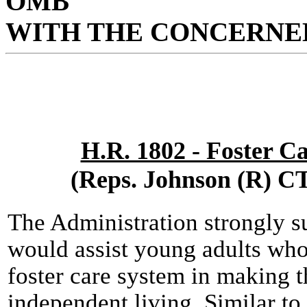
OMB
WITH THE CONCERNED
H.R. 1802 - Foster C
(Reps. Johnson (R) C
The Administration strongly s
would assist young adults who
foster care system in making t
independent living. Similar to 