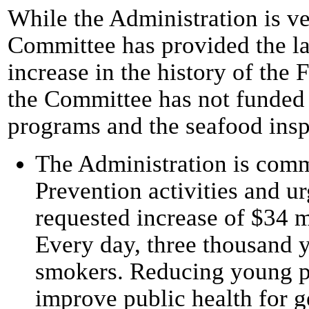
While the Administration is ve
Committee has provided the la
increase in the history of the
the Committee has not funded 
programs and the seafood insp
The Administration is comm
Prevention activities and u
requested increase of $34 m
Every day, three thousand 
smokers. Reducing young p
improve public health for g