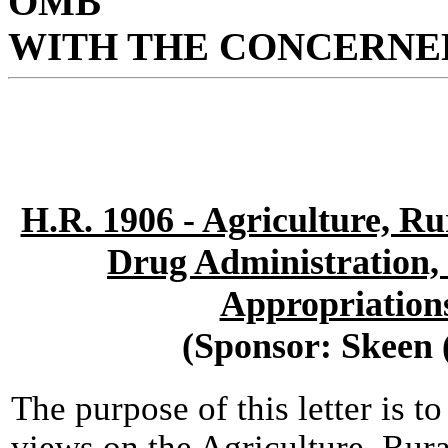
OMB
WITH THE CONCERNED
H.R. 1906 - Agriculture, R
Drug Administration,
Appropriation
(Sponsor: Skeen
The purpose of this letter is t
views on the Agriculture, Ru