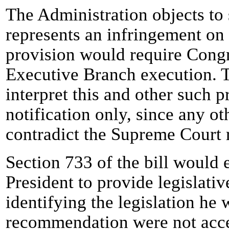
The Administration objects to 
represents an infringement on
provision would require Congr
Executive Branch execution. T
interpret this and other such p
notification only, since any ot
contradict the Supreme Court 
Section 733 of the bill would e
President to provide legislati
identifying the legislation he
recommendation were not acce