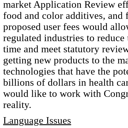
market Application Review eff
food and color additives, and 
proposed user fees would allo
regulated industries to reduce
time and meet statutory revie
getting new products to the m
technologies that have the pote
billions of dollars in health c
would like to work with Congr
reality.
Language Issues