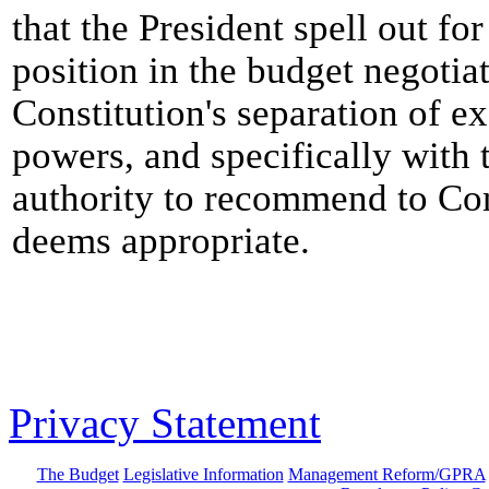
that the President spell out fo
position in the budget negotiat
Constitution's separation of ex
powers, and specifically with t
authority to recommend to Con
deems appropriate.
Privacy Statement
The Budget
Legislative Information
Management Reform/GPRA