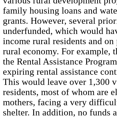
various rural development pro
family housing loans and wate
grants. However, several prio
underfunded, which would hav
income rural residents and on 
rural economy. For example, t
the Rental Assistance Progra
expiring rental assistance con
This would leave over 1,300 
residents, most of whom are e
mothers, facing a very difficul
shelter. In addition, no funds 