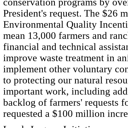
conservation programs by ove
President's request. The $26 m
Environmental Quality Incent
mean 13,000 farmers and ranc
financial and technical assista
improve waste treatment in an
implement other voluntary con
to protecting our natural resou
important work, including addr
backlog of farmers' requests f
requested a $100 million incr