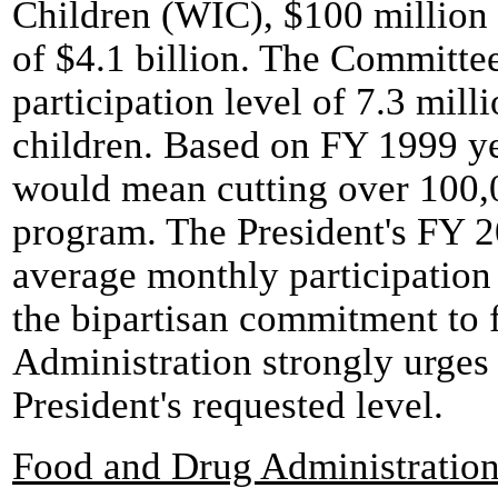
Children (WIC), $100 million 
of $4.1 billion. The Committe
participation level of 7.3 mil
children. Based on FY 1999 ye
would mean cutting over 100,0
program. The President's FY 
average monthly participation l
the bipartisan commitment to 
Administration strongly urges
President's requested level.
Food and Drug Administratio