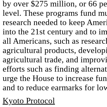
by over $275 million, or 66 pe
level. These programs fund mu
research needed to keep Ameri
into the 21st century and to im
all Americans, such as researc
agricultural products, develo
agricultural trade, and impro
efforts such as finding altern
urge the House to increase fun
and to reduce earmarks for lo
Kyoto Protocol