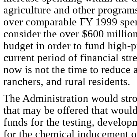
agriculture and other programs
over comparable FY 1999 spen
consider the over $600 million
budget in order to fund high-p
current period of financial stre
now is not the time to reduce a
ranchers, and rural residents.
The Administration would st
that may be offered that woul
funds for the testing, develop
for the chemical inducement o