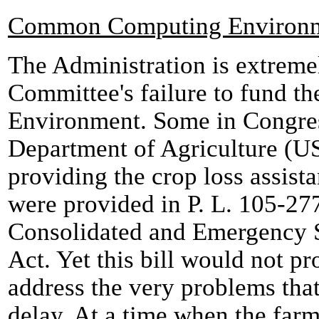
Common Computing Environ
The Administration is extreme
Committee's failure to fund
Environment. Some in Congress
Department of Agriculture (US
providing the crop loss assist
were provided in P. L. 105-2
Consolidated and Emergency 
Act. Yet this bill would not p
address the very problems that
delay. At a time when the far