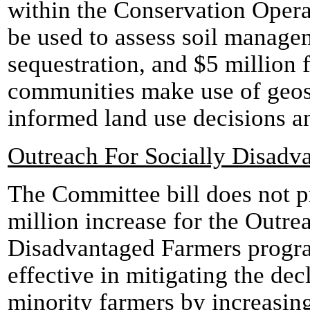
within the Conservation Oper
be used to assess soil managem
sequestration, and $5 million 
communities make use of geos
informed land use decisions a
Outreach For Socially Disadv
The Committee bill does not p
million increase for the Outre
Disadvantaged Farmers progr
effective in mitigating the dec
minority farmers by increasing 