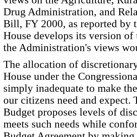
Drug Administration, and Rel
Bill, FY 2000, as reported by
House develops its version of 
the Administration's views wo
The allocation of discretionary
House under the Congressiona
simply inadequate to make the
our citizens need and expect.
Budget proposes levels of disc
meets such needs while confor
Budget Agreement by making s