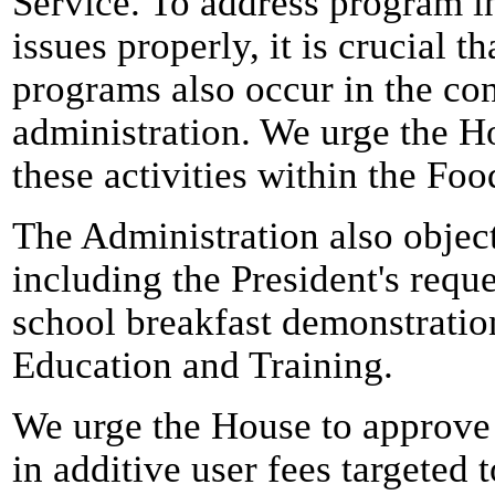
Service. To address program i
issues properly, it is crucial t
programs also occur in the con
administration. We urge the H
these activities within the Foo
The Administration also objec
including the President's reque
school breakfast demonstratio
Education and Training.
We urge the House to approve 
in additive user fees targeted 