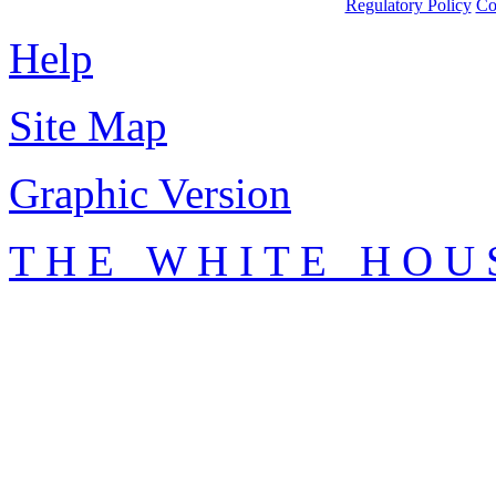
Regulatory Policy
Co
Help
Site Map
Graphic Version
T H E W H I T E H O U 