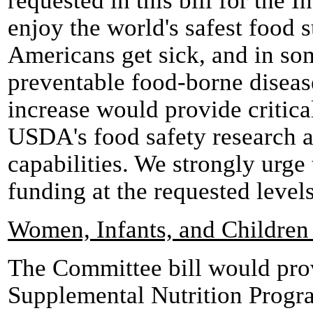
requested in this bill for the 
enjoy the world's safest food s
Americans get sick, and in so
preventable food-borne diseas
increase would provide critica
USDA's food safety research a
capabilities. We strongly urge
funding at the requested levels 
Women, Infants, and Childre
The Committee bill would prov
Supplemental Nutrition Progr