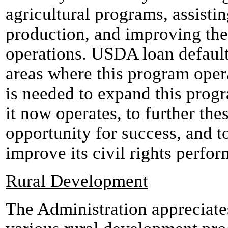
agricultural programs, assisti
production, and improving the 
operations. USDA loan default
areas where this program oper
is needed to expand this prog
it now operates, to further the
opportunity for success, and 
improve its civil rights perfo
Rural Development
The Administration appreciate