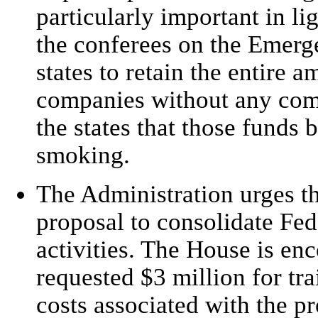
particularly important in li
the conferees on the Emerg
states to retain the entire
companies without any co
the states that those funds 
smoking.
The Administration urges t
proposal to consolidate Fed
activities. The House is en
requested $3 million for tra
costs associated with the pr