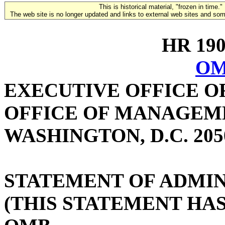
This is historical material, "frozen in time."
The web site is no longer updated and links to external web sites and some
HR 1906
OM
EXECUTIVE OFFICE O
OFFICE OF MANAGEM
WASHINGTON, D.C. 205
STATEMENT OF ADMIN
(THIS STATEMENT HA