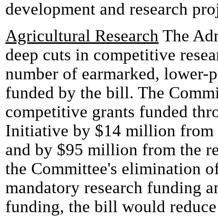
development and research proj
Agricultural Research
The Admi
deep cuts in competitive resea
number of earmarked, lower-pr
funded by the bill. The Commi
competitive grants funded thr
Initiative by $14 million from
and by $95 million from the r
the Committee's elimination of
mandatory research funding an
funding, the bill would reduce