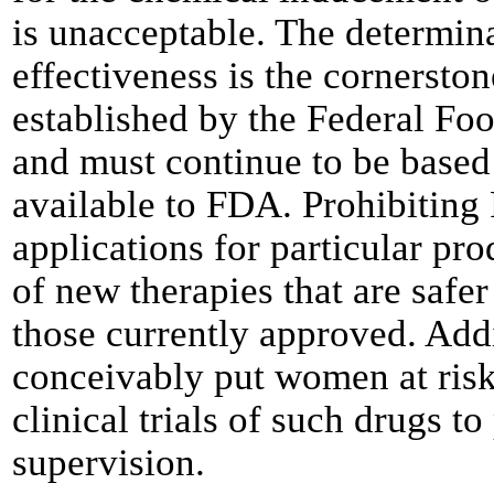
is unacceptable. The determina
effectiveness is the cornersto
established by the Federal Fo
and must continue to be based 
available to FDA. Prohibitin
applications for particular pr
of new therapies that are safe
those currently approved. Addi
conceivably put women at risk
clinical trials of such drugs 
supervision.