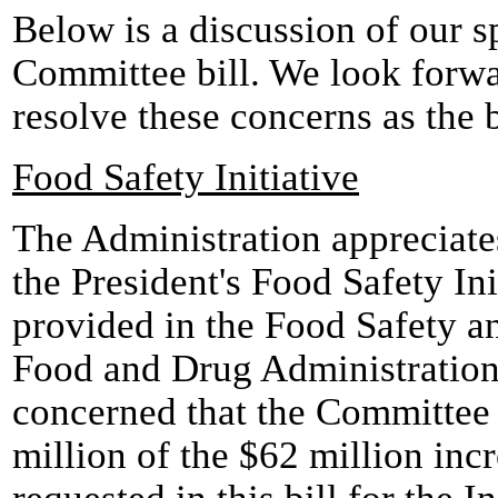
Below is a discussion of our s
Committee bill. We look forwa
resolve these concerns as the 
Food Safety Initiative
The Administration appreciate
the President's Food Safety Ini
provided in the Food Safety a
Food and Drug Administratio
concerned that the Committee
million of the $62 million inc