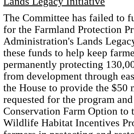
Lands Legacy Initiative
The Committee has failed to f
for the Farmland Protection Pr
Administration's Lands Legac
these funds to help keep farme
permanently protecting 130,00
from development through ea
the House to provide the $50 m
requested for the program and 
Conservation Farm Option to th
Wildlife Habitat Incentives Pr