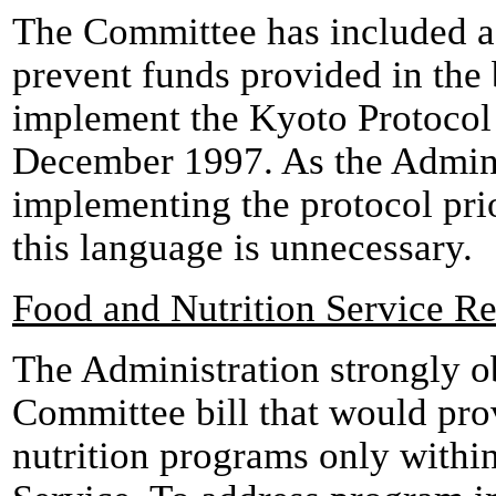
The Committee has included a 
prevent funds provided in the 
implement the Kyoto Protocol 
December 1997. As the Adminis
implementing the protocol prio
this language is unnecessary.
Food and Nutrition Service R
The Administration strongly ob
Committee bill that would pro
nutrition programs only with