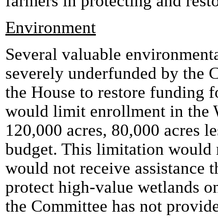
farmers in protecting and resto
Environment
Several valuable environment
severely underfunded by the C
the House to restore funding f
would limit enrollment in the
120,000 acres, 80,000 acres le
budget. This limitation would
would not receive assistance t
protect high-value wetlands on
the Committee has not provide