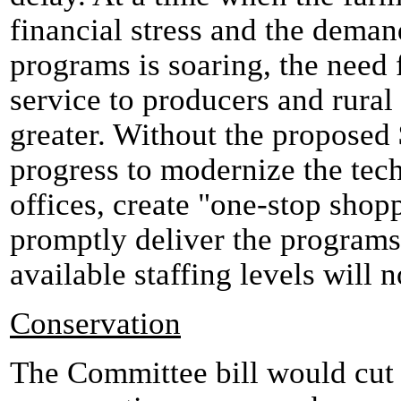
financial stress and the deman
programs is soaring, the need 
service to producers and rural
greater. Without the proposed 
progress to modernize the tec
offices, create "one-stop shop
promptly deliver the programs
available staffing levels will n
Conservation
The Committee bill would cu