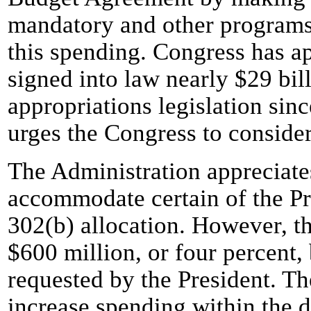
mandatory and other programs 
this spending. Congress has a
signed into law nearly $29 bill
appropriations legislation sin
urges the Congress to conside
The Administration appreciate
accommodate certain of the Pre
302(b) allocation. However, th
$600 million, or four percent,
requested by the President. 
increase spending within the d