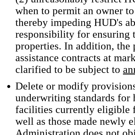
when to permit an owner to
thereby impeding HUD's abil
responsibility for ensuring 
properties. In addition, the
assistance contracts at mar
clarified to be subject to
an
Delete or modify provision
underwriting standards for 
facilities currently eligibl
well as those made newly el
Administration does not obj