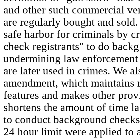
and other such commercial ve
are regularly bought and sold. 
safe harbor for criminals by cr
check registrants" to do back
undermining law enforcement ef
are later used in crimes. We a
amendment, which maintains ma
features and makes other prov
shortens the amount of time l
to conduct background checks. 
24 hour limit were applied to 