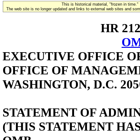
This is historical material, "frozen in time."
The web site is no longer updated and links to external web sites and some
HR 2122
OM
EXECUTIVE OFFICE O
OFFICE OF MANAGEM
WASHINGTON, D.C. 205
STATEMENT OF ADMIN
(THIS STATEMENT HA