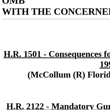
OMB
WITH THE CONCERNED
H.R. 1501 - Consequences fo
19
(McCollum (R) Florid
H.R. 2122 - Mandatory G