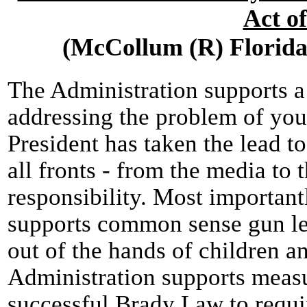
Act o
(McCollum (R) Florida 
The Administration supports 
addressing the problem of you
President has taken the lead t
all fronts - from the media to 
responsibility. Most important
supports common sense gun leg
out of the hands of children an
Administration supports measu
successful Brady Law to requ