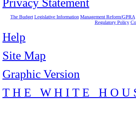
Privacy Statement
The Budget
Legislative Information
Management Reform/GPRA
Regulatory Policy
Co
Help
Site Map
Graphic Version
T H E W H I T E H O U 