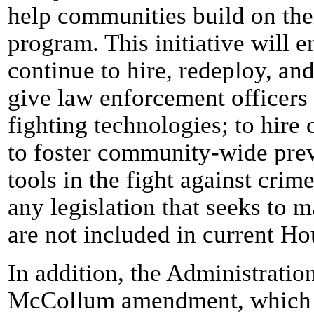
help communities build on the
program. This initiative will 
continue to hire, redeploy, and 
give law enforcement officers 
fighting technologies; to hir
to foster community-wide prev
tools in the fight against crim
any legislation that seeks to m
are not included in current Hou
In addition, the Administratio
McCollum amendment, which wo