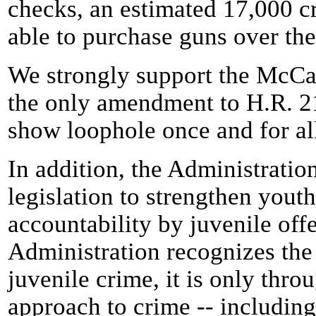
checks, an estimated 17,000 c
able to purchase guns over the
We strongly support the Mc
the only amendment to H.R. 21
show loophole once and for al
In addition, the Administrati
legislation to strengthen youth
accountability by juvenile off
Administration recognizes the
juvenile crime, it is only thr
approach to crime -- including