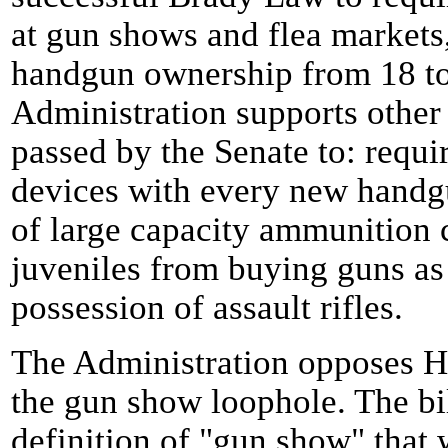
at gun shows and flea markets,
handgun ownership from 18 to 
Administration supports other
passed by the Senate to: requi
devices with every new handgu
of large capacity ammunition c
juveniles from buying guns as 
possession of assault rifles.
The Administration opposes H.
the gun show loophole. The bi
definition of "gun show" that 