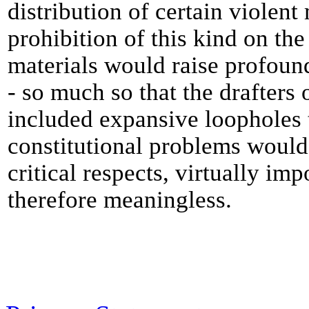
distribution of certain violent
prohibition of this kind on the
materials would raise profou
- so much so that the drafters 
included expansive loopholes t
constitutional problems would 
critical respects, virtually im
therefore meaningless.