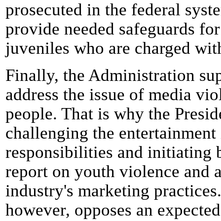
prosecuted in the federal syst
provide needed safeguards for
juveniles who are charged with
Finally, the Administration sup
address the issue of media vio
people. That is why the Presid
challenging the entertainment i
responsibilities and initiating
report on youth violence and 
industry's marketing practices
however, opposes an expected