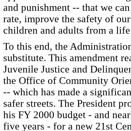
and punishment -- that we can
rate, improve the safety of ou
children and adults from a life
To this end, the Administratio
substitute. This amendment rea
Juvenile Justice and Delinqu
the Office of Community Orie
-- which has made a significan
safer streets. The President pr
his FY 2000 budget - and nearl
five years - for a new 21st Cen