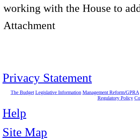
working with the House to add
Attachment
Privacy Statement
The Budget
Legislative Information
Management Reform/GPRA
Regulatory Policy
Co
Help
Site Map