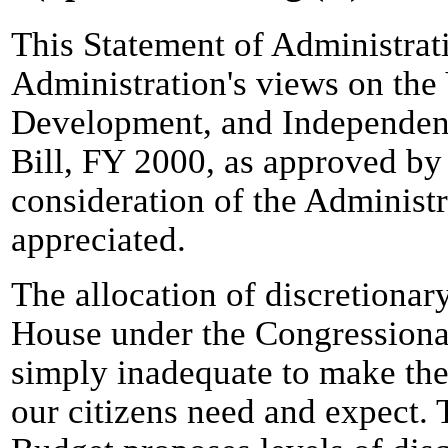
This Statement of Administrat
Administration's views on the
Development, and Independen
Bill, FY 2000, as approved b
consideration of the Administ
appreciated.
The allocation of discretionary
House under the Congressiona
simply inadequate to make the
our citizens need and expect.