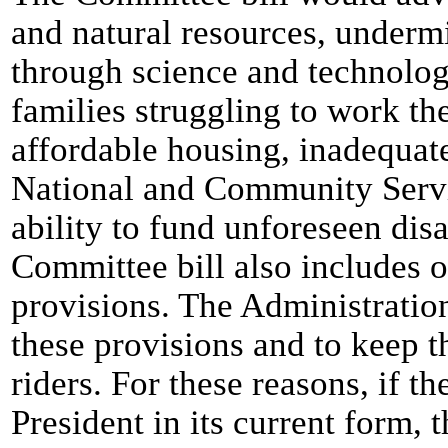
and natural resources, underm
through science and technology
families struggling to work th
affordable housing, inadequat
National and Community Servic
ability to fund unforeseen dis
Committee bill also includes 
provisions. The Administration
these provisions and to keep th
riders. For these reasons, if th
President in its current form, 