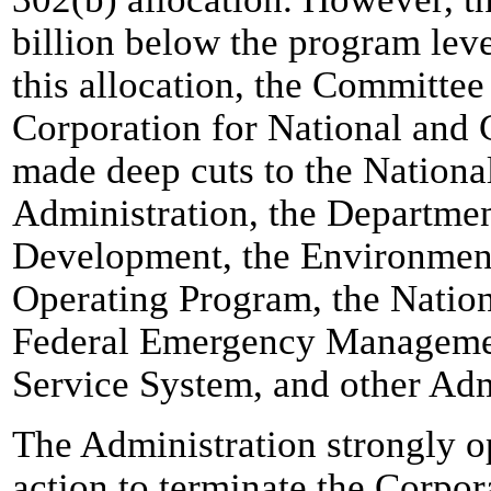
billion below the program leve
this allocation, the Committee
Corporation for National and
made deep cuts to the Nationa
Administration, the Departme
Development, the Environment
Operating Program, the Nation
Federal Emergency Managemen
Service System, and other Admi
The Administration strongly 
action to terminate the Corpor