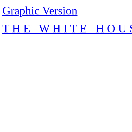
Graphic Version
T H E W H I T E H O U 