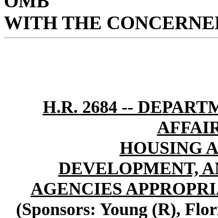
OMB
WITH THE CONCERNED
H.R. 2684 -- DEPA
AFFAI
HOUSING 
DEVELOPMENT, A
AGENCIES APPROPRIA
(Sponsors: Young (R), Flo