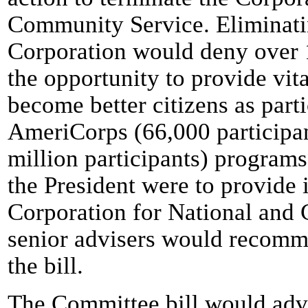
Community Service. Eliminati
Corporation would deny over 
the opportunity to provide vi
become better citizens as parti
AmeriCorps (66,000 participan
million participants) programs.
the President were to provide 
Corporation for National and
senior advisers would recomme
the bill.
The Committee bill would adve