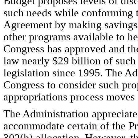
Budget proposes levels of dis
such needs while conforming t
Agreement by making savings
other programs available to he
Congress has approved and the
law nearly $29 billion of such 
legislation since 1995. The Ad
Congress to consider such pro
appropriations process moves
The Administration appreciate
accommodate certain of the Pres
302(b) allocation. However, th