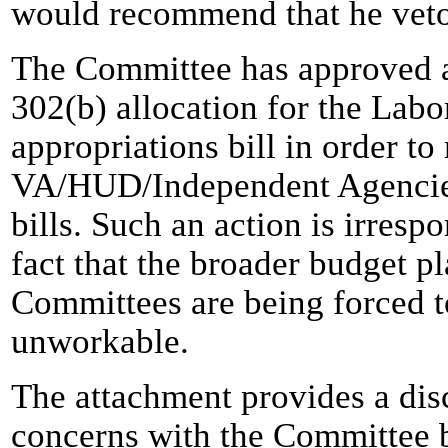
would recommend that he veto 
The Committee has approved a 
302(b) allocation for the La
appropriations bill in order to
VA/HUD/Independent Agencies
bills. Such an action is irresp
fact that the broader budget p
Committees are being forced t
unworkable.
The attachment provides a disc
concerns with the Committee b