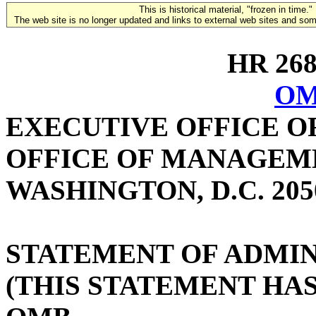
This is historical material, "frozen in time."
The web site is no longer updated and links to external web sites and some
HR 2684
OM
EXECUTIVE OFFICE O
OFFICE OF MANAGEM
WASHINGTON, D.C. 205
STATEMENT OF ADMIN
(THIS STATEMENT HA