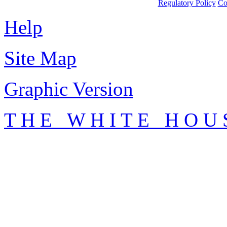
Regulatory Policy
Co
Help
Site Map
Graphic Version
T H E W H I T E H O U 