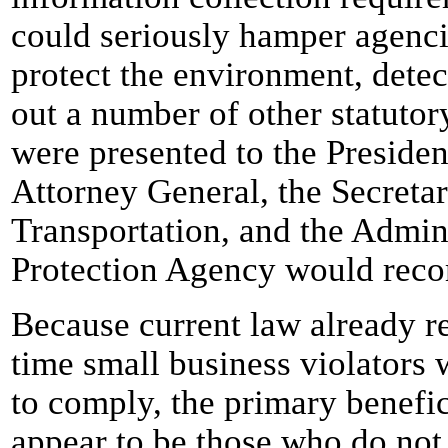
could seriously hamper agencies
protect the environment, detect
out a number of other statutory
were presented to the President
Attorney General, the Secretar
Transportation, and the Admin
Protection Agency would reco
Because current law already re
time small business violators 
to comply, the primary benefi
appear to be those who do not 