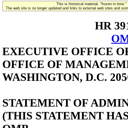
This is historical material, "frozen in time."
The web site is no longer updated and links to external web sites and some
HR 391
OM
EXECUTIVE OFFICE O
OFFICE OF MANAGEM
WASHINGTON, D.C. 205
STATEMENT OF ADMIN
(THIS STATEMENT HA