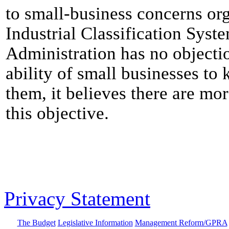
to small-business concerns o
Industrial Classification Syst
Administration has no objectio
ability of small businesses to
them, it believes there are mo
this objective.
Privacy Statement
The Budget
Legislative Information
Management Reform/GPRA