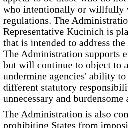
who intentionally or willfully 
regulations. The Administratio
Representative Kucinich is pl
that is intended to address the
The Administration supports ef
but will continue to object t
undermine agencies' ability to
different statutory responsibil
unnecessary and burdensome a
The Administration is also co
prohibiting States from imposi