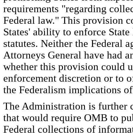
requirements "regarding colle
Federal law." This provision c
States' ability to enforce Stat
statutes. Neither the Federal a
Attorneys General have had an
whether this provision could u
enforcement discretion or to o
the Federalism implications of
The Administration is further
that would require OMB to publ
Federal collections of informa