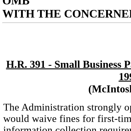
OMB
WITH THE CONCERNED
H.R. 391 - Small Business 
19
(McIntos
The Administration strongly 
would waive fines for first-tim
information collection requir