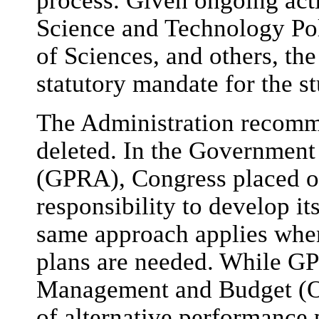
process. Given ongoing acti
Science and Technology Po
of Sciences, and others, th
statutory mandate for the s
The Administration recomme
deleted. In the Government
(GPRA), Congress placed o
responsibility to develop i
same approach applies when
plans are needed. While GP
Management and Budget (OM
of alternative performance 