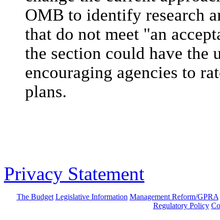
OMB to identify research 
that do not meet "an accepta
the section could have the
encouraging agencies to ra
plans.
Privacy Statement
The Budget
Legislative Information
Management Reform/GPRA
Regulatory Policy
Co