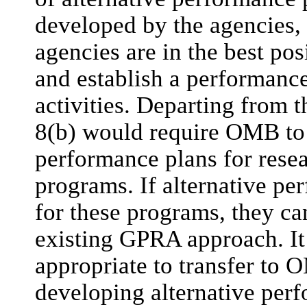
developed by the agencies,
agencies are in the best posi
and establish a performance
activities. Departing from
8(b) would require OMB to 
performance plans for rese
programs. If alternative pe
for these programs, they ca
existing GPRA approach. It 
appropriate to transfer to 
developing alternative perf