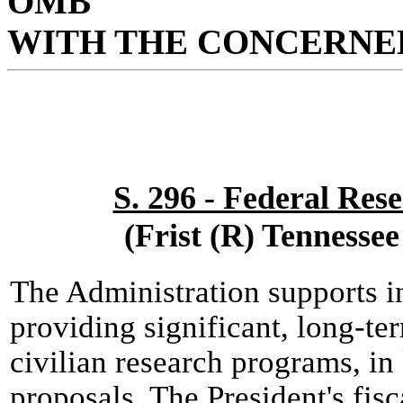
OMB
WITH THE CONCERNED
S. 296 - Federal Res
(Frist (R) Tennesse
The Administration supports i
providing significant, long-te
civilian research programs, in
proposals. The President's fis