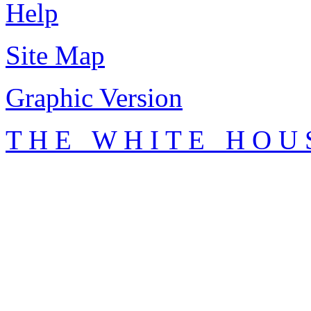
Help
Site Map
Graphic Version
T H E W H I T E H O U 