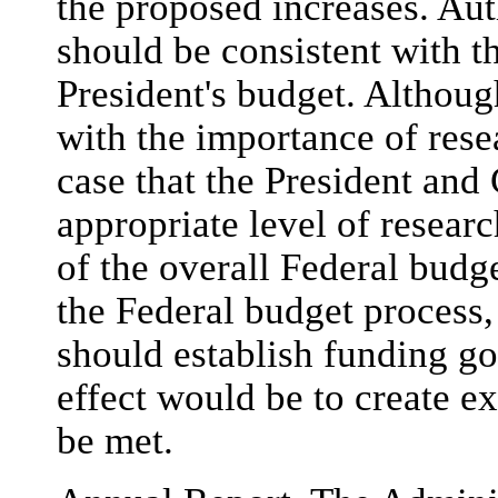
the proposed increases. Aut
should be consistent with th
President's budget. Althoug
with the importance of rese
case that the President and
appropriate level of resear
of the overall Federal budge
the Federal budget process,
should establish funding g
effect would be to create ex
be met.