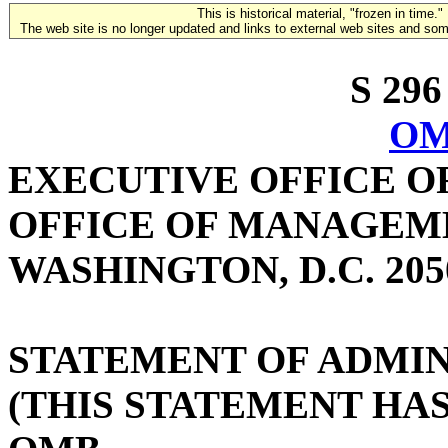
This is historical material, "frozen in time."
The web site is no longer updated and links to external web sites and some
S 296
OM
EXECUTIVE OFFICE O
OFFICE OF MANAGEM
WASHINGTON, D.C. 205
STATEMENT OF ADMIN
(THIS STATEMENT HA