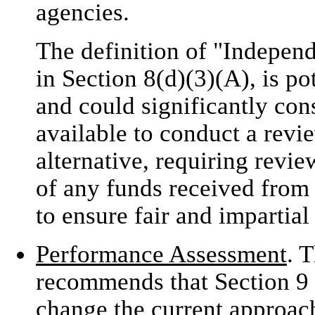
agencies.
The definition of "Indepen
in Section 8(d)(3)(A), is pot
and could significantly con
available to conduct a revi
alternative, requiring revie
of any funds received from
to ensure fair and impartial
Performance Assessment
. 
recommends that Section 9 b
change the current approa