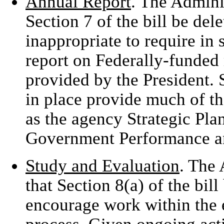
Annual Report
. The Admini
Section 7 of the bill be dele
inappropriate to require in 
report on Federally-funded
provided by the President.
in place provide much of th
as the agency Strategic Plan
Government Performance an
Study and Evaluation
. The
that Section 8(a) of the bil
encourage work within the e