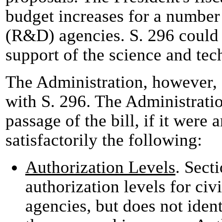
budget increases for a number
(R&D) agencies. S. 296 could 
support of the science and tec
The Administration, however, 
with S. 296. The Administrati
passage of the bill, if it were
satisfactorily the following:
Authorization Levels
. Sect
authorization levels for ci
agencies, but does not ident