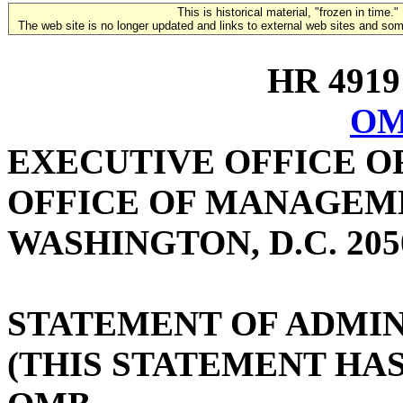
This is historical material, "frozen in time."
The web site is no longer updated and links to external web sites and some
HR 4919 
OM
EXECUTIVE OFFICE O
OFFICE OF MANAGEM
WASHINGTON, D.C. 205
STATEMENT OF ADMIN
(THIS STATEMENT HA