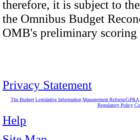
therefore, it is subject to 
the Omnibus Budget Reconc
OMB's preliminary scoring 
Privacy Statement
The Budget
Legislative Information
Management Reform/GPRA
Regulatory Policy
Co
Help
Site Map