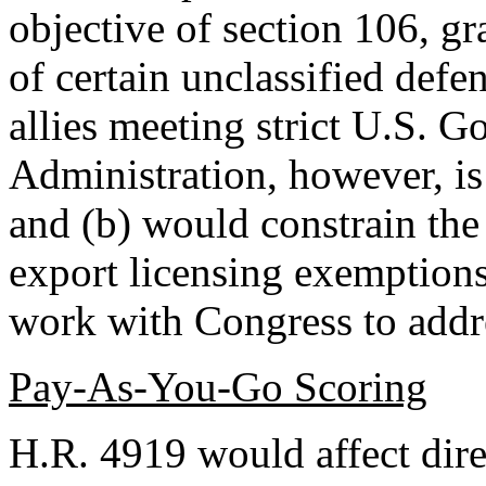
objective of section 106, g
of certain unclassified defen
allies meeting strict U.S. 
Administration, however, is
and (b) would constrain the 
export licensing exemptions
work with Congress to addre
Pay-As-You-Go Scoring
H.R. 4919 would affect dir