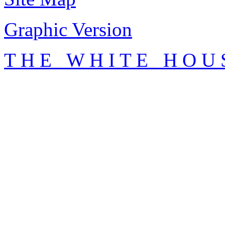
Graphic Version
T H E W H I T E H O U 