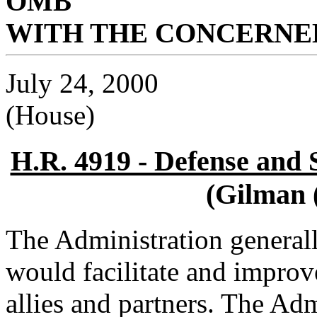
OMB
WITH THE CONCERNED
July 24, 2000
(House)
H.R. 4919 - Defense and S
(Gilman 
The Administration general
would facilitate and improve
allies and partners. The Adm