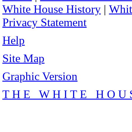
White House History
|
Whit
Privacy Statement
Help
Site Map
Graphic Version
T H E W H I T E H O U 