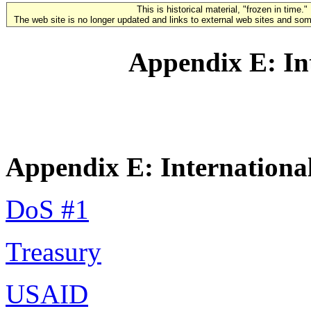
This is historical material, "frozen in time."
The web site is no longer updated and links to external web sites and some
Appendix E: Int
Appendix E: International
DoS #1
Treasury
USAID