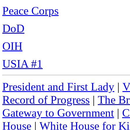
Peace Corps
DoD
OIH
USIA #1
President and First Lady
|
V
Record of Progress
|
The Br
Gateway to Government
|
C
House
|
White House for Ki