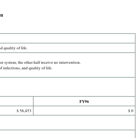
on
 quality of life.
 system; the other half receive no intervention.
f infections, and quality of life.
FY96
$ 56,453
$ 0