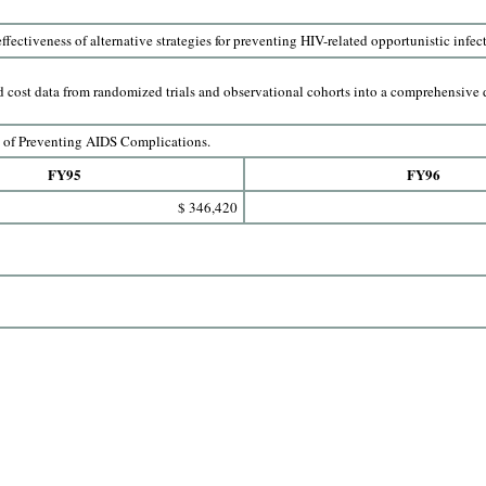
ffectiveness of alternative strategies for preventing HIV-related opportunistic infec
 cost data from randomized trials and observational cohorts into a comprehensive d
s of Preventing AIDS Complications.
FY95
FY96
$ 346,420