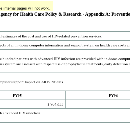
 internal pages will not work.
gency for Health Care Policy & Research - Appendix A: Preventi
l estimates of the cost and use of HIV-related prevention services.
ects of an in-home computer information and support system on health care costs and
ee hundred patients with advanced HIV infection are provided with in-home computer
this system are assessed with respect use of prophylactic treatments, early detection o
puter Support Impact on AIDS Patients.
FY95
FY96
$ 704,655
th advanced HIV infection.