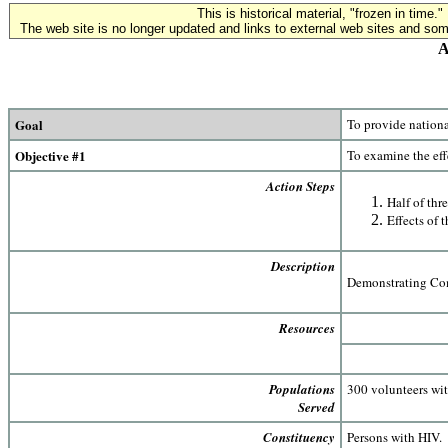
This is historical material, "frozen in time."
The web site is no longer updated and links to external web sites and some
A
Goal
To provide nationa
Objective #1
To examine the eff
Action Steps
Half of thr
Effects of 
Description
Demonstrating Com
Resources
Populations
300 volunteers wi
Served
Constituency
Persons with HIV.