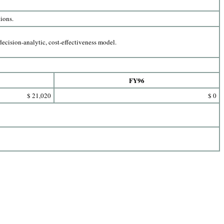
tions.
ecision-analytic, cost-effectiveness model.
FY96
$ 21,020
$ 0