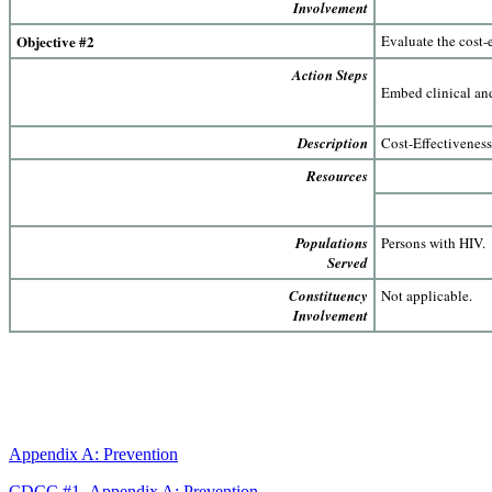
Involvement
Objective #2
Evaluate the cost-e
Action Steps
Embed clinical and
Description
Cost-Effectivenes
Resources
Populations
Persons with HIV.
Served
Constituency
Not applicable.
Involvement
Appendix A: Prevention
CDCC #1- Appendix A: Prevention