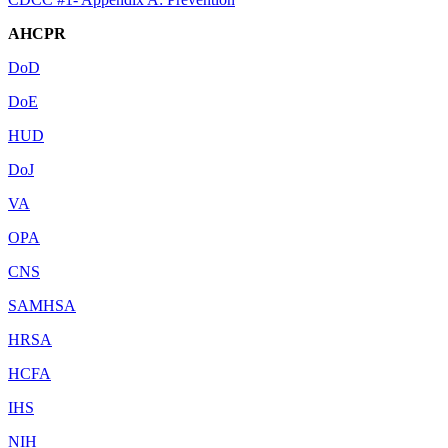
AHCPR
DoD
DoE
HUD
DoJ
VA
OPA
CNS
SAMHSA
HRSA
HCFA
IHS
NIH