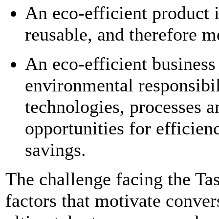
An eco-efficient product i
reusable, and therefore m
An eco-efficient business 
environmental responsibi
technologies, processes an
opportunities for efficie
savings.
The challenge facing the Tas
factors that motivate conver