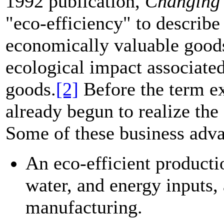
1992 publication,
Changing
"eco-efficiency" to describ
economically valuable goods
ecological impact associated
goods.
[2]
Before the term ex
already begun to realize the
Some of these business adva
An eco-efficient producti
water, and energy inputs, 
manufacturing.