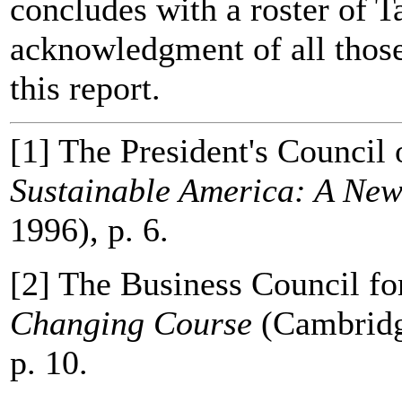
concludes with a roster of 
acknowledgment of all those
this report.
[1] The President's Council
Sustainable America: A Ne
1996), p. 6.
[2] The Business Council f
Changing Course
(Cambridg
p. 10.