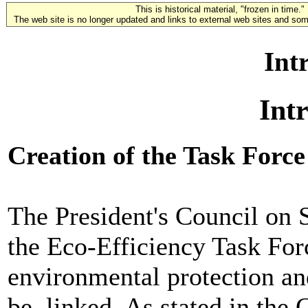
This is historical material, "frozen in time."
The web site is no longer updated and links to external web sites and some
Int
Int
Creation of the Task Force
The President's Council on 
the Eco-Efficiency Task Forc
environmental protection a
be, linked. As stated in the 