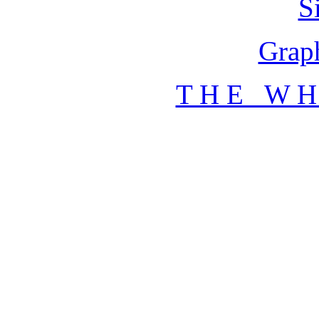
S
Graph
T H E W H 