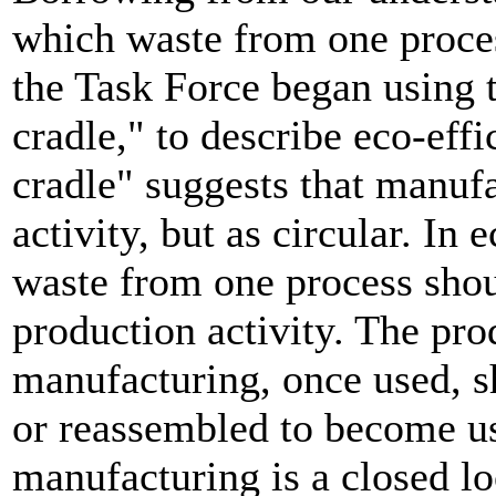
which waste from one proces
the Task Force began using t
cradle," to describe eco-eff
cradle" suggests that manufa
activity, but as circular. In
waste from one process shou
production activity. The pro
manufacturing, once used, s
or reassembled to become us
manufacturing is a closed lo