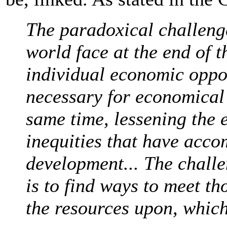
The paradoxical challenge
world face at the end of t
individual economic oppo
necessary for economical 
same time, lessening the 
inequities that have acc
development... The chall
is to find ways to meet t
the resources upon, which