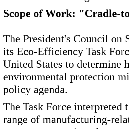
Scope of Work: "Cradle-t
The President's Council on 
its Eco-Efficiency Task Forc
United States to determine
environmental protection mi
policy agenda.
The Task Force interpreted th
range of manufacturing-relat