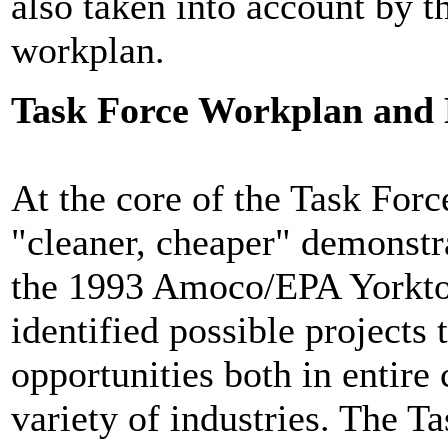
also taken into account by th
workplan.
Task Force Workplan and
At the core of the Task Forc
"cleaner, cheaper" demonstra
the 1993 Amoco/EPA Yorkto
identified possible projects 
opportunities both in entir
variety of industries. The T