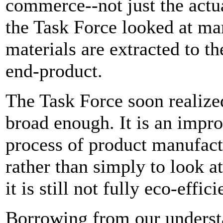
commerce--not just the actual
the Task Force looked at ma
materials are extracted to t
end-product.
The Task Force soon realize
broad enough. It is an impr
process of product manufact
rather than simply to look at
it is still not fully eco-effic
Borrowing from our understa