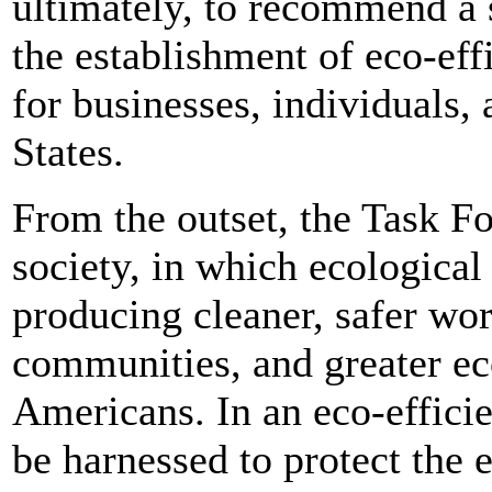
ultimately, to recommend a s
the establishment of eco-eff
for businesses, individuals,
States.
From the outset, the Task Fo
society, in which ecologica
producing cleaner, safer wor
communities, and greater ec
Americans. In an eco-effici
be harnessed to protect th