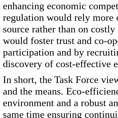
enhancing economic competi
regulation would rely more o
source rather than on costly 
would foster trust and co-op
participation and by recruiti
discovery of cost-effective 
In short, the Task Force vie
and the means. Eco-efficien
environment and a robust an
same time ensuring continu