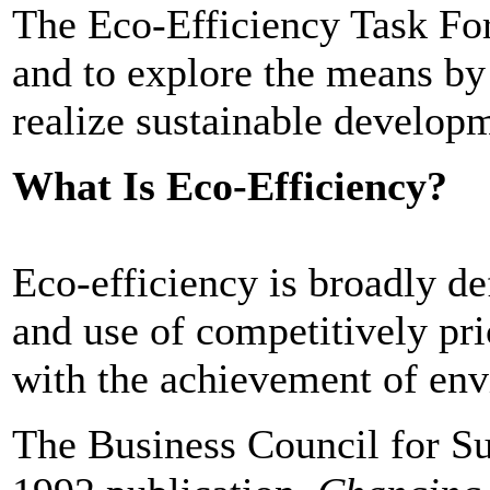
The Eco-Efficiency Task Forc
and to explore the means b
realize sustainable develop
What Is Eco-Efficiency?
Eco-efficiency is broadly de
and use of competitively pr
with the achievement of env
The Business Council for Su