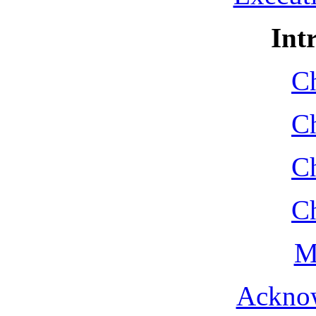
Int
Ch
Ch
Ch
Ch
M
Ackno