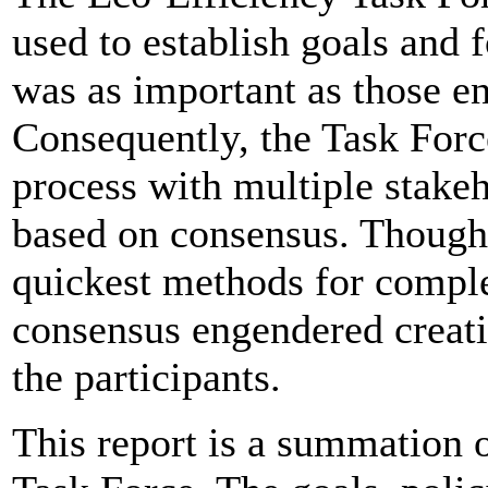
used to establish goals and
was as important as those e
Consequently, the Task Forc
process with multiple stake
based on consensus. Though 
quickest methods for comple
consensus engendered creativ
the participants.
This report is a summation 