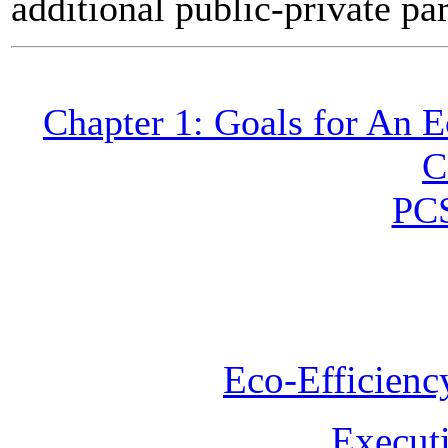
additional public-private pa
Chapter 1: Goals for An 
C
PC
Eco-Efficienc
Execut