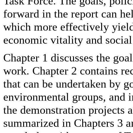
Task Force. The goals, polic
forward in the report can he
which more effectively yiel
economic vitality and social
Chapter 1 discusses the goal
work. Chapter 2 contains re
that can be undertaken by go
environmental groups, and i
the demonstration projects a
summarized in Chapters 3 an