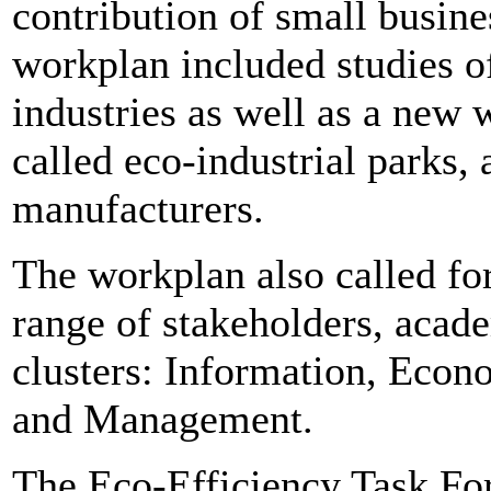
contribution of small busines
workplan included studies o
industries as well as a new 
called eco-industrial parks, 
manufacturers.
The workplan also called for
range of stakeholders, acade
clusters: Information, Eco
and Management.
The Eco-Efficiency Task For