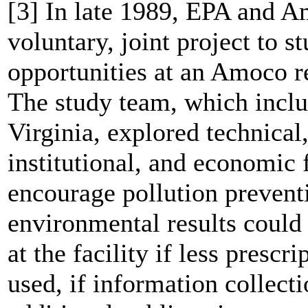
[3] In late 1989, EPA and 
voluntary, joint project to s
opportunities at an Amoco r
The study team, which inc
Virginia, explored technical,
institutional, and economic
encourage pollution preventi
environmental results could
at the facility if less presc
used, if information collect