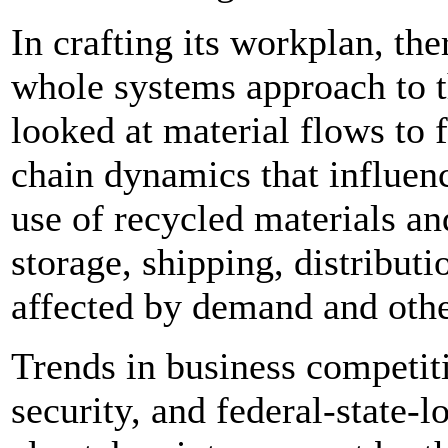
In crafting its workplan, the
whole systems approach to t
looked at material flows to f
chain dynamics that influenc
use of recycled materials an
storage, shipping, distributi
affected by demand and oth
Trends in business competit
security, and federal-state-