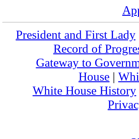
Ap
President and First Lady
Record of Progre
Gateway to Governm
House
|
Whi
White House History
Privac