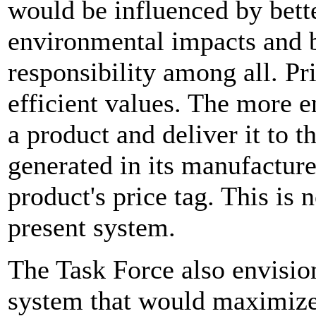
would be influenced by bett
environmental impacts and b
responsibility among all. Pr
efficient values. The more 
a product and deliver it to 
generated in its manufacture
product's price tag. This is 
present system.
The Task Force also envision
system that would maximize