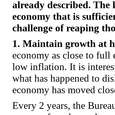
already described. The k
economy that is sufficien
challenge of reaping tho
1. Maintain growth at 
economy as close to full
low inflation. It is inter
what has happened to dis
economy has moved close
Every 2 years, the Bureau