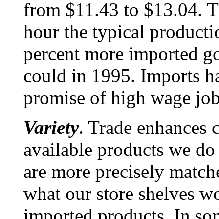
from $11.43 to $13.04. T
hour the typical product
percent more imported go
could in 1995. Imports h
promise of high wage job
Variety
. Trade enhances
available products we do
are more precisely match
what our store shelves w
imported products. In som