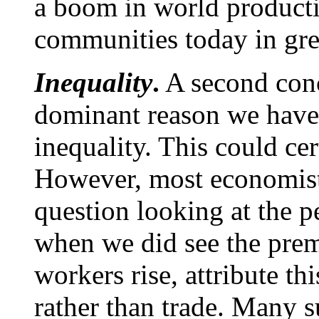
a boom in world producti
communities today in grea
Inequality
.
A second conce
dominant reason we have
inequality. This could cer
However, most economist
question looking at the p
when we did see the prem
workers rise, attribute 
rather than trade. Many s