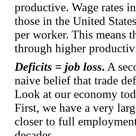
productive. Wage rates i
those in the United States
per worker. This means t
through higher productiv
Deficits = job loss
.
A seco
naive belief that trade de
Look at our economy toda
First, we have a very larg
closer to full employmen
decades.