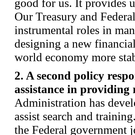
good for us. It provides 
Our Treasury and Federa
instrumental roles in man
designing a new financial
world economy more stabl
2. A second policy resp
assistance in providing
Administration has devel
assist search and traini
the Federal government j