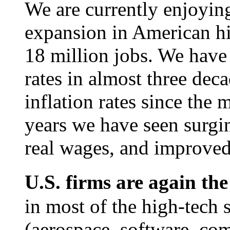
We are currently enjoyin
expansion in American hi
18 million jobs. We hav
rates in almost three dec
inflation rates since the 
years we have seen surgin
real wages, and improved
U.S. firms are again th
in most of the high-tech s
(aerospace, software, com