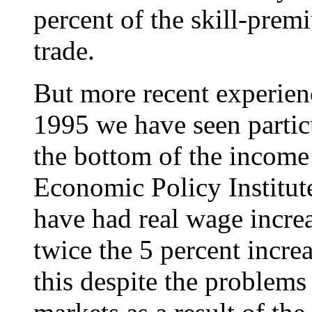
percent of the skill-premi
trade.
But more recent experienc
1995 we have seen particu
the bottom of the income 
Economic Policy Institute
have had real wage increa
twice the 5 percent increa
this despite the problems