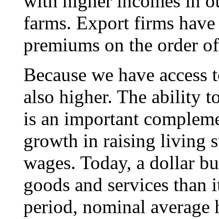
with higher incomes in o
farms. Export firms have
premiums on the order of
Because we have access t
also higher. The ability 
is an important complemen
growth in raising living 
wages. Today, a dollar b
goods and services than i
period, nominal average 