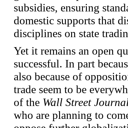
subsidies, ensuring stand
domestic supports that di
disciplines on state tradi
Yet it remains an open q
successful. In part becau
also because of oppositi
trade seem to be everywh
of the
Wall Street Journa
who are planning to come
oppose further globaliza