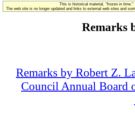
This is historical material, "frozen in time."
The web site is no longer updated and links to external web sites and some
Remarks b
Remarks by Robert Z. La
Council Annual Board o