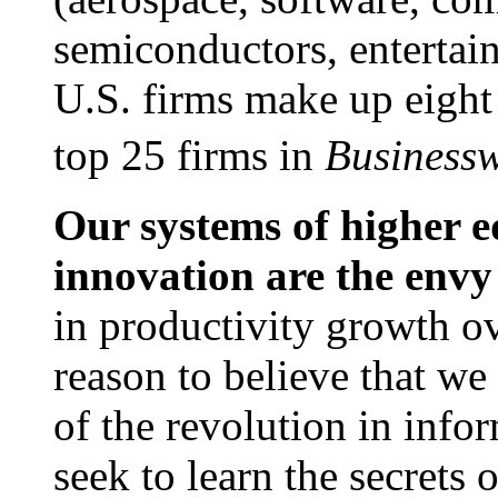
semiconductors, entertai
U.S. firms make up eight 
top 25 firms in
Business
Our systems of higher e
innovation are the envy
in productivity growth ove
reason to believe that we 
of the revolution in inf
seek to learn the secrets