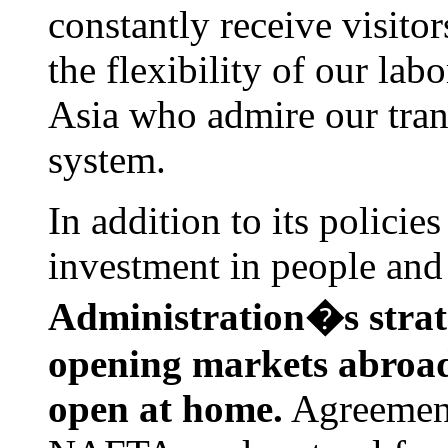
constantly receive visit
the flexibility of our lab
Asia who admire our trans
system.
In addition to its policie
investment in people and
Administration�s strat
opening markets abroa
open at home.
Agreement