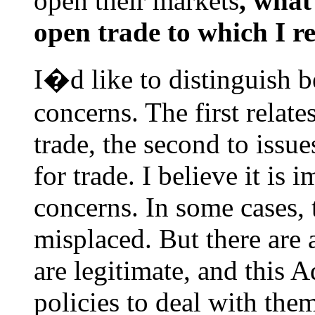
open their markets
, what
open trade to which I r
I�d like to distinguish b
concerns. The first relat
trade, the second to issu
for trade. I believe it is 
concerns. In some cases, 
misplaced. But there are 
are legitimate, and this 
policies to deal with the