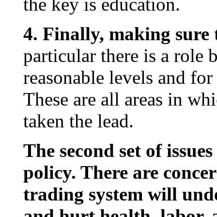
the key is education.
4. Finally, making sure
particular there is a rol
reasonable levels and for
These are all areas in wh
taken the lead.
The second set of issues
policy. There are conce
trading system will und
and hurt health, labor,