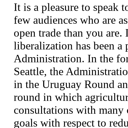
It is a pleasure to speak 
few audiences who are as
open trade than you are. 
liberalization has been a 
Administration. In the fo
Seattle, the Administratio
in the Uruguay Round an
round in which agricultur
consultations with many c
goals with respect to red