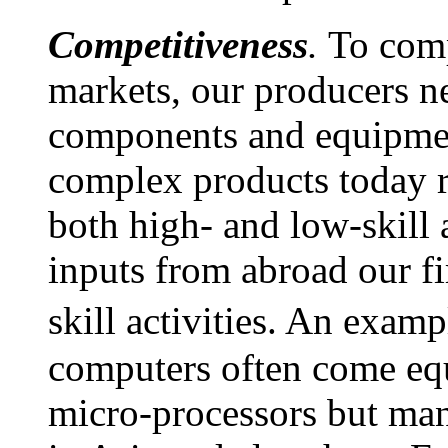
Competitiveness
.
To comp
markets, our producers ne
components and equipmen
complex products today r
both high- and low-skill 
inputs from abroad our fi
skill activities. An exam
computers often come eq
micro-processors but ma