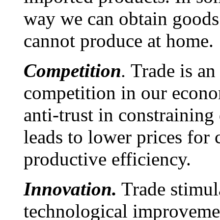
way we can obtain goods 
cannot produce at home.
Competition
.
Trade is an
competition in our econ
anti-trust in constrainin
leads to lower prices for
productive efficiency.
Innovation.
Trade stimul
technological improvemen