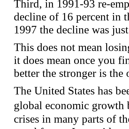
Third, in 1991-93 re-em
decline of 16 percent in
1997 the decline was just
This does not mean losing
it does mean once you fi
better the stronger is the
The United States has bee
global economic growth 
crises in many parts of t