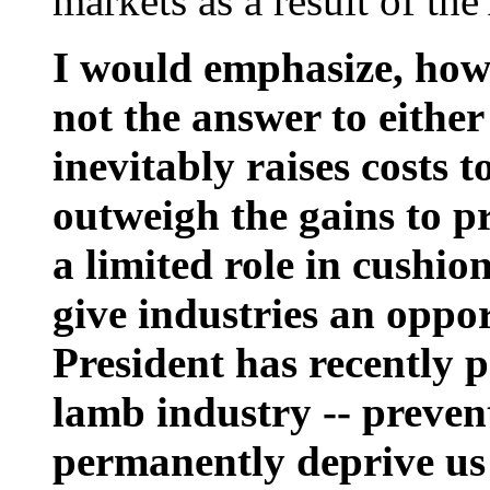
markets as a result of the
I would emphasize, howe
not the answer to either
inevitably raises costs 
outweigh the gains to p
a limited role in cushio
give industries an oppor
President has recently p
lamb industry -- preve
permanently deprive us 