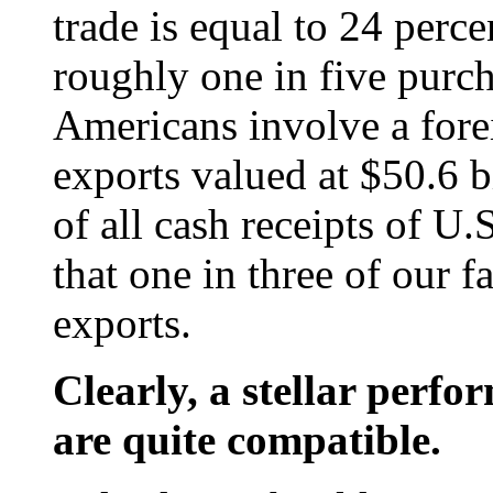
trade is equal to 24 perc
roughly one in five purc
Americans involve a forei
exports valued at $50.6 b
of all cash receipts of U.
that one in three of our 
exports.
Clearly, a stellar per
are quite compatible.