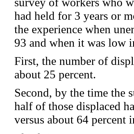
survey of workers who we
had held for 3 years or mo
the experience when une
93 and when it was low 
First, the number of disp
about 25 percent.
Second, by the time the 
half of those displaced ha
versus about 64 percent in