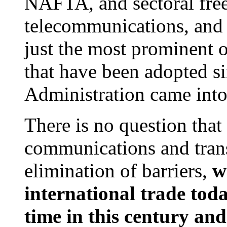
NAFTA, and sectoral free 
telecommunications, and 
just the most prominent 
that have been adopted si
Administration came into 
There is no question that 
communications and trans
elimination of barriers,
w
international trade tod
time in this century and