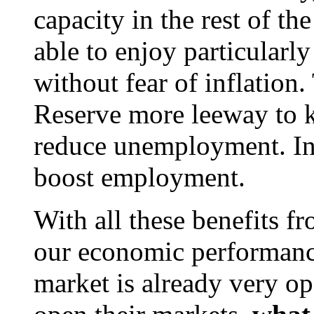
capacity in the rest of t
able to enjoy particular
without fear of inflation
Reserve more leeway to k
reduce unemployment. In 
boost employment.
With all these benefits fr
our economic performance
market is already very op