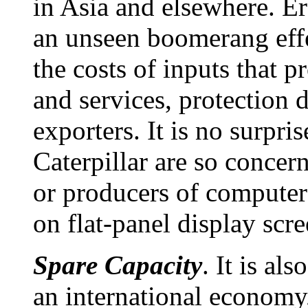
in Asia and elsewhere. Er
an unseen boomerang effe
the costs of inputs that 
and services, protection 
exporters. It is no surpri
Caterpillar are so concern
or producers of computer
on flat-panel display scre
Spare Capacity
. It is al
an international economy