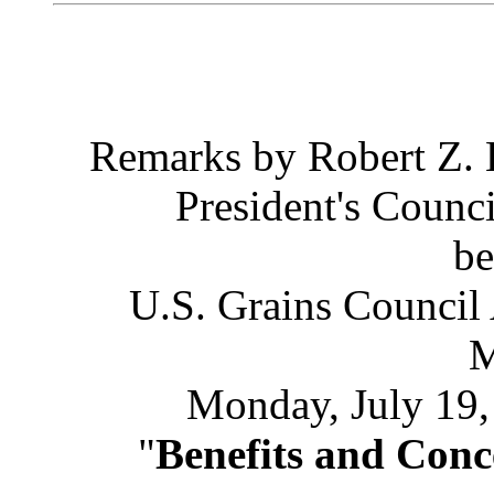
Remarks by Robert Z.
President's Counc
be
U.S. Grains Council
M
Monday, July 19
"
Benefits and Con