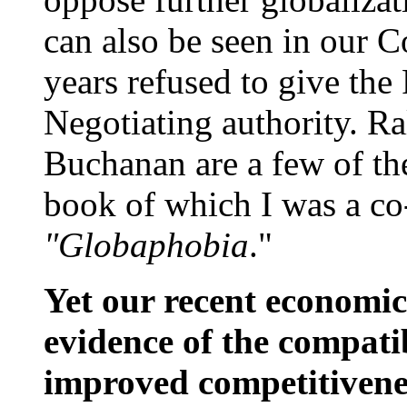
can also be seen in our C
years refused to give the
Negotiating authority. Ra
Buchanan are a few of th
book of which I was a c
"Globaphobia
."
Yet our recent economic
evidence of the compatib
improved competitivene