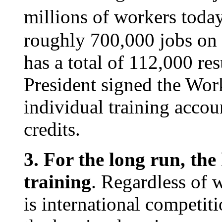
millions of workers toda
roughly 700,000 jobs on a
has a total of 112,000 re
President signed the Wor
individual training accou
credits.
3. For the long run, the
training
. Regardless of 
is international competit