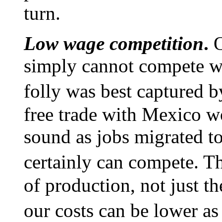
turn.
Low wage competition
.
O
simply cannot compete wi
folly was best captured 
free trade with Mexico w
sound as jobs migrated to
certainly can compete. Th
of production, not just t
our costs can be lower as