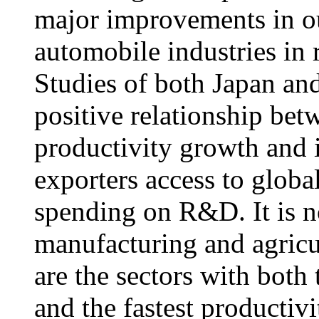
major improvements in ou
automobile industries in 
Studies of both Japan and
positive relationship betw
productivity growth and 
exporters access to glob
spending on R&D. It is no
manufacturing and agricu
are the sectors with both
and the fastest productiv