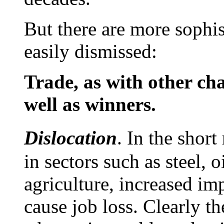
But there are more sophis
easily dismissed:
Trade, as with other cha
well as winners.
Dislocation
. In the shor
in sectors such as steel, 
agriculture, increased im
cause job loss. Clearly th