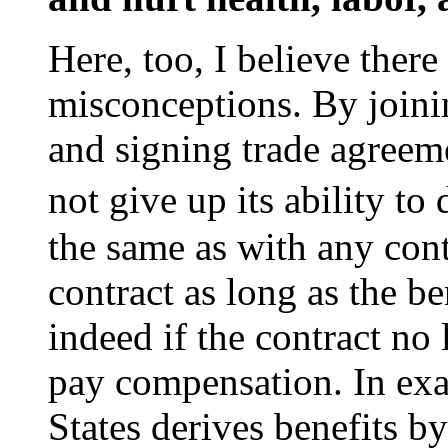
Here, too, I believe ther
misconceptions. By joinin
and signing trade agreeme
not give up its ability to
the same as with any cont
contract as long as the b
indeed if the contract no
pay compensation. In exa
States derives benefits b