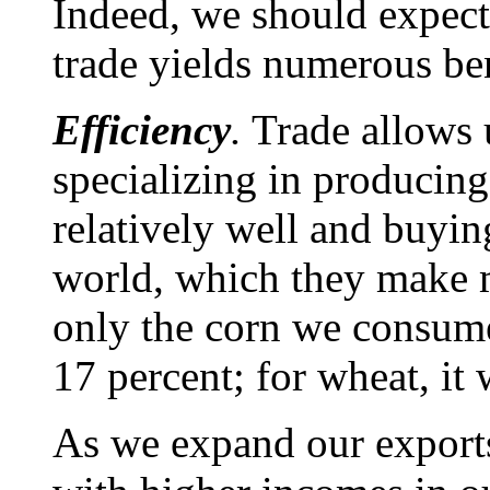
Indeed, we should expect 
trade yields numerous ben
Efficiency
.
Trade allows u
specializing in producin
relatively well and buyin
world, which they make 
only the corn we consume
17 percent; for wheat, it
As we expand our export