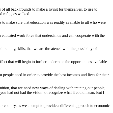
of all backgrounds to make a living for themselves, to rise to
nd refugees walked.
s to make sure that education was readily available to all who were
an educated work force that understands and can cooperate with the
raining skills, that we are threatened with the possibility of
 effect that will begin to further undermine the opportunities available
at people need in order to provide the best incomes and lives for their
ition, that we need new ways of dealing with training our people,
 you had not had the vision to recognize what it could mean. But I
ur country, as we attempt to provide a different approach to economic