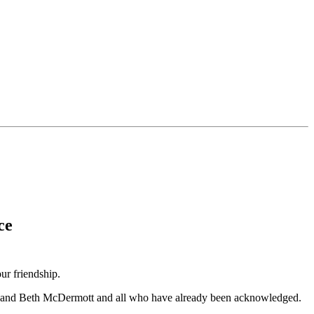
ce
r friendship.
ara, and Beth McDermott and all who have already been acknowledged.