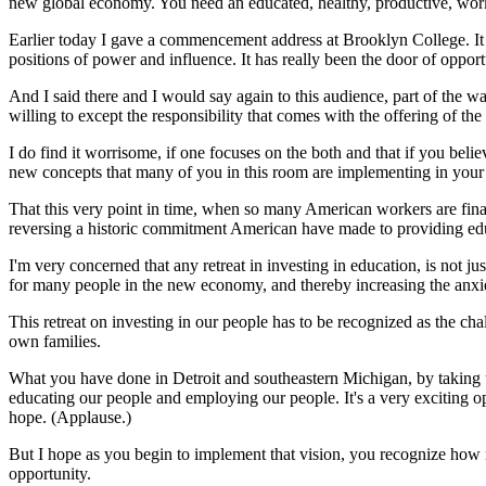
new global economy. You need an educated, healthy, productive, wor
Earlier today I gave a commencement address at Brooklyn College. It is
positions of power and influence. It has really been the door of op
And I said there and I would say again to this audience, part of the 
willing to except the responsibility that comes with the offering of the
I do find it worrisome, if one focuses on the both and that if you be
new concepts that many of you in this room are implementing in your
That this very point in time, when so many American workers are finall
reversing a historic commitment American have made to providing educat
I'm very concerned that any retreat in investing in education, is not jus
for many people in the new economy, and thereby increasing the anxi
This retreat on investing in our people has to be recognized as the chal
own families.
What you have done in Detroit and southeastern Michigan, by taking 
educating our people and employing our people. It's a very exciting op
hope. (Applause.)
But I hope as you begin to implement that vision, you recognize how m
opportunity.