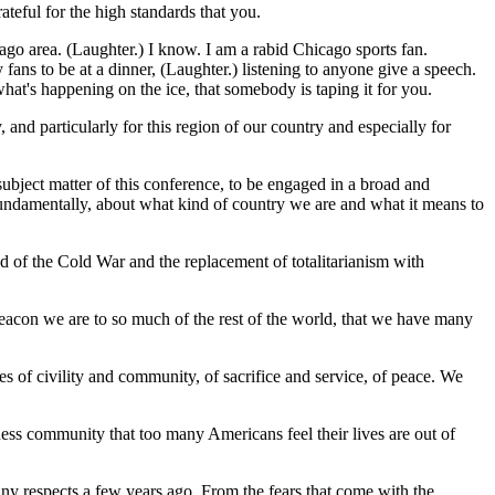
ateful for the high standards that you.
ago area. (Laughter.) I know. I am a rabid Chicago sports fan.
y fans to be at a dinner, (Laughter.) listening to anyone give a speech.
at's happening on the ice, that somebody is taping it for you.
y, and particularly for this region of our country and especially for
ubject matter of this conference, to be engaged in a broad and
fundamentally, about what kind of country we are and what it means to
d of the Cold War and the replacement of totalitarianism with
beacon we are to so much of the rest of the world, that we have many
s of civility and community, of sacrifice and service, of peace. We
ness community that too many Americans feel their lives are out of
many respects a few years ago. From the fears that come with the