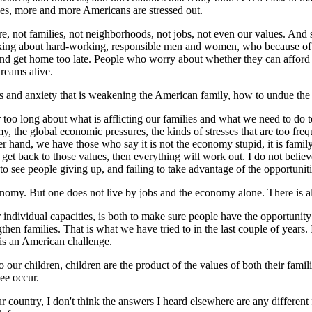
ges, more and more Americans are stressed out.
re, not families, not neighborhoods, not jobs, not even our values. And
 talking about hard-working, responsible men and women, who because o
nd get home too late. People who worry about whether they can afford to
dreams alive.
ss and anxiety that is weakening the American family, how to undue the fo
too long about what is afflicting our families and what we need to do to
y, the global economic pressures, the kinds of stresses that are too freq
 hand, we have those who say it is not the economy stupid, it is family
t back to those values, then everything will work out. I do not believe i
to see people giving up, and failing to take advantage of the opportunit
onomy. But one does not live by jobs and the economy alone. There is also
r individual capacities, is both to make sure people have the opportunit
then families. That is what we have tried to in the last couple of years. I
It is an American challenge.
o our children, children are the product of the values of both their fam
see occur.
our country, I don't think the answers I heard elsewhere are any differ