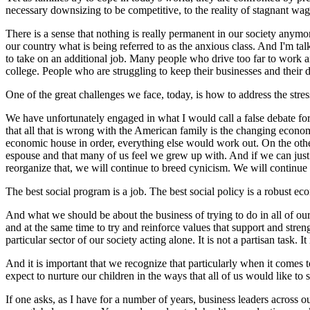
necessary downsizing to be competitive, to the reality of stagnant wa
There is a sense that nothing is really permanent in our society anymo
our country what is being referred to as the anxious class. And I'm
to take on an additional job. Many people who drive too far to work a
college. People who are struggling to keep their businesses and their 
One of the great challenges we face, today, is how to address the stre
We have unfortunately engaged in what I would call a false debate for 
that all that is wrong with the American family is the changing econom
economic house in order, everything else would work out. On the other
espouse and that many of us feel we grew up with. And if we can just ge
reorganize that, we will continue to breed cynicism. We will continue 
The best social program is a job. The best social policy is a robust ec
And what we should be about the business of trying to do in all of ou
and at the same time to try and reinforce values that support and streng
particular sector of our society acting alone. It is not a partisan task. 
And it is important that we recognize that particularly when it comes t
expect to nurture our children in the ways that all of us would like to 
If one asks, as I have for a number of years, business leaders across 