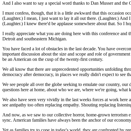
And I also want to say a special word thanks to Dan Musser and the Gra
I must confess, though, that it is a little awkward that this occasion
(Laughter.) I mean, I just want to lay it all out there. (Laughter.) And 
(Laughter.) I knew there'd be applause somewhere about that. So I hop
I really appreciate what you are doing here with this conference and the 
Detroit and southeastern Michigan.
You have faced a lot of obstacles in the last decade. You have overco
important discussion about the size and scope and role of government
be an American on the cusp of the twenty-first century.
We all know that there are unprecedented opportunities unfolding thro
democracy after democracy, in places we really didn't expect to see th
We see people all over the globe seeking to emulate our country, our 
questions here at home, about who we are, where we're going, what kin
We also have seen very vividly in the last weeks forces at work here a
see antipathy too often replacing empathy. Shouting replacing listenin
And now, as we saw to our collective horror, home-grown terrorism expl
sync. American families have always been the anchor of our economy
Yet as families try to cope in today's world, they are confronted by pr