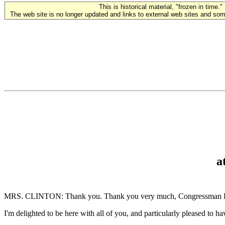
This is historical material, "frozen in time."
The web site is no longer updated and links to external web sites and some
a
MRS. CLINTON: Thank you. Thank you very much, Congressman Dingell
I'm delighted to be here with all of you, and particularly pleased 