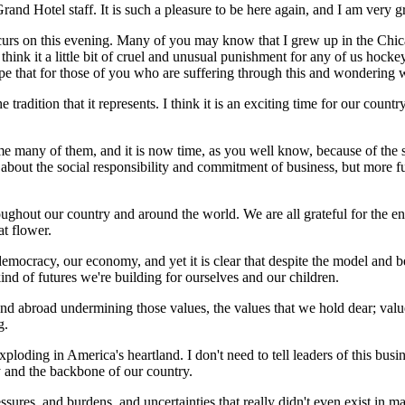
nd Hotel staff. It is such a pleasure to be here again, and I am very gr
 occurs on this evening. Many of you may know that I grew up in the Chic
I think it a little bit of cruel and unusual punishment for any of us hocke
e that for those of you who are suffering through this and wondering wh
tradition that it represents. I think it is an exciting time for our countr
me many of them, and it is now time, as you well know, because of the s
 about the social responsibility and commitment of business, but more 
ughout our country and around the world. We are all grateful for the en
at flower.
democracy, our economy, and yet it is clear that despite the model and 
d of futures we're building for ourselves and our children.
nd abroad undermining those values, the values that we hold dear; value
g.
oding in America's heartland. I don't need to tell leaders of this busi
 and the backbone of our country.
essures, and burdens, and uncertainties that really didn't even exist in 