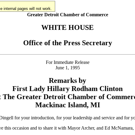
 internal pages will not work.
Greater Detroit Chamber of Commerce
WHITE HOUSE
Office of the Press Secretary
For Immediate Release
June 1, 1995
Remarks by
First Lady Hillary Rodham Clinton
t The Greater Detroit Chamber of Commer
Mackinac Island, MI
 for your introduction, for your leadership and service and for you
to have this occasion and to share it with Mayor Archer, and Ed McNam