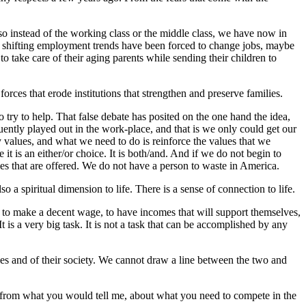
 so instead of the working class or the middle class, we have now in
f shifting employment trends have been forced to change jobs, maybe
 take care of their aging parents while sending their children to
rces that erode institutions that strengthen and preserve families.
 try to help. That false debate has posited on the one hand the idea,
uently played out in the work-place, and that is we only could get our
 values, and what we need to do is reinforce the values that we
t is an either/or choice. It is both/and. And if we do not begin to
ies that are offered. We do not have a person to waste in America.
 a spiritual dimension to life. There is a sense of connection to life.
y to make a decent wage, to have incomes that will support themselves,
t is a very big task. It is not a task that can be accomplished by any
ilies and of their society. We cannot draw a line between the two and
ent from what you would tell me, about what you need to compete in the