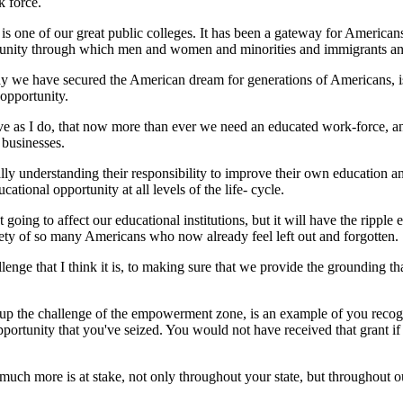
k force.
 one of our great public colleges. It has been a gateway for Americans 
portunity through which men and women and minorities and immigrants a
way we have secured the American dream for generations of Americans, i
 opportunity.
lieve as I do, that now more than ever we need an educated work-force, 
 businesses.
y understanding their responsibility to improve their own education and t
ional opportunity at all levels of the life- cycle.
t going to affect our educational institutions, but it will have the ripple
ety of so many Americans who now already feel left out and forgotten.
lenge that I think it is, to making sure that we provide the grounding th
up the challenge of the empowerment zone, is an example of you recogn
portunity that you've seized. You would not have received that grant if
uch more is at stake, not only throughout your state, but throughout o