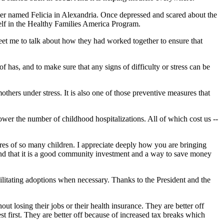
ther named Felicia in Alexandria. Once depressed and scared about the
self in the Healthy Families America Program.
eet me to talk about how they had worked together to ensure that
as, and to make sure that any signs of difficulty or stress can be
hers under stress. It is also one of those preventive measures that
wer the number of childhood hospitalizations. All of which cost us --
tures of so many children. I appreciate deeply how you are bringing
nd that it is a good community investment and a way to save money
ilitating adoptions when necessary. Thanks to the President and the
t losing their jobs or their health insurance. They are better off
t first. They are better off because of increased tax breaks which