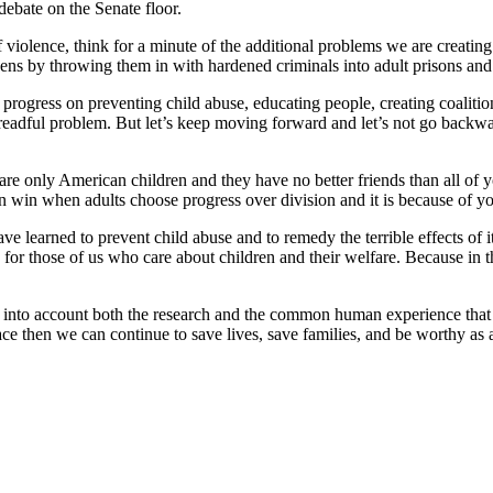
debate on the Senate floor.
iolence, think for a minute of the additional problems we are creating 
ens by throwing them in with hardened criminals into adult prisons and 
 progress on preventing child abuse, educating people, creating coaliti
readful problem. But let’s keep moving forward and let’s not go backwar
 are only American children and they have no better friends than all of
in when adults choose progress over division and it is because of your
e learned to prevent child abuse and to remedy the terrible effects of i
 for those of us who care about children and their welfare. Because in 
ing into account both the research and the common human experience th
lace then we can continue to save lives, save families, and be worthy as a