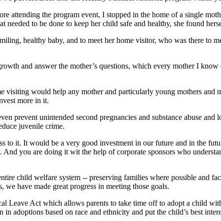
efore attending the program event, I stopped in the home of a single mo
hat needed to be done to keep her child safe and healthy, she found her
miling, healthy baby, and to meet her home visitor, who was there to m
rowth and answer the mother’s questions, which every mother I know of h
me visiting would help any mother and particularly young mothers and mot
vest more in it.
n even prevent unintended second pregnancies and substance abuse and lo
reduce juvenile crime.
ss to it. It would be a very good investment in our future and in the fu
 And you are doing it wit the help of corporate sponsors who understa
ntire child welfare system -- preserving families where possible and fac
, we have made great progress in meeting those goals.
 Leave Act which allows parents to take time off to adopt a child withou
n adoptions based on race and ethnicity and put the child’s best interes