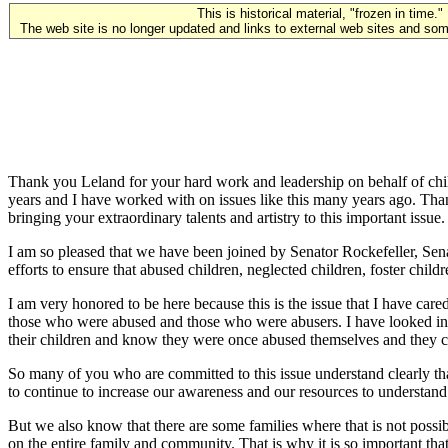
This is historical material, "frozen in time."
The web site is no longer updated and links to external web sites and some
Thank you Leland for your hard work and leadership on behalf of chi
years and I have worked with on issues like this many years ago. Than
bringing your extraordinary talents and artistry to this important issue.
I am so pleased that we have been joined by Senator Rockefeller, S
efforts to ensure that abused children, neglected children, foster child
I am very honored to be here because this is the issue that I have car
those who were abused and those who were abusers. I have looked into
their children and know they were once abused themselves and they can
So many of you who are committed to this issue understand clearly t
to continue to increase our awareness and our resources to understand 
But we also know that there are some families where that is not possi
on the entire family and community. That is why it is so important t