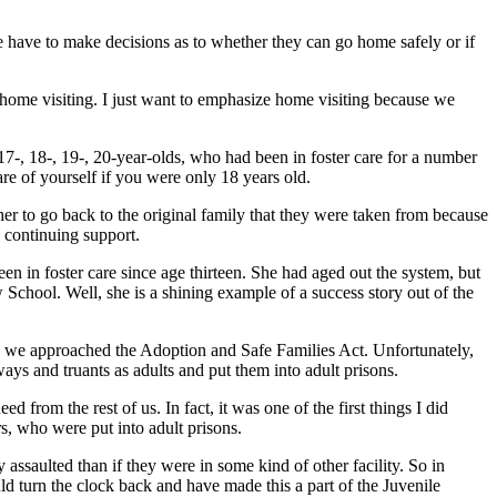
We have to make decisions as to whether they can go home safely or if
g home visiting. I just want to emphasize home visiting because we
7-, 18-, 19-, 20-year-olds, who had been in foster care for a number
re of yourself if you were only 18 years old.
her to go back to the original family that they were taken from because
y continuing support.
in foster care since age thirteen. She had aged out the system, but
chool. Well, she is a shining example of a success story out of the
way we approached the Adoption and Safe Families Act. Unfortunately,
ays and truants as adults and put them into adult prisons.
rom the rest of us. In fact, it was one of the first things I did
, who were put into adult prisons.
ssaulted than if they were in some kind of other facility. So in
d turn the clock back and have made this a part of the Juvenile