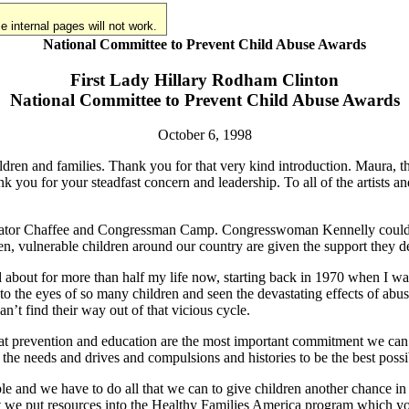
 internal pages will not work.
National Committee to Prevent Child Abuse Awards
First Lady Hillary Rodham Clinton
National Committee to Prevent Child Abuse Awards
October 6, 1998
ldren and families. Thank you for that very kind introduction. Maura,
k you for your steadfast concern and leadership. To all of the artists 
enator Chaffee and Congressman Camp. Congresswoman Kennelly could no
ren, vulnerable children around our country are given the support they de
ed about for more than half my life now, starting back in 1970 when I w
 the eyes of so many children and seen the devastating effects of abus
’t find their way out of that vicious cycle.
hat prevention and education are the most important commitment we ca
the needs and drives and compulsions and histories to be the best possi
ble and we have to do all that we can to give children another chance i
hat we put resources into the Healthy Families America program which yo