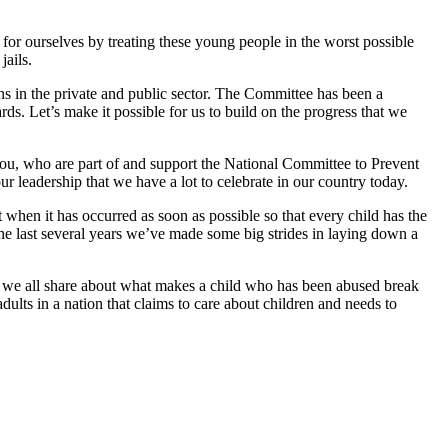
for ourselves by treating these young people in the worst possible
jails.
ons in the private and public sector. The Committee has been a
ds. Let’s make it possible for us to build on the progress that we
 you, who are part of and support the National Committee to Prevent
 leadership that we have a lot to celebrate in our country today.
t when it has occurred as soon as possible so that every child has the
the last several years we’ve made some big strides in laying down a
at we all share about what makes a child who has been abused break
dults in a nation that claims to care about children and needs to