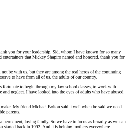
 thank you for your leadership, Sid, whom I have known for so many
and entertainers that Mickey Shapiro named and honored, thank you for
t be with us, but they are among the real heros of the continuing
serve to have from all of us, the adults of our country.
as fortunate to begin through my law school classes, to work with
e and neglect. I have looked into the eyes of adults who have abused
n make. My friend Michael Bolton said it well when he said we need
ble parents.
n a permanent, loving family. So we have to focus as broadly as we can
u started back in 1992. And it is helping mothers everywhere.