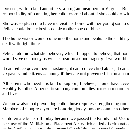
I visited, with Leland and others, a program near here in Virginia. B
responsibility of parenting her child, worried about if she could do w
She was so pleased to have me visit her home with her young son, a s
Felicia could be the best possible mother she could be.
The home visitor would come into the home and evaluate the child’s g
dealt with right there.
Felicia told me what she believes, which I happen to believe, that ho
would save us money as well as heartbreak and tragedy if we would in
It can reduce government assistance, it can reduce child abuse, it ca
taxpayers and citizens -- money if they are not prevented. It can also 
All parents who need this kind of support, I believe, should have acce
Healthy Families America to so many communities across our country.
and lives,
We know also that preventing child abuse requires strengthening our e
Members of Congress you are honoring today, among countless others
Children are better off today because we passed the Family and Medical
because of the Multi-Ethnic Placement Act which ended discrimination i
make families easier to adopt, especially children with special needs.