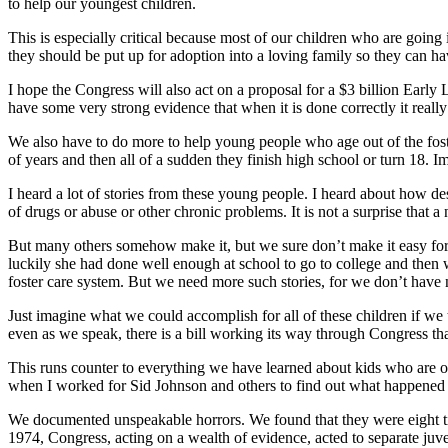
to help our youngest children.
This is especially critical because most of our children who are going
they should be put up for adoption into a loving family so they can hav
I hope the Congress will also act on a proposal for a $3 billion Earl
have some very strong evidence that when it is done correctly it really
We also have to do more to help young people who age out of the foste
of years and then all of a sudden they finish high school or turn 18. 
I heard a lot of stories from these young people. I heard about how de
of drugs or abuse or other chronic problems. It is not a surprise that
But many others somehow make it, but we sure don’t make it easy for
luckily she had done well enough at school to go to college and then
foster care system. But we need more such stories, for we don’t have
Just imagine what we could accomplish for all of these children if we
even as we speak, there is a bill working its way through Congress tha
This runs counter to everything we have learned about kids who are oft
when I worked for Sid Johnson and others to find out what happened t
We documented unspeakable horrors. We found that they were eight time
1974, Congress, acting on a wealth of evidence, acted to separate juv