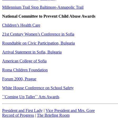
Millennium Trail Stop Baltimore-Annapolic Trail
National Committee to Prevent Child Abuse Awards
Children’s Health Care
21st Century Women’s Conference in Sofia
Roundtable on Civic Participation, Bulgaria
Arrival Statement in Sofia, Bulgaria
American College of Sofia
Roma Children Foundation
Forum 2000, Prague
White House Conference on School Safety
``Coming Up Taller`` Arts Awards
President and First Lady
|
Vice President and Mrs. Gore
Record of Progress
|
The Briefing Room