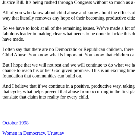
Justice Bill. It’s being rushed through Congress without so much as a 
All of you who know about child abuse and know about the effects of v
way that literally removes any hope of their becoming productive citiz
So we have to look at all of the remaining issues. We’ve made a lot of
fabulous leader in making clear what needs to be done to tackle this d
have made.
I often say that there are no Democratic or Republican children, there
Child Abuse. You know what is important. You know that children can w
But I hope that we will not rest and we will continue to do what we hav
chance to reach his or her God given promise. This is an exciting time
foundation that communities can build on.
And I believe that if we continue in a positive, productive way, tak
that cycle, what helps prevent that abuse from occurring in the first p
translate that claim into reality for every child.
October 1998
Women in Democracy, Uruguay