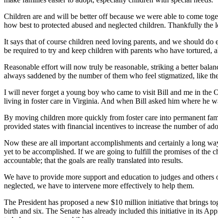
Children are and will be better off because we were able to come toge
how best to protected abused and neglected children. Thankfully the le
It says that of course children need loving parents, and we should do e
be required to try and keep children with parents who have tortured, 
Reasonable effort will now truly be reasonable, striking a better balan
always saddened by the number of them who feel stigmatized, like the
I will never forget a young boy who came to visit Bill and me in th
living in foster care in Virginia. And when Bill asked him where he w
By moving children more quickly from foster care into permanent famil
provided states with financial incentives to increase the number of ad
Now these are all important accomplishments and certainly a long way 
yet to be accomplished. If we are going to fulfill the promises of the
accountable; that the goals are really translated into results.
We have to provide more support and education to judges and others on 
neglected, we have to intervene more effectively to help them.
The President has proposed a new $10 million initiative that brings to
birth and six. The Senate has already included this initiative in its A