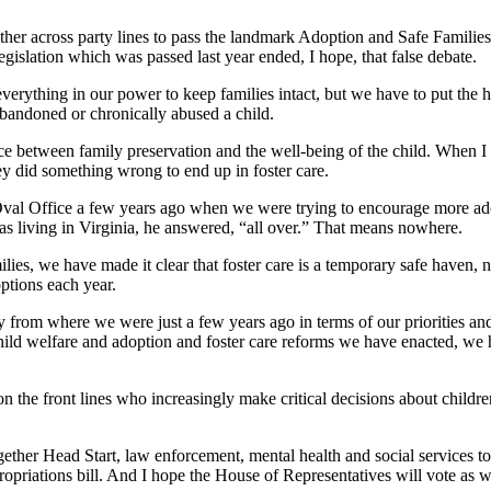
ther across party lines to pass the landmark Adoption and Safe Families
gislation which was passed last year ended, I hope, that false debate.
verything in our power to keep families intact, but we have to put the he
abandoned or chronically abused a child.
ce between family preservation and the well-being of the child. When I ta
y did something wrong to end up in foster care.
e Oval Office a few years ago when we were trying to encourage more a
as living in Virginia, he answered, “all over.” That means nowhere.
ies, we have made it clear that foster care is a temporary safe haven, 
options each year.
from where we were just a few years ago in terms of our priorities and
 child welfare and adoption and foster care reforms we have enacted, we 
the front lines who increasingly make critical decisions about children’
gether Head Start, law enforcement, mental health and social services to
ppropriations bill. And I hope the House of Representatives will vote as