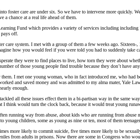
 into foster care are under six. So we have to intervene more quickly. 
e a chance at a real life ahead of them.
y Learning Fund which provides a variety of services including includin
 pays off.
r care system. I met with a group of them a few weeks ago. Sixteen-, 1
Imagine how you would feel if you were told you had to suddenly take ca
sperate they were to find places to live, how torn they were about whet
 a number of those young people find trouble because they don’t have an
 them. I met one young woman, who in fact introduced me, who had been 
 worked and saved money and was admitted to my alma mater, Yale Law S
 nearly enough.
 tackled all these issues effect them in a bi-partisan way in the same 
t I think would turn the clock back, because it would treat young runaw
en running way from abuse, about kids who are running from abuse need f
o young children, some as young as nine or ten, most of them teenagers
s more likely to commit suicide, five times more likely to be sexually a
eniles from adults in prisons. Now there are some in Congress who woul