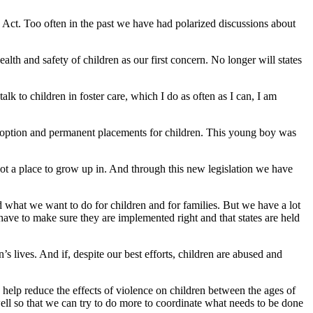
 Act. Too often in the past we have had polarized discussions about
alth and safety of children as our first concern. No longer will states
lk to children in foster care, which I do as often as I can, I am
doption and permanent placements for children. This young boy was
not a place to grow up in. And through this new legislation we have
 what we want to do for children and for families. But we have a lot
have to make sure they are implemented right and that states are held
s lives. And if, despite our best efforts, children are abused and
 help reduce the effects of violence on children between the ages of
 well so that we can try to do more to coordinate what needs to be done