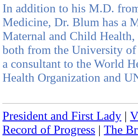
In addition to his M.D. fr
Medicine, Dr. Blum has a Ma
Maternal and Child Health, 
both from the University of
a consultant to the World 
Health Organization and U
President and First Lady
|
V
Record of Progress
|
The Br