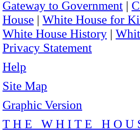
Gateway to Government
|
C
House
|
White House for Ki
White House History
|
Whit
Privacy Statement
Help
Site Map
Graphic Version
T H E W H I T E H O U 