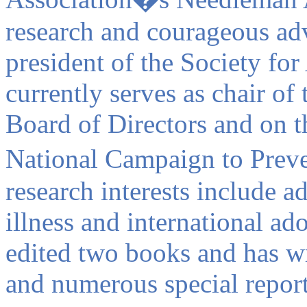
research and courageous adv
president of the Society fo
currently serves as chair of
Board of Directors and on th
National Campaign to Prev
research interests include a
illness and international ad
edited two books and has wr
and numerous special report