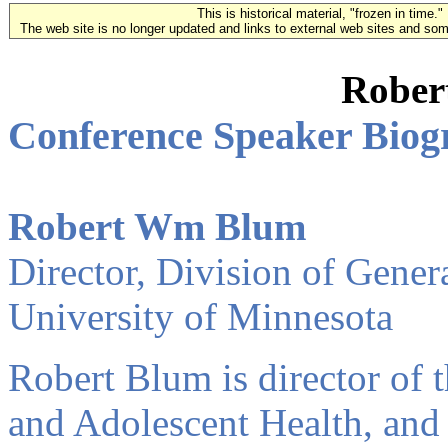
This is historical material, "frozen in time."
The web site is no longer updated and links to external web sites and some
Rober
Conference Speaker Biog
Robert Wm Blum
Director, Division of Gener
University of Minnesota
Robert Blum is director of 
and Adolescent Health, and