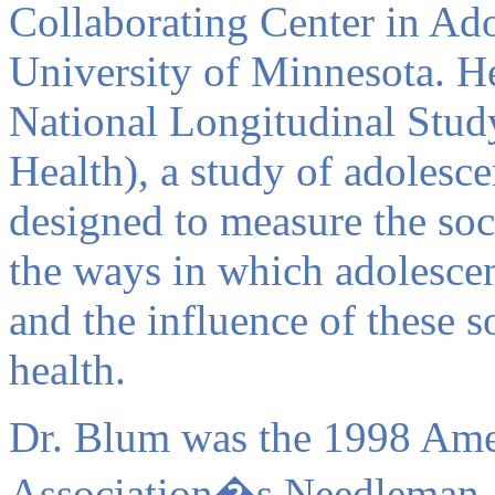
Collaborating Center in Ado
University of Minnesota. He
National Longitudinal Stud
Health), a study of adolesce
designed to measure the soci
the ways in which adolescen
and the influence of these s
health.
Dr. Blum was the 1998 Ame
Association�s Needleman Aw