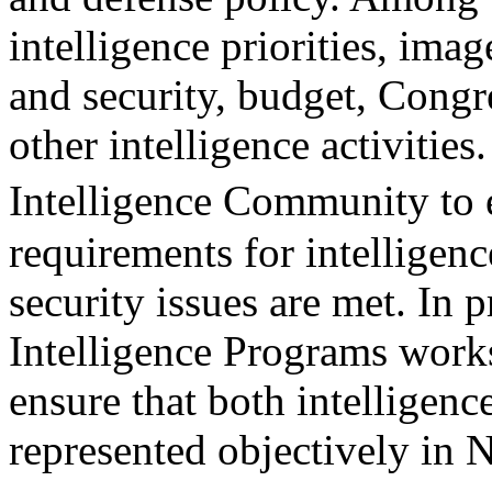
intelligence priorities, imag
and security, budget, Congr
other intelligence activities
Intelligence Community to 
requirements for intelligenc
security issues are met. In 
Intelligence Programs work
ensure that both intelligenc
represented objectively in 