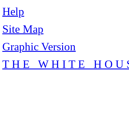
Help
Site Map
Graphic Version
T H E W H I T E H O U 