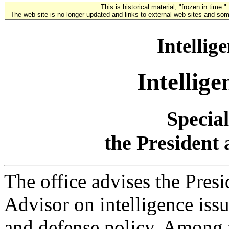
This is historical material, "frozen in time."
The web site is no longer updated and links to external web sites and some
Intellig
Intellig
Special
the President 
The office advises the Pres
Advisor on intelligence issu
and defense policy. Among t