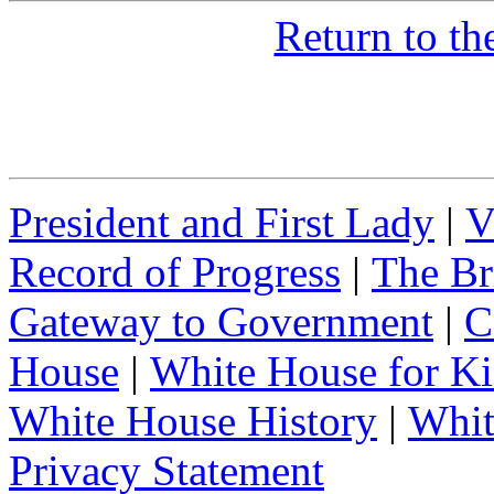
Return to t
President and First Lady
|
V
Record of Progress
|
The Br
Gateway to Government
|
C
House
|
White House for Ki
White House History
|
Whit
Privacy Statement