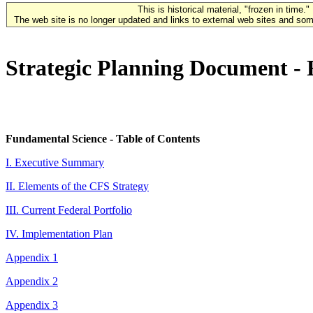
This is historical material, "frozen in time."
The web site is no longer updated and links to external web sites and some
Strategic Planning Document -
Fundamental Science - Table of Contents
I. Executive Summary
II. Elements of the CFS Strategy
III. Current Federal Portfolio
IV. Implementation Plan
Appendix 1
Appendix 2
Appendix 3