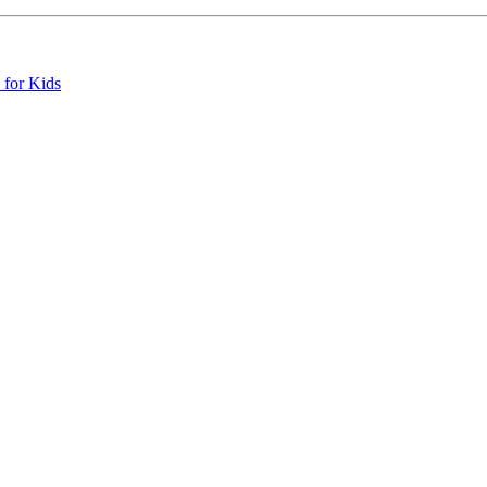
 for Kids