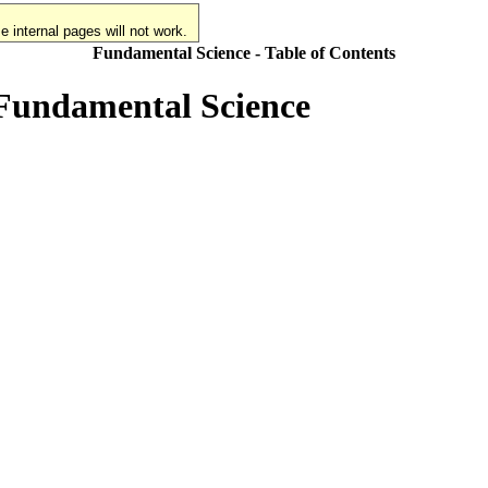
 internal pages will not work.
Fundamental Science - Table of Contents
 Fundamental Science