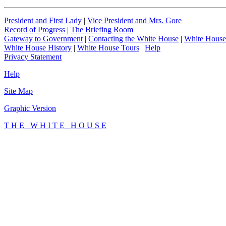
President and First Lady
|
Vice President and Mrs. Gore
Record of Progress
|
The Briefing Room
Gateway to Government
|
Contacting the White House
|
White House
White House History
|
White House Tours
|
Help
Privacy Statement
Help
Site Map
Graphic Version
T H E W H I T E H O U S E