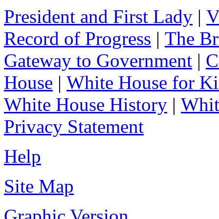
President and First Lady
|
V
Record of Progress
|
The Br
Gateway to Government
|
C
House
|
White House for Ki
White House History
|
Whit
Privacy Statement
Help
Site Map
Graphic Version