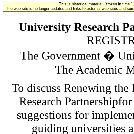
This is historical material, "frozen in time."
The web site is no longer updated and links to external web sites and some
University Research Pa
REGIST
The Government � Unive
The Academic Me
To discuss Renewing the 
Research Partnershipfor
suggestions for implement
guiding universities 