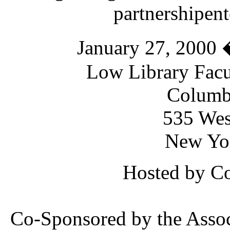
partnershipent
January 27, 2000 
Low Library Fac
Columbi
535 Wes
New Yo
Hosted by Co
Co-Sponsored by the Assoc