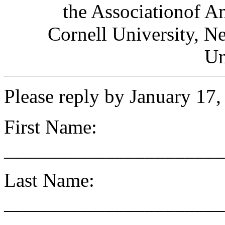
the Associationof A
Cornell University, N
Un
Please reply by January 17
First Name:
______________________
Last Name:
______________________