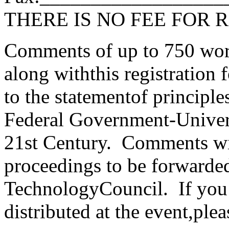
THERE IS NO FEE FOR 
Comments of up to 750 wor
along withthis registration
to the statementof principl
Federal Government-Univers
21st Century. Comments wil
proceedings to be forwarded
TechnologyCouncil. If you
distributed at the event,ple