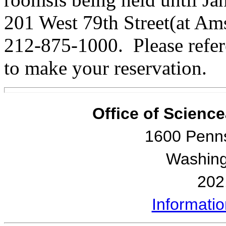
201 West 79th Street(at A
212-875-1000. Please refe
to make your reservation.
Office of Scienc
1600 Penn
Washing
202
Informati