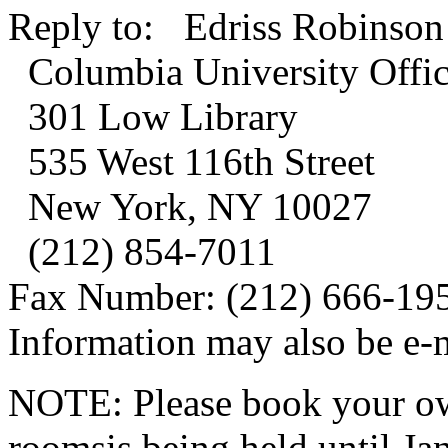
Reply to: Edriss Robinson
Columbia University Office
301 Low Library
535 West 116th Street
New York, NY 10027
(212) 854-7011
Fax Number: (212) 666-19
Information may also be e-
NOTE: Please book your own
roomsis being held until Ja