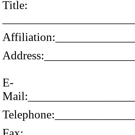
Title:
______________________
Affiliation:__________
Address:______________
E-
Mail:_________________
Telephone:____________
Fax:__________________