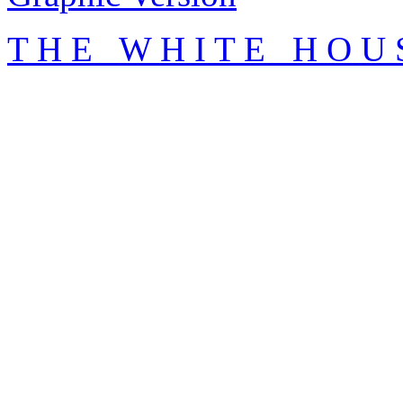
T H E W H I T E H O U 