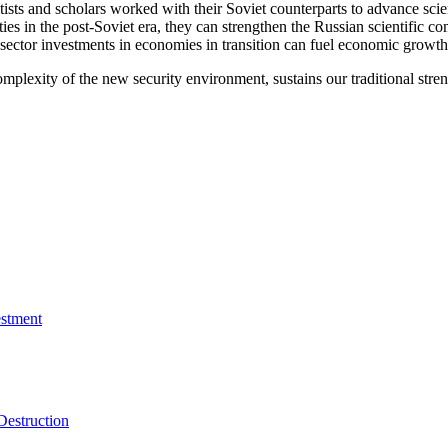
sts and scholars worked with their Soviet counterparts to advance scien
ies in the post-Soviet era, they can strengthen the Russian scientific co
tor investments in economies in transition can fuel economic growth that
omplexity of the new security environment, sustains our traditional str
estment
Destruction