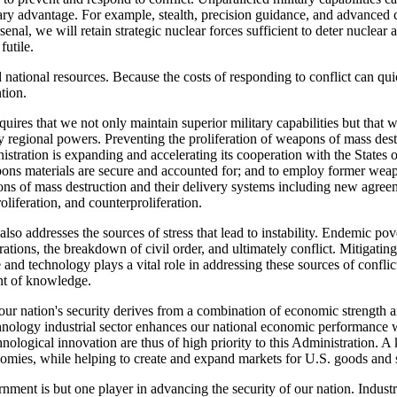
ilitary advantage. For example, stealth, precision guidance, and advanced
enal, we will retain strategic nuclear forces sufficient to deter nuclear 
futile.
 national resources. Because the costs of responding to conflict can qui
ntion.
quires that we not only maintain superior military capabilities but that w
gional powers. Preventing the proliferation of weapons of mass destruc
tration is expanding and accelerating its cooperation with the States o
ns materials are secure and accounted for; and to employ former weapons
apons of mass destruction and their delivery systems including new agr
oliferation, and counterproliferation.
 also addresses the sources of stress that lead to instability. Endemic p
rations, the breakdown of civil order, and ultimately conflict. Mitigat
e and technology plays a vital role in addressing these sources of confl
nt of knowledge.
 our nation's security derives from a combination of economic strength 
technology industrial sector enhances our national economic performance
chnological innovation are thus of high priority to this Administration. A
omies, while helping to create and expand markets for U.S. goods and 
vernment is but one player in advancing the security of our nation. Indu