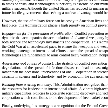
in times of crisis, and technological superiority is essential to our m
military success. Although the United States has reduced its nuclear ars
future hostile governments that seeking a nuclear advantage would be 
However, the use of military force can be costly in American lives and
first place, this Administration places a high priority on conflict preve
Engagement for the prevention of proliferation
. Conflict prevention re
dynamic that accompanies the accumulation of advanced weaponry by re
both science and technology investments and cooperation. This Adminis
the Cold War at an accelerated pace; to ensure that weapons and weapo
working to strengthen international efforts to stem the spread of we
technologies are fundamental to arms control treaty verification, nonpr
Addressing root causes of conflict
. The strategy of conflict prevention
degradation, and the spread of infectious disease can lead to mass mig
rather than the occasional interventions of one. Cooperation in scienc
capacity in science and technology, and by promoting the advanceme
Building from a strong economy
. This Administration recognizes that
the resources for leadership in international affairs. A vibrant high-
military capabilities. Policies to accelerate scientific discovery and te
cooperation which contributes to the development of free market econ
Finally, underlying this strategy is a recognition that the Federal Go