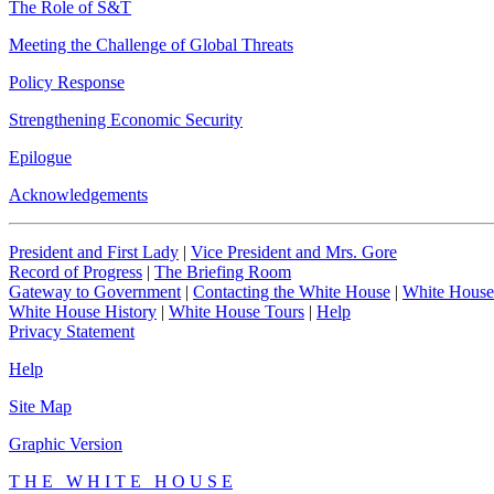
The Role of S&T
Meeting the Challenge of Global Threats
Policy Response
Strengthening Economic Security
Epilogue
Acknowledgements
President and First Lady
|
Vice President and Mrs. Gore
Record of Progress
|
The Briefing Room
Gateway to Government
|
Contacting the White House
|
White House
White House History
|
White House Tours
|
Help
Privacy Statement
Help
Site Map
Graphic Version
T H E W H I T E H O U S E