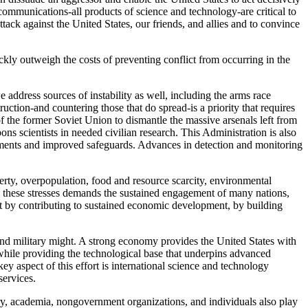
 communications-all products of science and technology-are critical to
attack against the United States, our friends, and allies and to convince
ckly outweigh the costs of preventing conflict from occurring in the
e address sources of instability as well, including the arms race
tion-and countering those that do spread-is a priority that requires
f the former Soviet Union to dismantle the massive arsenals left from
 scientists in needed civilian research. This Administration is also
eements and improved safeguards. Advances in detection and monitoring
overty, overpopulation, food and resource scarcity, environmental
ing these stresses demands the sustained engagement of many nations,
ict by contributing to sustained economic development, by building
and military might. A strong economy provides the United States with
 while providing the technological base that underpins advanced
 key aspect of this effort is international science and technology
services.
stry, academia, nongovernment organizations, and individuals also play