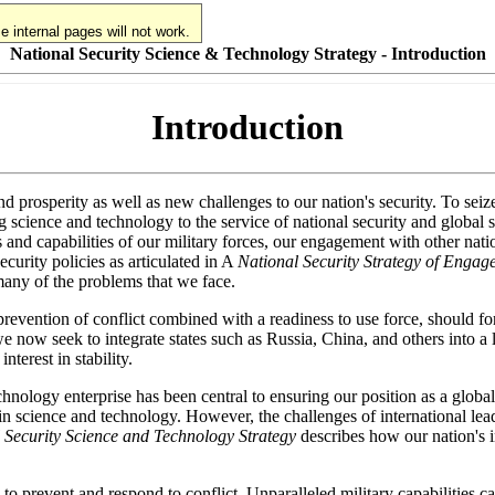
 internal pages will not work.
National Security Science & Technology Strategy - Introduction
Introduction
d prosperity as well as new challenges to our nation's security. To seiz
science and technology to the service of national security and global s
ess and capabilities of our military forces, our engagement with other nat
curity policies as articulated in A
National Security Strategy of Enga
 many of the problems that we face.
 prevention of conflict combined with a readiness to use force, should f
we now seek to integrate states such as Russia, China, and others into a 
nterest in stability.
chnology enterprise has been central to ensuring our position as a global
n science and technology. However, the challenges of international lead
 Security Science and Technology Strategy
describes how our nation's i
th to prevent and respond to conflict. Unparalleled military capabilities 