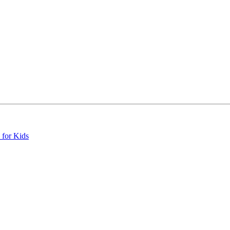
 for Kids