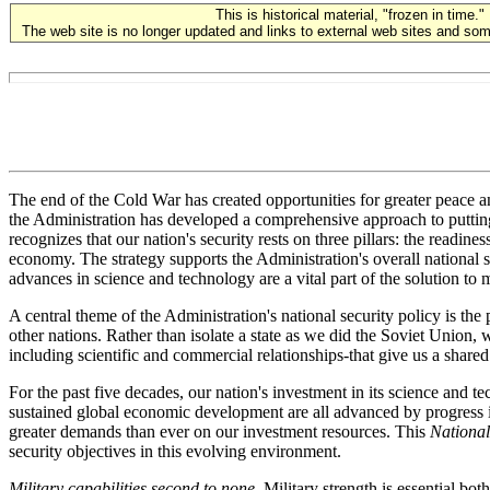
This is historical material, "frozen in time."
The web site is no longer updated and links to external web sites and some
The end of the Cold War has created opportunities for greater peace an
the Administration has developed a comprehensive approach to putting 
recognizes that our nation's security rests on three pillars: the readin
economy. The strategy supports the Administration's overall national se
advances in science and technology are a vital part of the solution to
A central theme of the Administration's national security policy is the
other nations. Rather than isolate a state as we did the Soviet Union, 
including scientific and commercial relationships-that give us a shared i
For the past five decades, our nation's investment in its science and te
sustained global economic development are all advanced by progress i
greater demands than ever on our investment resources. This
National
security objectives in this evolving environment.
Military capabilities second to none
. Military strength is essential bo