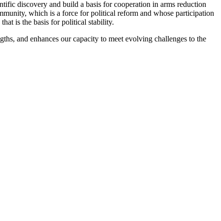
tific discovery and build a basis for cooperation in arms reduction
mmunity, which is a force for political reform and whose participation
 is the basis for political stability.
engths, and enhances our capacity to meet evolving challenges to the