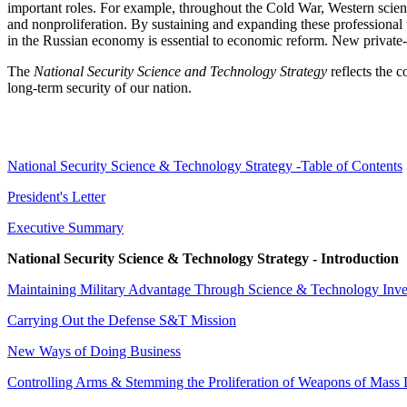
important roles. For example, throughout the Cold War, Western scienti
and nonproliferation. By sustaining and expanding these professional t
in the Russian economy is essential to economic reform. New private-sec
The
National Security Science and Technology Strategy
reflects the c
long-term security of our nation.
National Security Science & Technology Strategy -Table of Contents
President's Letter
Executive Summary
National Security Science & Technology Strategy - Introduction
Maintaining Military Advantage Through Science & Technology Inv
Carrying Out the Defense S&T Mission
New Ways of Doing Business
Controlling Arms & Stemming the Proliferation of Weapons of Mass 