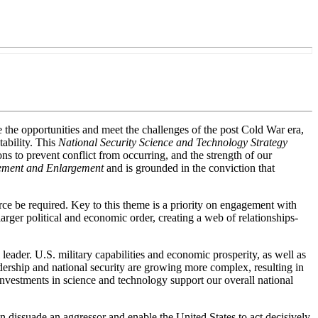
e the opportunities and meet the challenges of the post Cold War era,
tability. This
National Security Science and Technology Strategy
ions to prevent conflict from occurring, and the strength of our
gement and Enlargement
and is grounded in the conviction that
orce be required. Key to this theme is a priority on engagement with
larger political and economic order, creating a web of relationships-
 leader. U.S. military capabilities and economic prosperity, as well as
ership and national security are growing more complex, resulting in
nvestments in science and technology support our overall national
can dissuade an aggressor and enable the United States to act decisively