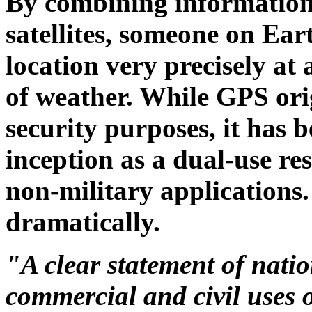
By combining information
satellites, someone on Ear
location very precisely at
of weather. While GPS orig
security purposes, it has 
inception as a dual-use res
non-military applications.
dramatically.
"A clear statement of natio
commercial and civil uses 