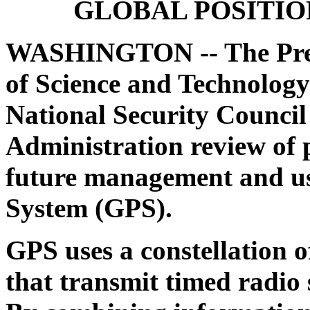
GLOBAL POSITIO
WASHINGTON --
The Pre
of Science and Technology
National Security Council
Administration review of p
future management and use
System (GPS).
GPS uses a constellation of
that transmit timed radio s