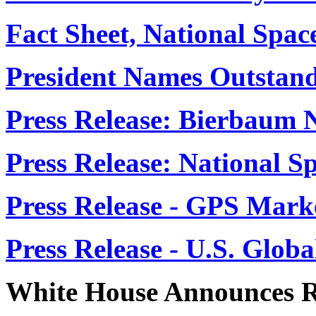
Fact Sheet, National Spac
President Names Outstand
Press Release: Bierbaum
Press Release: National S
Press Release - GPS Mark
Press Release - U.S. Globa
White House Announces R