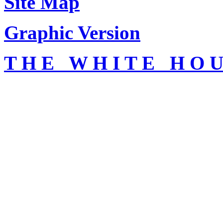
Site Map
Graphic Version
T H E W H I T E H O U