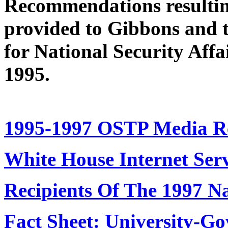
Recommendations resulting
provided to Gibbons and to
for National Security Affa
1995.
1995-1997 OSTP Media Re
White House Internet Ser
Recipients Of The 1997 N
Fact Sheet: University-G