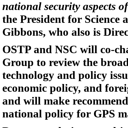
national security aspects o
the President for Science
Gibbons, who also is Dire
OSTP and NSC will co-ch
Group to review the broad
technology and policy issue
economic policy, and fore
and will make recommendat
national policy for GPS 