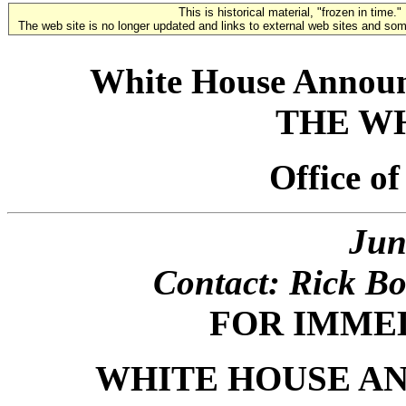
This is historical material, "frozen in time."
The web site is no longer updated and links to external web sites and some
White House Announ
THE W
Office o
Jun
Contact: Rick Bo
FOR IMME
WHITE HOUSE A