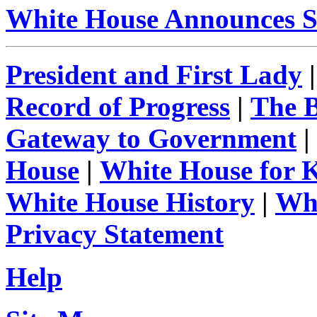
White House Announces S
President and First Lady
Record of Progress
|
The 
Gateway to Government
|
House
|
White House for 
White House History
|
Whi
Privacy Statement
Help