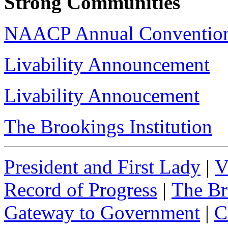
Strong Communities
NAACP Annual Convention
Livability Announcement
Livability Annoucement
The Brookings Institution
President and First Lady
|
V
Record of Progress
|
The Br
Gateway to Government
|
C