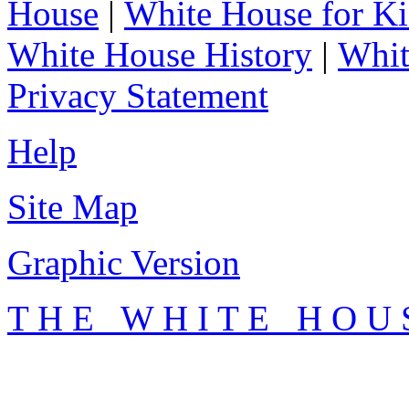
House
|
White House for Ki
White House History
|
Whit
Privacy Statement
Help
Site Map
Graphic Version
T H E W H I T E H O U 