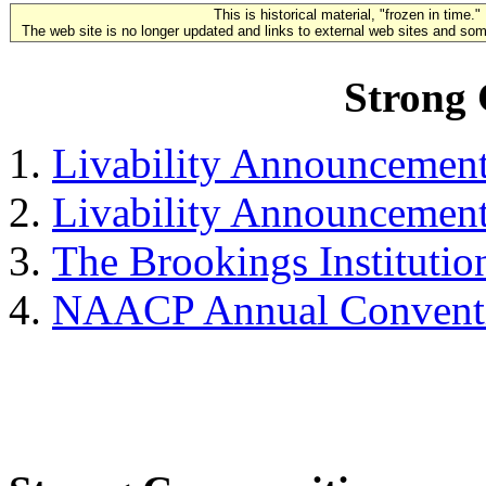
This is historical material, "frozen in time."
The web site is no longer updated and links to external web sites and some
Strong
Livability Announcemen
Livability Announcemen
The Brookings Institutio
NAACP Annual Convent