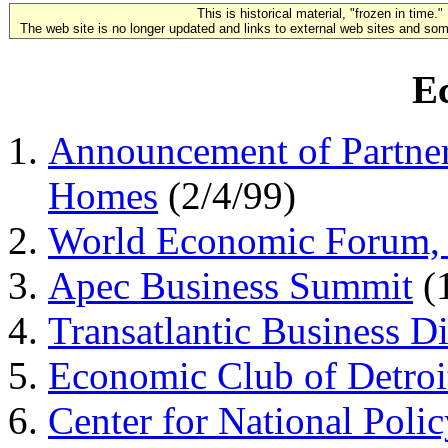
This is historical material, "frozen in time."
The web site is no longer updated and links to external web sites and some
E
Announcement of Partner
Homes
(2/4/99)
World Economic Forum,
Apec Business Summit
(
Transatlantic Business D
Economic Club of Detroi
Center for National Polic