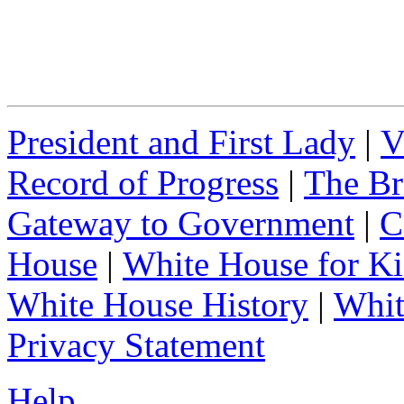
President and First Lady
|
V
Record of Progress
|
The Br
Gateway to Government
|
C
House
|
White House for Ki
White House History
|
Whit
Privacy Statement
Help