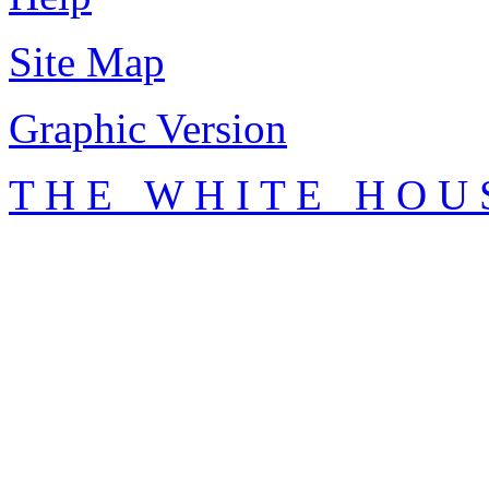
Site Map
Graphic Version
T H E W H I T E H O U 