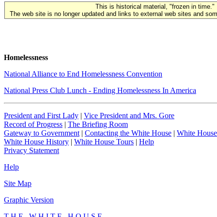
This is historical material, "frozen in time."
The web site is no longer updated and links to external web sites and some
Homelessness
National Alliance to End Homelessness Convention
National Press Club Lunch - Ending Homelessness In America
President and First Lady
|
Vice President and Mrs. Gore
Record of Progress
|
The Briefing Room
Gateway to Government
|
Contacting the White House
|
White House
White House History
|
White House Tours
|
Help
Privacy Statement
Help
Site Map
Graphic Version
T H E W H I T E H O U S E