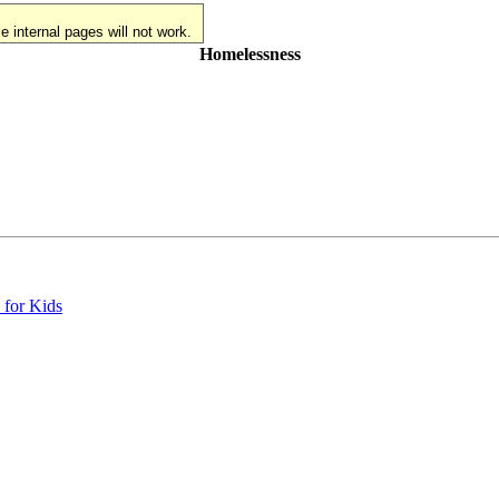
 internal pages will not work.
Homelessness
 for Kids