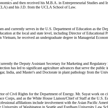
nomics and then received his M.B.A. in Entrepreneurial Studies and I
UCLA) and his J.D. from the UCLA School of Law.
am and currently serves in the U.S. Department of Education as the Dep
ation at the local and state level, including Director of Educational 
in Vietnam, he received an undergraduate degree in Managerial Econom
urrently the Deputy Assistant Secretary for Marketing and Regulatory 
tection has led to significant agriculture advances that serve the public 
gar, India, and Master's and Doctorate in plant pathology from the Uni
r of Civil Rights for the Department of Energy. Mr. Suyat work on civi
eace Corps, and as the White House Liaison/Chief of Staff at the U.S. 
fessional affiliations include involvement with the Asian Pacific Ame
 University of Washington in Seattle and Fordham University Law Sc