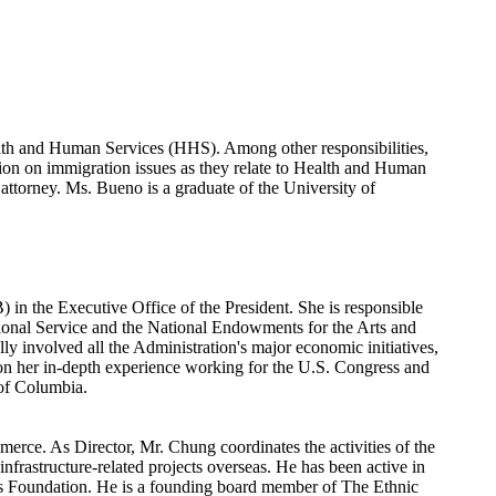
ealth and Human Services (HHS). Among other responsibilities,
ion on immigration issues as they relate to Health and Human
ttorney. Ms. Bueno is a graduate of the University of
n the Executive Office of the President. She is responsible
tional Service and the National Endowments for the Arts and
ly involved all the Administration's major economic initiatives,
 on her in-depth experience working for the U.S. Congress and
 of Columbia.
erce. As Director, Mr. Chung coordinates the activities of the
rastructure-related projects overseas. He has been active in
ts Foundation. He is a founding board member of The Ethnic