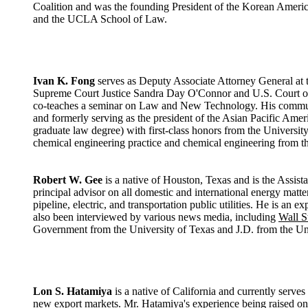
Coalition and was the founding President of the Korean Americ
and the UCLA School of Law.
Ivan K. Fong
serves as Deputy Associate Attorney General at th
Supreme Court Justice Sandra Day O'Connor and U.S. Court of 
co-teaches a seminar on Law and New Technology. His communit
and formerly serving as the president of the Asian Pacific Ame
graduate law degree) with first-class honors from the Universi
chemical engineering practice and chemical engineering from th
Robert W. Gee
is a native of Houston, Texas and is the Assista
principal advisor on all domestic and international energy matt
pipeline, electric, and transportation public utilities. He is an
also been interviewed by various news media, including
Wall S
Government from the University of Texas and J.D. from the Un
Lon S. Hatamiya
is a native of California and currently serve
new export markets. Mr. Hatamiya's experience being raised on