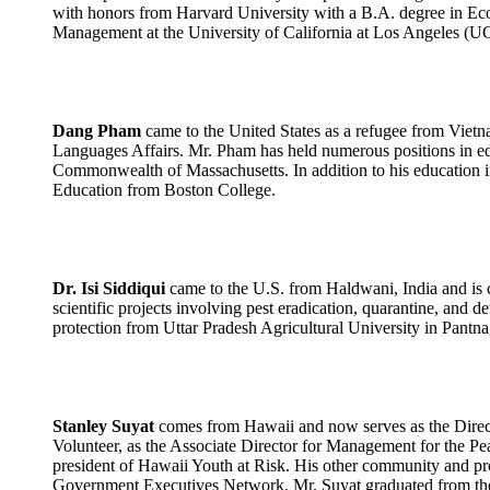
with honors from Harvard University with a B.A. degree in Eco
Management at the University of California at Los Angeles (
Dang Pham
came to the United States as a refugee from Vietn
Languages Affairs. Mr. Pham has held numerous positions in educ
Commonwealth of Massachusetts. In addition to his education 
Education from Boston College.
Dr. Isi Siddiqui
came to the U.S. from Haldwani, India and is c
scientific projects involving pest eradication, quarantine, and de
protection from Uttar Pradesh Agricultural University in Pantna
Stanley Suyat
comes from Hawaii and now serves as the Directo
Volunteer, as the Associate Director for Management for the P
president of Hawaii Youth at Risk. His other community and pro
Government Executives Network. Mr. Suyat graduated from the