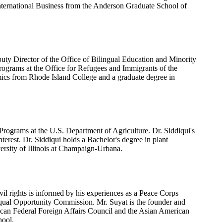
nternational Business from the Anderson Graduate School of
uty Director of the Office of Bilingual Education and Minority
Programs at the Office for Refugees and Immigrants of the
ics from Rhode Island College and a graduate degree in
Programs at the U.S. Department of Agriculture. Dr. Siddiqui's
interest. Dr. Siddiqui holds a Bachelor's degree in plant
versity of Illinois at Champaign-Urbana.
l rights is informed by his experiences as a Peace Corps
Equal Opportunity Commission. Mr. Suyat is the founder and
rican Federal Foreign Affairs Council and the Asian American
hool.