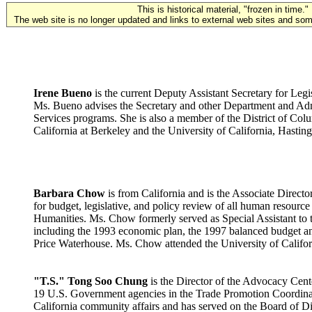
This is historical material, "frozen in time."
The web site is no longer updated and links to external web sites and some
Irene Bueno
is the current Deputy Assistant Secretary for Leg
Ms. Bueno advises the Secretary and other Department and Admi
Services programs. She is also a member of the District of Col
California at Berkeley and the University of California, Hastin
Barbara Chow
is from California and is the Associate Direc
for budget, legislative, and policy review of all human resour
Humanities. Ms. Chow formerly served as Special Assistant to th
including the 1993 economic plan, the 1997 balanced budget and
Price Waterhouse. Ms. Chow attended the University of Californ
"T.S." Tong Soo Chung
is the Director of the Advocacy Cente
19 U.S. Government agencies in the Trade Promotion Coordinatin
California community affairs and has served on the Board of D