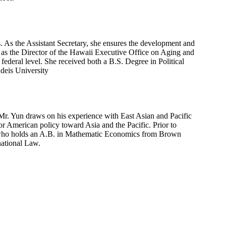
 As the Assistant Secretary, she ensures the development and
e as the Director of the Hawaii Executive Office on Aging and
 federal level. She received both a B.S. Degree in Political
deis University
. Mr. Yun draws on his experience with East Asian and Pacific
or American policy toward Asia and the Pacific. Prior to
lar who holds an A.B. in Mathematic Economics from Brown
national Law.