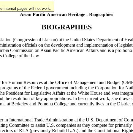
 internal pages will not work.
Asian Pacific American Heritage - Biographies
BIOGRAPHIES
islation (Congressional Liaison) at the United States Department of H
nistration officials on the development and implementation of legislat
umbia Commission on Asian Pacific American Affairs and is a pro bono a
gs College of the Law.
tor for Human Resources at the Office of Management and Budget (OMB) i
ce programs of the Federal government including the Corporation for Na
e President for Legislative Affairs at the White House and was integral
 the resolution of key appropriations. In her current work, she draws
ia at Berkeley and Pomona College and currently lives in the District
r in International Trade Administration at the U.S. Department of Comm
g Committee to assist U.S. companies as they compete for primarily inf
irectors of RLA (previously Rebuild L.A.) and the Constitutional Righ