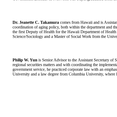
Dr. Jeanette C. Takamura
comes from Hawaii and is Assistant
coordination of aging policy, both within the department and t
the first Deputy of Health for the Hawaii Department of Health co
Science/Sociology and a Master of Social Work from the Univers
Philip W. Yun
is Senior Advisor to the Assistant Secretary of 
regional securities matters and with coordinating the implement
government service, he practiced corporate law with an emphas
University and a law degree from Columbia University, where h