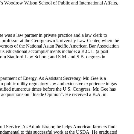
's Woodrow Wilson School of Public and International Affairs,
 was a law partner in private practice and a law clerk to
t professor at the Georgetown University Law Center, where he
rnors of the National Asian Pacific American Bar Association
ous educational accomplishments include: a B.C.L. (a post-
n from Stanford Law School; and S.M. and S.B. degrees in
epartment of Energy. As Assistant Secretary, Mr. Gee is a
n public utility regulatory law and extensive experience in gas
s testified numerous times before the U.S. Congress. Mr. Gee has
 acquisitions on "Inside Opinion". He received a B.A. in
ural Service. As Administrator, he helps American farmers find
fundamental to this successful work at the USDA. He graduated