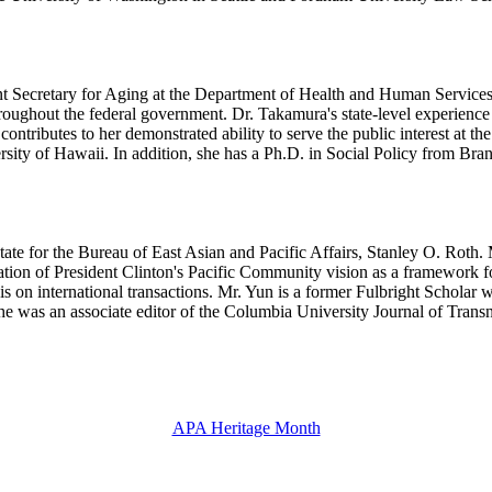
 Secretary for Aging at the Department of Health and Human Services.
hroughout the federal government. Dr. Takamura's state-level experienc
ntributes to her demonstrated ability to serve the public interest at the
ity of Hawaii. In addition, she has a Ph.D. in Social Policy from Bran
State for the Bureau of East Asian and Pacific Affairs, Stanley O. Roth
ation of President Clinton's Pacific Community vision as a framework f
is on international transactions. Mr. Yun is a former Fulbright Scho
e was an associate editor of the Columbia University Journal of Trans
APA Heritage Month