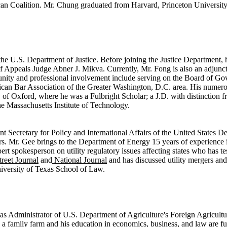
an Coalition. Mr. Chung graduated from Harvard, Princeton University
e U.S. Department of Justice. Before joining the Justice Department, he
Appeals Judge Abner J. Mikva. Currently, Mr. Fong is also an adjunc
y and professional involvement include serving on the Board of Gove
rican Bar Association of the Greater Washington, D.C. area. His numer
ty of Oxford, where he was a Fulbright Scholar; a J.D. with distinctio
e Massachusetts Institute of Technology.
nt Secretary for Policy and International Affairs of the United States D
ers. Mr. Gee brings to the Department of Energy 15 years of experience i
 expert spokesperson on utility regulatory issues affecting states who ha
treet Journal
and
National Journal
and has discussed utility mergers and
iversity of Texas School of Law.
s as Administrator of U.S. Department of Agriculture's Foreign Agricult
 a family farm and his education in economics, business, and law are 