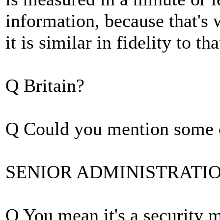
information, because that's 
it is similar in fidelity to th
Q Britain?
Q Could you mention some o
SENIOR ADMINISTRATION O
Q You mean it's a security 