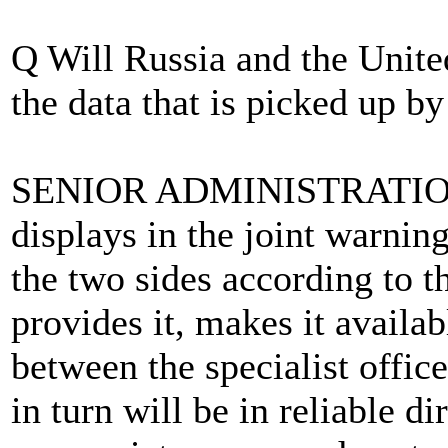
Q Will Russia and the United
the data that is picked up by
SENIOR ADMINISTRATION 
displays in the joint warning
the two sides according to t
provides it, makes it availab
between the specialist offic
in turn will be in reliable d