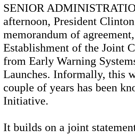
SENIOR ADMINISTRATION 
afternoon, President Clinton
memorandum of agreement, w
Establishment of the Joint 
from Early Warning Systems 
Launches. Informally, this w
couple of years has been k
Initiative.
It builds on a joint stateme