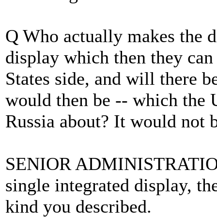
Q Who actually makes the di
display which then they can 
States side, and will there b
would then be -- which the 
Russia about? It would not 
SENIOR ADMINISTRATION 
single integrated display, th
kind you described.