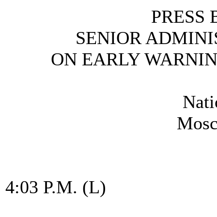
PRESS 
SENIOR ADMINI
ON EARLY WARNI
Nati
Mosc
4:03 P.M. (L)