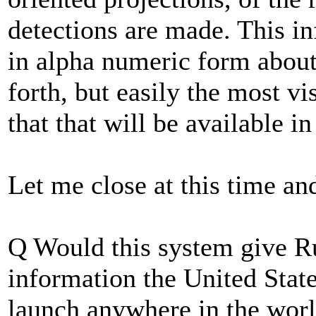
detections are made. This in
in alpha numeric form about
forth, but easily the most vi
that that will be available in
Let me close at this time an
Q Would this system give Ru
information the United State
launch anywhere in the wor