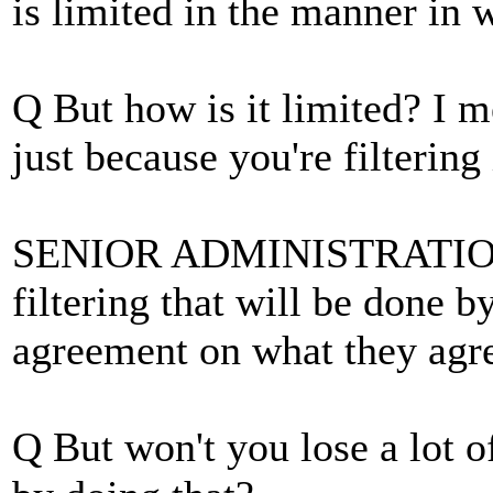
is limited in the manner in w
Q But how is it limited? I me
just because you're filtering 
SENIOR ADMINISTRATION O
filtering that will be done b
agreement on what they agre
Q But won't you lose a lot o