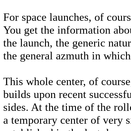
For space launches, of cours
You get the information abou
the launch, the generic natur
the general azmuth in which 
This whole center, of cours
builds upon recent successf
sides. At the time of the rol
a temporary center of very s