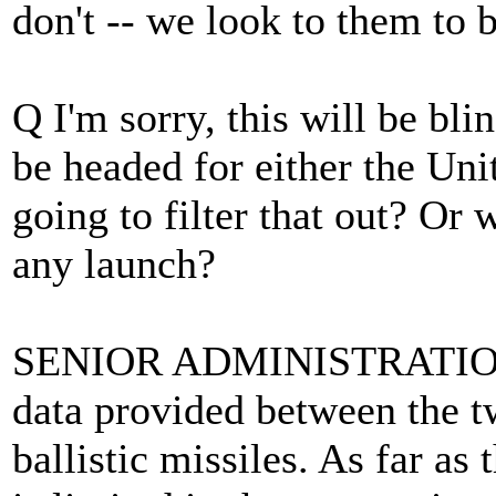
don't -- we look to them to 
Q I'm sorry, this will be bl
be headed for either the Uni
going to filter that out? O
any launch?
SENIOR ADMINISTRATION O
data provided between the two
ballistic missiles. As far as 