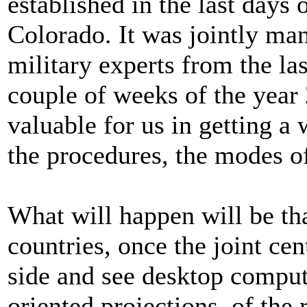
established in the last days
Colorado. It was jointly m
military experts from the las
couple of weeks of the year
valuable for us in getting 
the procedures, the modes of
What will happen will be tha
countries, once the joint cent
side and see desktop comput
oriented projections, of the