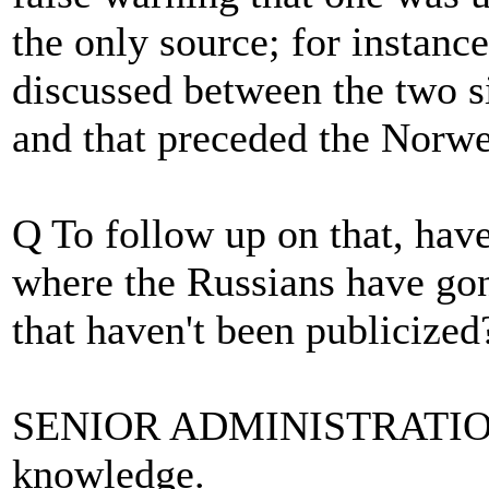
the only source; for instance
discussed between the two si
and that preceded the Norwe
Q To follow up on that, hav
where the Russians have gon
that haven't been publicized
SENIOR ADMINISTRATION
knowledge.