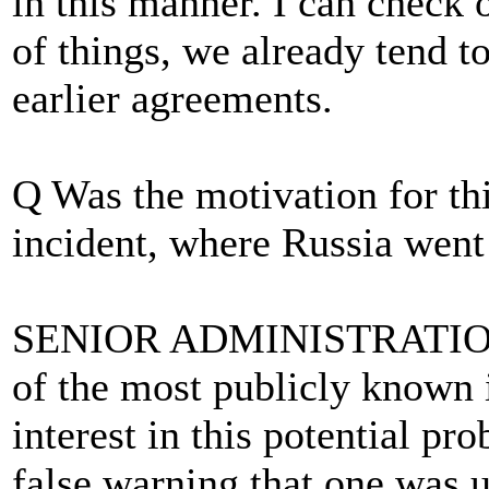
in this manner. I can check o
of things, we already tend 
earlier agreements.
Q Was the motivation for t
incident, where Russia went 
SENIOR ADMINISTRATION O
of the most publicly known i
interest in this potential pr
false warning that one was u