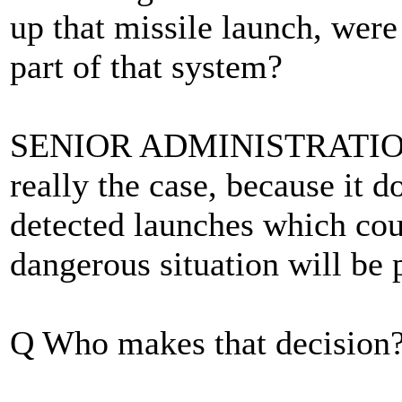
up that missile launch, were
part of that system?
SENIOR ADMINISTRATION O
really the case, because it 
detected launches which cou
dangerous situation will be 
Q Who makes that decision