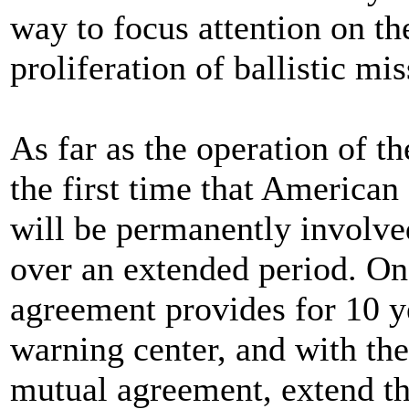
way to focus attention on t
proliferation of ballistic mis
As far as the operation of th
the first time that American
will be permanently involved
over an extended period. Onc
agreement provides for 10 ye
warning center, and with the
mutual agreement, extend the