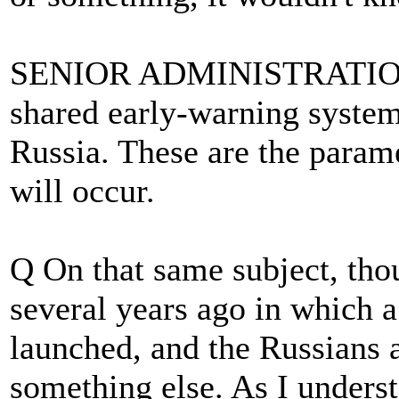
SENIOR ADMINISTRATION O
shared early-warning system
Russia. These are the param
will occur.
Q On that same subject, tho
several years ago in which 
launched, and the Russians a
something else. As I underst