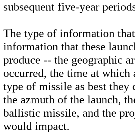
subsequent five-year periods
The type of information that
information that these launc
produce -- the geographic a
occurred, the time at which 
type of missile as best they 
the azmuth of the launch, th
ballistic missile, and the pr
would impact.