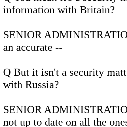
information with Britain?
SENIOR ADMINISTRATION O
an accurate --
Q But it isn't a security ma
with Russia?
SENIOR ADMINISTRATION O
not up to date on all the ones