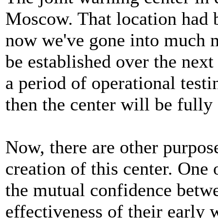
Moscow. That location had b
now we've gone into much mo
be established over the next
a period of operational test
then the center will be fully
Now, there are other purpose
creation of this center. One 
the mutual confidence betwe
effectiveness of their early 