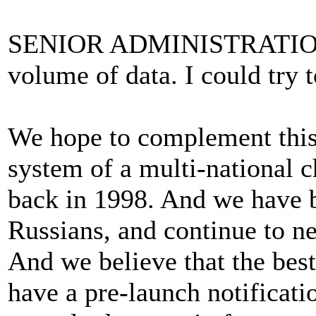
SENIOR ADMINISTRATION 
volume of data. I could try t
We hope to complement this 
system of a multi-national 
back in 1998. And we have b
Russians, and continue to ne
And we believe that the bes
have a pre-launch notificati