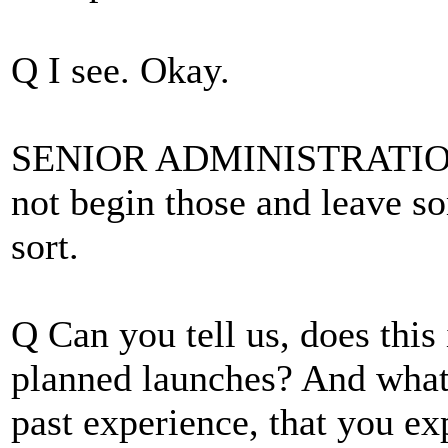
Q I see. Okay.
SENIOR ADMINISTRATION O
not begin those and leave s
sort.
Q Can you tell us, does this
planned launches? And what'
past experience, that you ex