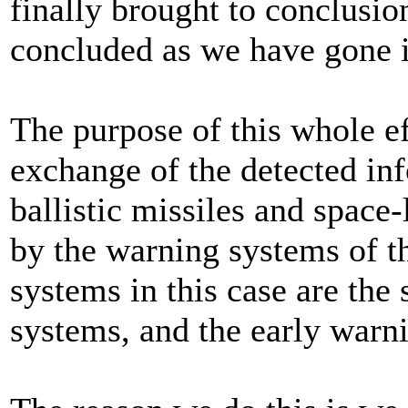
finally brought to conclusi
concluded as we have gone i
The purpose of this whole ef
exchange of the detected in
ballistic missiles and space-
by the warning systems of t
systems in this case are the 
systems, and the early warni