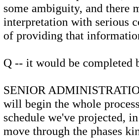
some ambiguity, and there m
interpretation with serious 
of providing that information
Q -- it would be completed
SENIOR ADMINISTRATION 
will begin the whole process
schedule we've projected, in
move through the phases kin