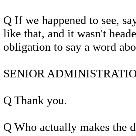
Q If we happened to see, say
like that, and it wasn't hea
obligation to say a word abou
SENIOR ADMINISTRATION O
Q Thank you.
Q Who actually makes the de