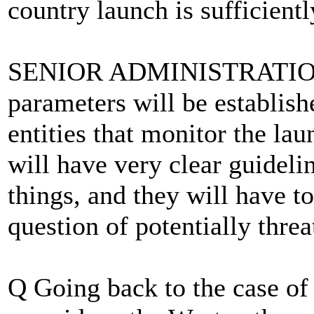
country launch is sufficient
SENIOR ADMINISTRATION 
parameters will be establish
entities that monitor the la
will have very clear guideli
things, and they will have t
question of potentially threa
Q Going back to the case of