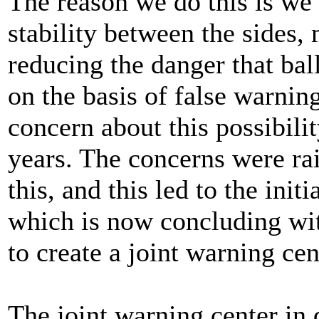
The reason we do this is we 
stability between the sides, 
reducing the danger that bal
on the basis of false warnin
concern about this possibili
years. The concerns were ra
this, and this led to the init
which is now concluding wi
to create a joint warning cen
The joint warning center in 