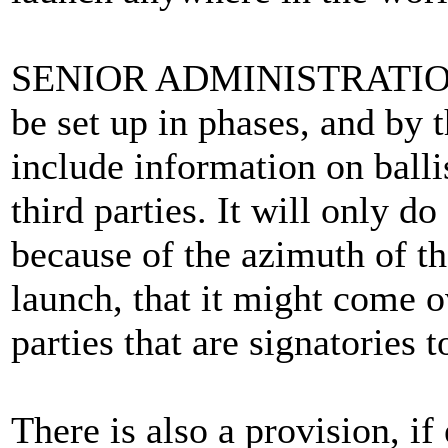
SENIOR ADMINISTRATION 
be set up in phases, and by t
include information on balli
third parties. It will only d
because of the azimuth of th
launch, that it might come o
parties that are signatories 
There is also a provision, if 