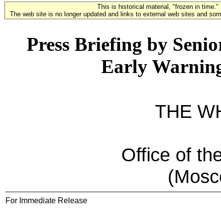
This is historical material, "frozen in time."
The web site is no longer updated and links to external web sites and some
Press Briefing by Senio
Early Warnin
THE W
Office of th
(Mosc
For Immediate Release