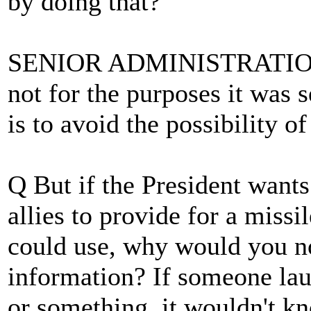
by doing that?
SENIOR ADMINISTRATION O
not for the purposes it was 
is to avoid the possibility o
Q But if the President wants
allies to provide for a miss
could use, why would you not
information? If someone la
or something, it wouldn't kn