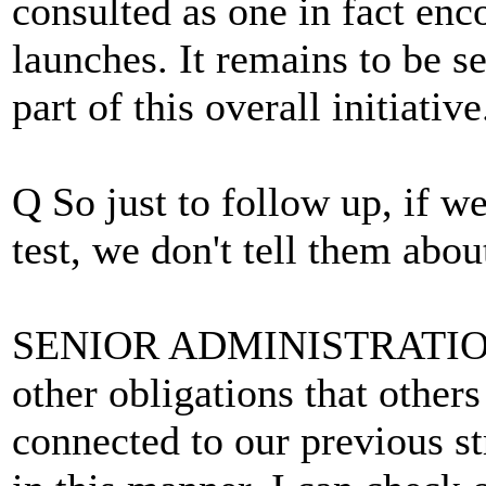
consulted as one in fact enco
launches. It remains to be 
part of this overall initiative
Q So just to follow up, if w
test, we don't tell them about
SENIOR ADMINISTRATION
other obligations that others 
connected to our previous s