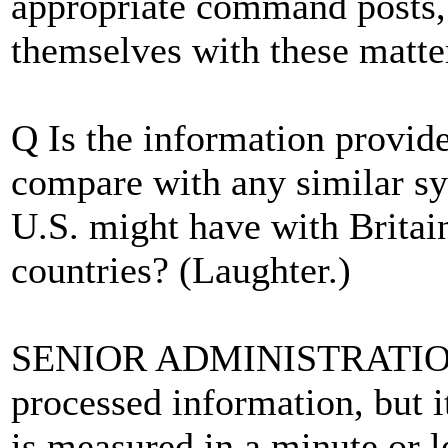
appropriate command posts,
themselves with these matter
Q Is the information provid
compare with any similar sy
U.S. might have with Britain
countries? (Laughter.)
SENIOR ADMINISTRATION 
processed information, but i
is measured in a minute or le