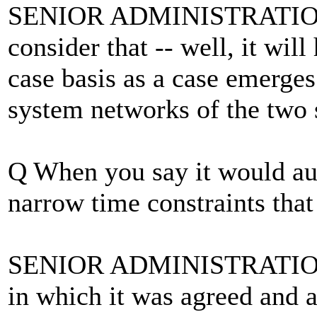
SENIOR ADMINISTRATION 
consider that -- well, it wil
case basis as a case emerges
system networks of the two 
Q When you say it would aut
narrow time constraints that
SENIOR ADMINISTRATION 
in which it was agreed and 