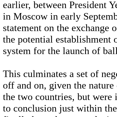
earlier, between President Y
in Moscow in early Septembe
statement on the exchange o
the potential establishment o
system for the launch of ball
This culminates a set of neg
off and on, given the nature
the two countries, but were 
to conclusion just within the