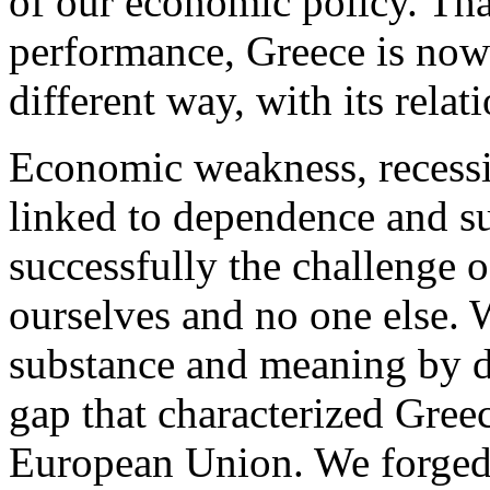
of our economic policy. Tha
performance, Greece is now 
different way, with its relat
Economic weakness, recess
linked to dependence and s
successfully the challenge 
ourselves and no one else. 
substance and meaning by d
gap that characterized Greec
European Union. We forged 