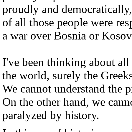
proudly and democratically,
of all those people were re
a war over Bosnia or Kosov
I've been thinking about all 
the world, surely the Greeks
We cannot understand the p
On the other hand, we canno
paralyzed by history.