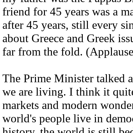
friend for 45 years was a 
after 45 years, still every 
about Greece and Greek issu
far from the fold. (Applause
The Prime Minister talked 
we are living. I think it quit
markets and modern wonder
world's people live in democ
history, the world is still 