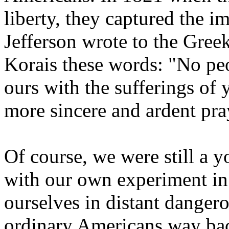
liberty, they captured the 
Jefferson wrote to the Gree
Korais these words: "No pe
ours with the sufferings of
more sincere and ardent pray
Of course, we were still a 
with our own experiment in 
ourselves in distant danger
ordinary Americans way ba