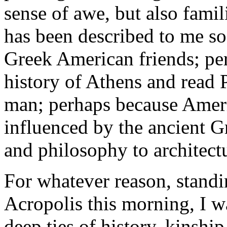
sense of awe, but also famil
has been described to me s
Greek American friends; per
history of Athens and read 
man; perhaps because Ameri
influenced by the ancient G
and philosophy to architect
For whatever reason, standin
Acropolis this morning, I w
deep ties of history, kinshi