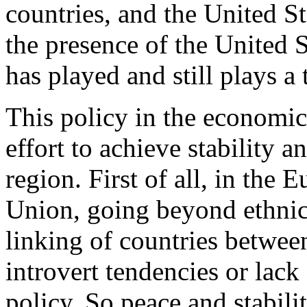
countries, and the United St
the presence of the United S
has played and still plays a
This policy in the economic
effort to achieve stability 
region. First of all, in the
Union, going beyond ethnic 
linking of countries betwee
introvert tendencies or lack 
policy. So peace and stabili