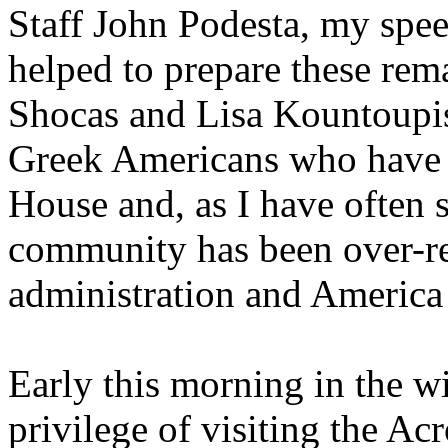
Staff John Podesta, my spee
helped to prepare these rem
Shocas and Lisa Kountoupis
Greek Americans who have 
House and, as I have often 
community has been over-re
administration and America i
Early this morning in the wi
privilege of visiting the Acr