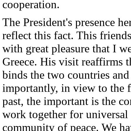
cooperation.
The President's presence he
reflect this fact. This friend
with great pleasure that I 
Greece. His visit reaffirms t
binds the two countries and
importantly, in view to the f
past, the important is the 
work together for universal
community of peace. We hav