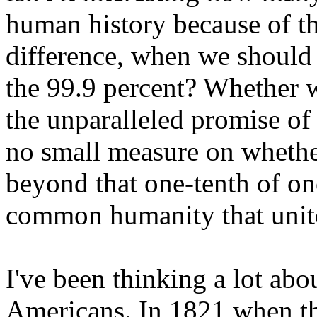
human history because of th
difference, when we should
the 99.9 percent? Whether
the unparalleled promise o
no small measure on whethe
beyond that one-tenth of one
common humanity that unite
I've been thinking a lot ab
Americans. In 1821 when the