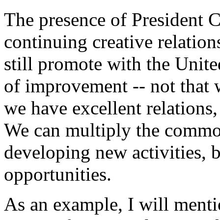
The presence of President C
continuing creative relatio
still promote with the Unit
of improvement -- not that 
we have excellent relations,
We can multiply the common
developing new activities, 
opportunities.
As an example, I will menti