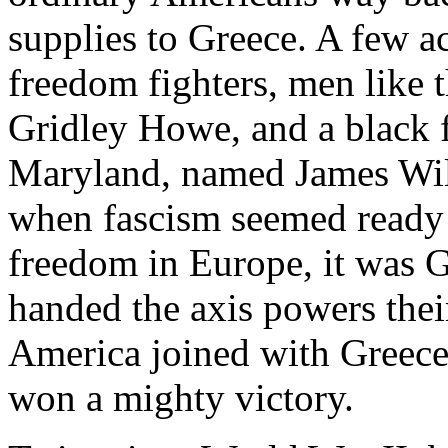
supplies to Greece. A few ac
freedom fighters, men like
Gridley Howe, and a black 
Maryland, named James Will
when fascism seemed ready t
freedom in Europe, it was 
handed the axis powers their
America joined with Greece 
won a mighty victory.