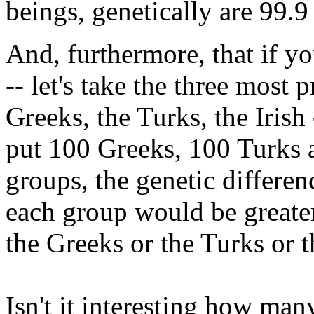
beings, genetically are 99.9
And, furthermore, that if yo
-- let's take the three most 
Greeks, the Turks, the Irish 
put 100 Greeks, 100 Turks a
groups, the genetic differe
each group would be greater
the Greeks or the Turks or t
Isn't it interesting how ma