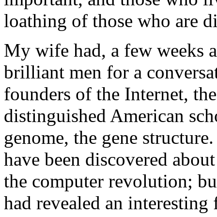
loathing of those who are di
My wife had, a few weeks a
brilliant men for a convers
founders of the Internet, th
distinguished American scho
genome, the gene structure.
have been discovered about 
the computer revolution; but
had revealed an interesting f