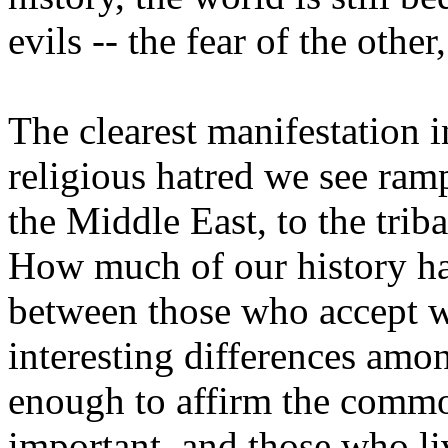
evils -- the fear of the othe
The clearest manifestation 
religious hatred we see ram
the Middle East, to the triba
How much of our history ha
between those who accept w
interesting differences amo
enough to affirm the comm
important, and those who liv