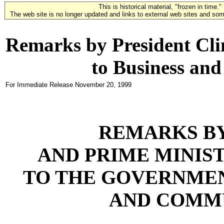
This is historical material, "frozen in time."
The web site is no longer updated and links to external web sites and some
Remarks by President Cli
to Business an
For Immediate Release
November 20, 1999
REMARKS BY
AND PRIME MINIST
TO THE GOVERNMEN
AND COMM