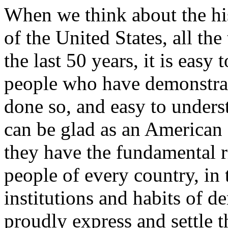
When we think about the his
of the United States, all th
the last 50 years, it is eas
people who have demonstrat
done so, and easy to underst
can be glad as an American 
they have the fundamental ri
people of every country, in
institutions and habits of d
proudly express and settle t