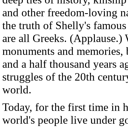
and other freedom-loving nat
the truth of Shelly's famous
are all Greeks. (Applause.) 
monuments and memories, b
and a half thousand years ago
struggles of the 20th centu
world.
Today, for the first time in
world's people live under g