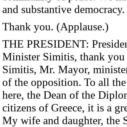
and substantive democracy.
Thank you. (Applause.)
THE PRESIDENT: President
Minister Simitis, thank you 
Simitis, Mr. Mayor, minist
of the opposition. To all th
here, the Dean of the Diplo
citizens of Greece, it is a gr
My wife and daughter, the S