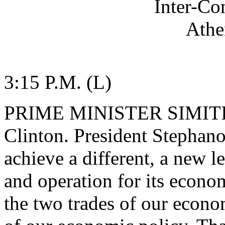
Inter-Co
Athe
3:15 P.M. (L)
PRIME MINISTER SIMITIS: 
Clinton. President Stephano
achieve a different, a new 
and operation for its econo
the two trades of our econom