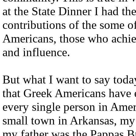
at the State Dinner I had t
contributions of the some 
Americans, those who achi
and influence.
But what I want to say toda
that Greek Americans have e
every single person in Amer
small town in Arkansas, my 
my father was the Pappas B