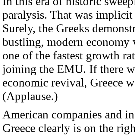
In this era of historic swee
paralysis. That was implicit
Surely, the Greeks demonstr
bustling, modern economy 
one of the fastest growth ra
joining the EMU. If there 
economic revival, Greece wo
(Applause.)
American companies and inve
Greece clearly is on the rig