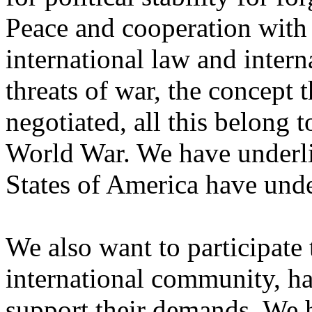
Peace and cooperation with
international law and interna
threats of war, the concept 
negotiated, all this belong t
World War. We have underli
States of America have unde
We also want to participate
international community, ha
support their demands. We h