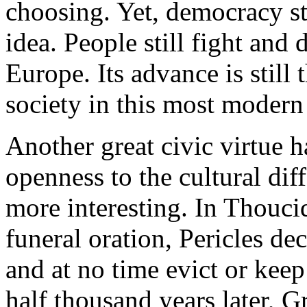
choosing. Yet, democracy sti
idea. People still fight and d
Europe. Its advance is still 
society in this most modern
Another great civic virtue ha
openness to the cultural dif
more interesting. In Thouci
funeral oration, Pericles de
and at no time evict or kee
half thousand years later, Gr