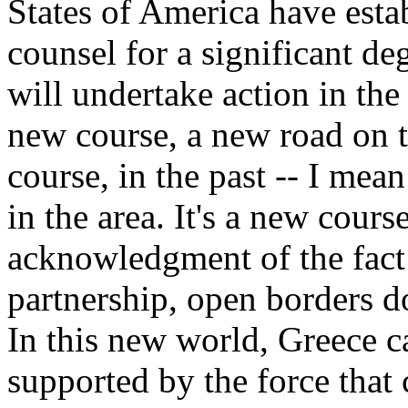
States of America have esta
counsel for a significant d
will undertake action in th
new course, a new road on t
course, in the past -- I mean
in the area. It's a new cours
acknowledgment of the fact
partnership, open borders 
In this new world, Greece 
supported by the force that