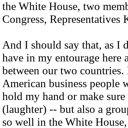
the White House, two membe
Congress, Representatives 
And I should say that, as I di
have in my entourage here a
between our two countries. 
American business people wh
hold my hand or make sure I
(laughter) -- but also a gr
so well in the White House