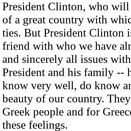
President Clinton, who will 
of a great country with whic
ties. But President Clinton i
friend with who we have alr
and sincerely all issues wi
President and his family -- 
know very well, do know an
beauty of our country. They 
Greek people and for Greece
these feelings.