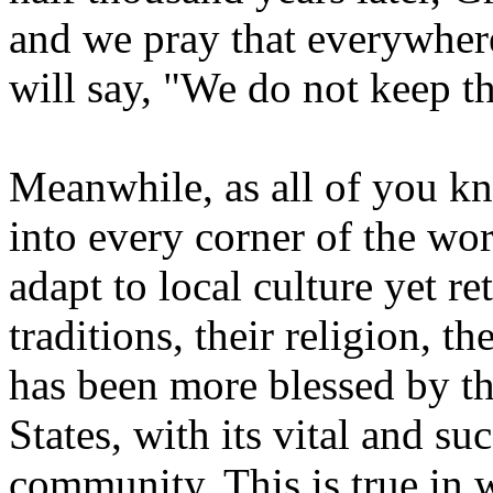
and we pray that everywher
will say, "We do not keep t
Meanwhile, as all of you k
into every corner of the wo
adapt to local culture yet r
traditions, their religion, t
has been more blessed by t
States, with its vital and s
community. This is true in 