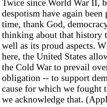
Twice since World War II, 
despotism have again been p
time, thank God, democracy
thinking about that history 
well as its proud aspects. 
here, the United States allo
the Cold War to prevail over 
obligation -- to support dem
cause for which we fought t
we acknowledge that. (Appl