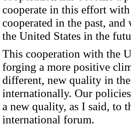
cooperate in this effort wit
cooperated in the past, and
the United States in the futu
This cooperation with the U
forging a more positive cli
different, new quality in th
internationally. Our policies
a new quality, as I said, to 
international forum.