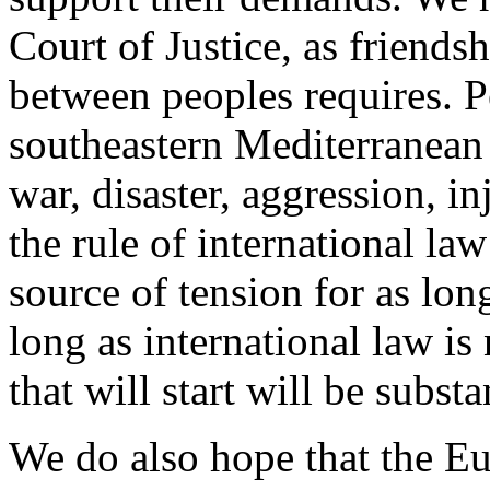
Court of Justice, as friendsh
between peoples requires. P
southeastern Mediterranean
war, disaster, aggression, in
the rule of international la
source of tension for as long
long as international law is 
that will start will be subst
We do also hope that the E