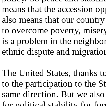
means that the accession opp
also means that our country
to overcome poverty, miser
is a problem in the neighbo
ethnic dispute and migratio
The United States, thanks t
to the participation to the S
same direction. But we also
for political stability for fo