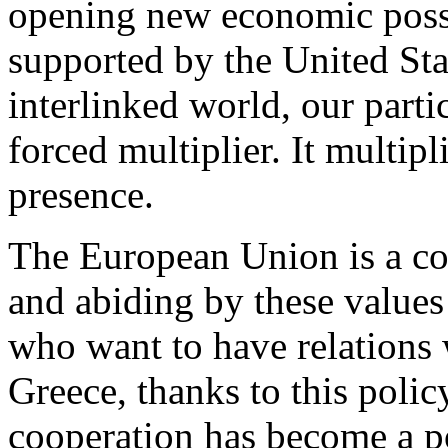
opening new economic possib
supported by the United Sta
interlinked world, our partic
forced multiplier. It multipl
presence.
The European Union is a co
and abiding by these values 
who want to have relations
Greece, thanks to this policy
cooperation has become a p