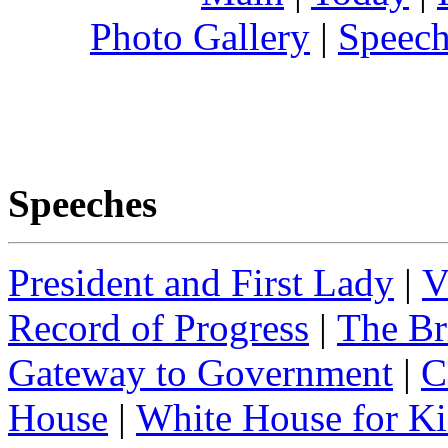
Photo Gallery
|
Speech
Speeches
President and First Lady
|
V
Record of Progress
|
The Br
Gateway to Government
|
C
House
|
White House for Ki