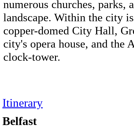
numerous churches, parks, an
landscape. Within the city i
copper-domed City Hall, Gre
city's opera house, and the
clock-tower.
Itinerary
Belfast