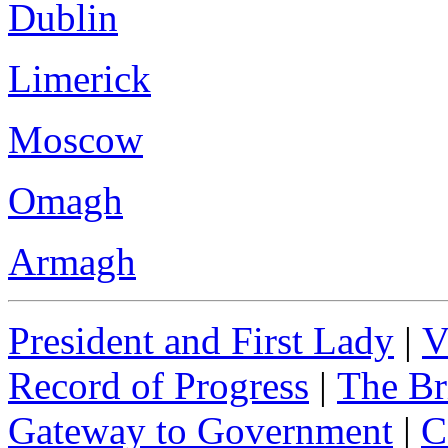
Dublin
Limerick
Moscow
Omagh
Armagh
President and First Lady
|
V
Record of Progress
|
The Br
Gateway to Government
|
C