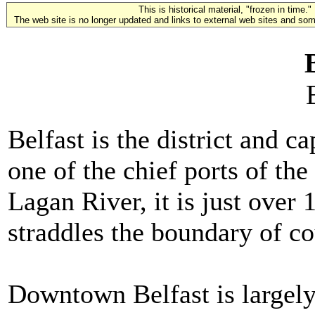
This is historical material, "frozen in time."
The web site is no longer updated and links to external web sites and some
Belfast is the district and c
one of the chief ports of the 
Lagan River, it is just over
straddles the boundary of c
Downtown Belfast is largely 