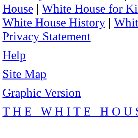
House
|
White House for Ki
White House History
|
Whit
Privacy Statement
Help
Site Map
Graphic Version
T H E W H I T E H O U 