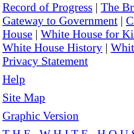
Record of Progress
|
The Br
Gateway to Government
|
C
House
|
White House for Ki
White House History
|
Whit
Privacy Statement
Help
Site Map
Graphic Version
T H E W H I T E H O U 