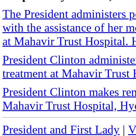
The President administers 
with the assistance of her m
at Mahavir Trust Hospital. 
President Clinton administe
treatment at Mahavir Trust 
President Clinton makes rem
Mahavir Trust Hospital, Hy
President and First Lady
|
V