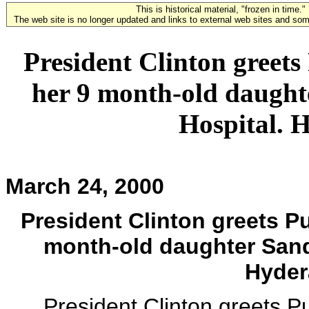
This is historical material, "frozen in time."
The web site is no longer updated and links to external web sites and some
President Clinton greet
her 9 month-old daught
Hospital. 
March 24, 2000
President Clinton greets P
month-old daughter Sand
Hyder
President Clinton greets P