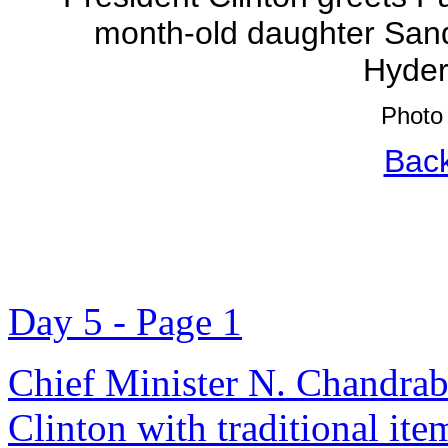
month-old daughter Sand
Hyder
Photo 
Back
Day 5 - Page 1
Chief Minister N. Chandrab
Clinton with traditional it