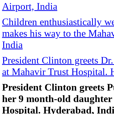
Airport, India
Children enthusiastically w
makes his way to the Mahav
India
President Clinton greets Dr
at Mahavir Trust Hospital. 
President Clinton greets 
her 9 month-old daughter
Hospital. Hyderabad, Ind