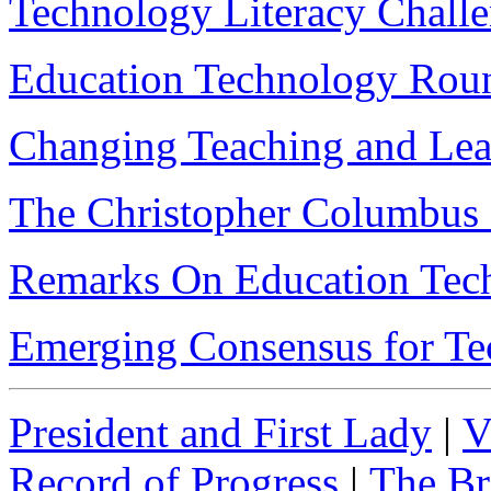
Technology Literacy Chall
Education Technology Rou
Changing Teaching and Lea
The Christopher Columbus 
Remarks On Education Tech
Emerging Consensus for T
President and First Lady
|
V
Record of Progress
|
The Br