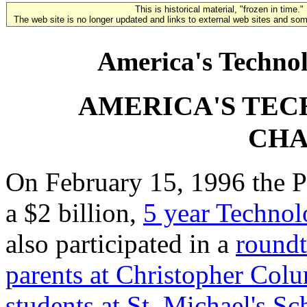
This is historical material, "frozen in time."
The web site is no longer updated and links to external web sites and some
America's Technol
AMERICA'S TE
CHA
On February 15, 1996 the Pr
a $2 billion,
5 year Technol
also participated in a
roundt
parents at Christopher Col
students at St. Michael's Sc