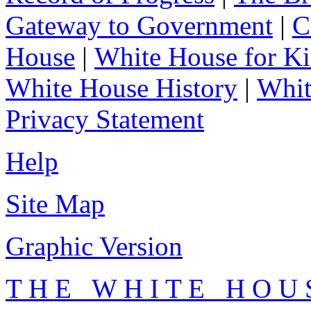
Gateway to Government
|
C
House
|
White House for Ki
White House History
|
Whit
Privacy Statement
Help
Site Map
Graphic Version
T H E W H I T E H O U 