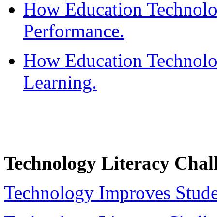
How Education Technolo
Performance.
How Education Technolo
Learning.
Technology Literacy Chal
Technology Improves Stude