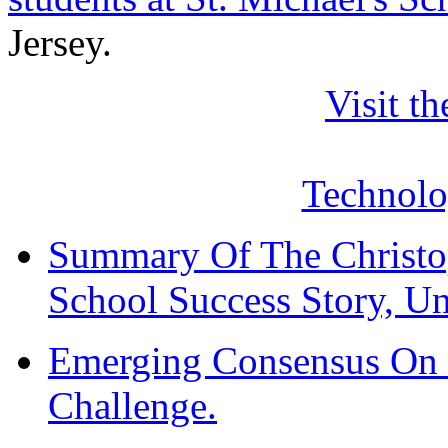
Jersey.
Visit t
Technol
Summary Of The Christo
School Success Story, Un
Emerging Consensus On 
Challenge.