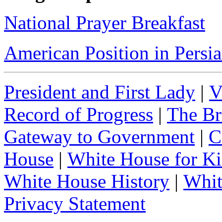
National Prayer Breakfast
American Position in Persi
President and First Lady
|
V
Record of Progress
|
The Br
Gateway to Government
|
C
House
|
White House for Ki
White House History
|
Whit
Privacy Statement