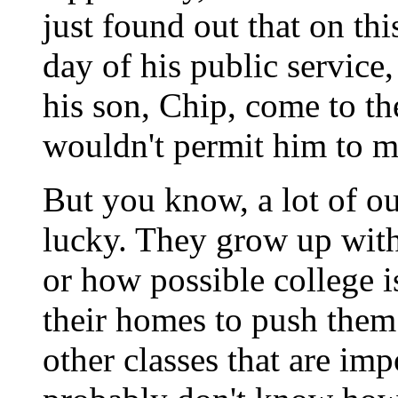
just found out that on th
day of his public service
his son, Chip, come to t
wouldn't permit him to mi
But you know, a lot of ou
lucky. They grow up with
or how possible college 
their homes to push them 
other classes that are imp