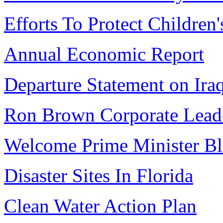
Efforts To Protect Children'
Annual Economic Report
Departure Statement on Ira
Ron Brown Corporate Lead
Welcome Prime Minister Bl
Disaster Sites In Florida
Clean Water Action Plan