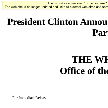
This is historical material, "frozen in time."
The web site is no longer updated and links to external web sites and some
President Clinton Anno
Par
THE W
Office of t
For Immediate Release