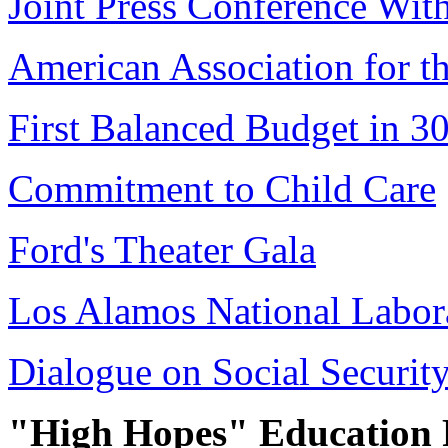
Joint Press Conference Wit
American Association for t
First Balanced Budget in 30
Commitment to Child Care
Ford's Theater Gala
Los Alamos National Labora
Dialogue on Social Securit
"High Hopes" Education 