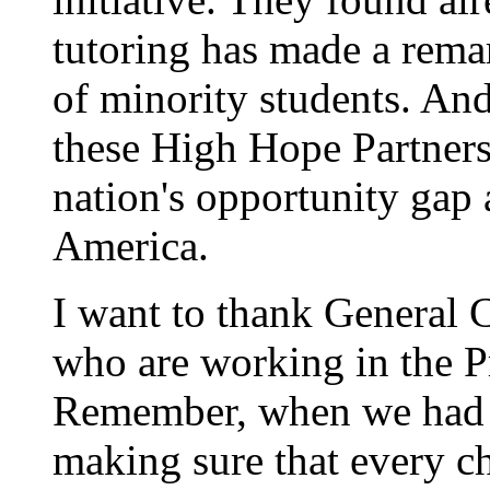
tutoring has made a remar
of minority students. And 
these High Hope Partners
nation's opportunity gap 
America.
I want to thank General 
who are working in the P
Remember, when we had t
making sure that every c