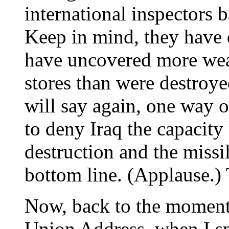
international inspectors 
Keep in mind, they have
have uncovered more wea
stores than were destroye
will say again, one way o
to deny Iraq the capacit
destruction and the missil
bottom line. (Applause.)
Now, back to the moment.
Union Address, when I s