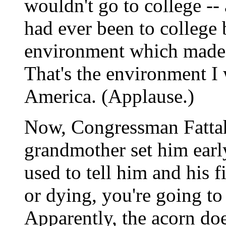
wouldn't go to college --
had ever been to college 
environment which made it
That's the environment I 
America. (Applause.)
Now, Congressman Fattah 
grandmother set him early
used to tell him and his 
or dying, you're going to
Apparently, the acorn does