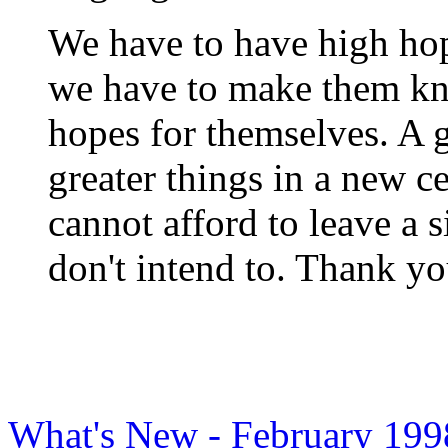
We have to have high hope
we have to make them kn
hopes for themselves. A g
greater things in a new 
cannot afford to leave a 
don't intend to. Thank y
What's New - February 199