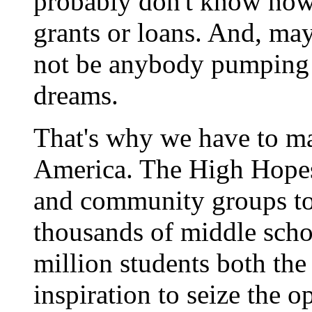
probably don't know how 
grants or loans. And, ma
not be anybody pumping
dreams.
That's why we have to ma
America. The High Hopes i
and community groups to
thousands of middle scho
million students both the
inspiration to seize the o