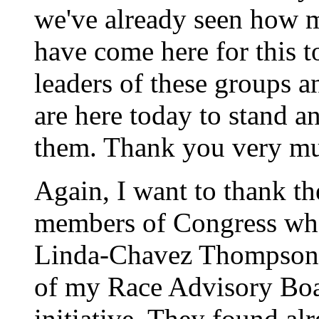
we've already seen how
have come here for this to
leaders of these groups a
are here today to stand a
them. Thank you very mu
Again, I want to thank t
members of Congress who 
Linda-Chavez Thompson a
of my Race Advisory Boar
initiative. They found al