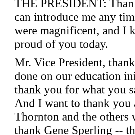
THE PRESIDENT: Thank 
can introduce me any tim
were magnificent, and I 
proud of you today.
Mr. Vice President, thank
done on our education ini
thank you for what you s
And I want to thank you a
Thornton and the others 
thank Gene Sperling -- th