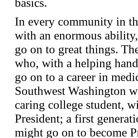
basics.
In every community in thi
with an enormous ability, 
go on to great things. The
who, with a helping hand
go on to a career in medic
Southwest Washington wh
caring college student, w
President; a first genera
might go on to become Pr