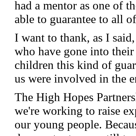
had a mentor as one of th
able to guarantee to all o
I want to thank, as I sai
who have gone into their
children this kind of guar
us were involved in the 
The High Hopes Partnersh
we're working to raise exp
our young people. Becau