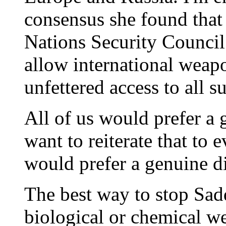
consensus she found that I
Nations Security Council 
allow international weapo
unfettered access to all su
All of us would prefer a 
want to reiterate that to 
would prefer a genuine d
The best way to stop Sad
biological or chemical we