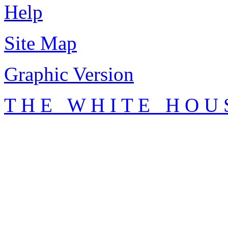
Help
Site Map
Graphic Version
T H E W H I T E H O U 