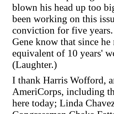
blown his head up too big
been working on this iss
conviction for five year
Gene know that since he n
equivalent of 10 years' w
(Laughter.)
I thank Harris Wofford, a
AmeriCorps, including t
here today; Linda Chave