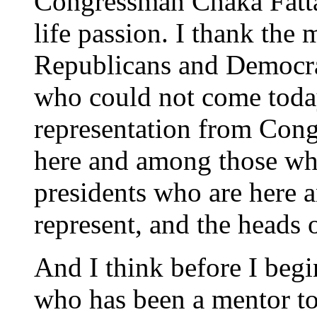
Congressman Chaka Fatta
life passion. I thank the
Republicans and Democra
who could not come toda
representation from Con
here and among those who
presidents who are here 
represent, and the heads 
And I think before I beg
who has been a mentor to 