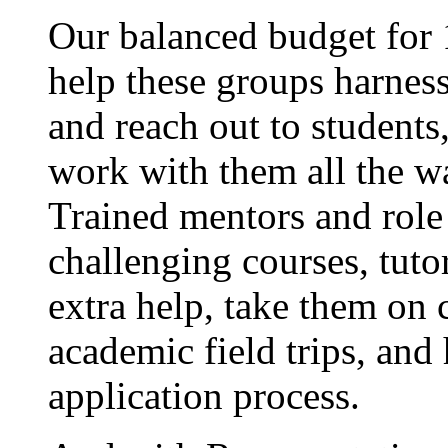
Our balanced budget for 
help these groups harness
and reach out to students,
work with them all the w
Trained mentors and role
challenging courses, tut
extra help, take them on c
academic field trips, and
application process.