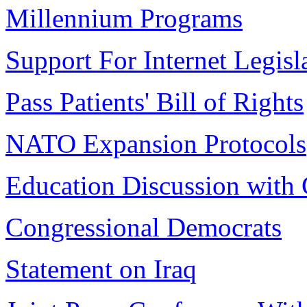
Millennium Programs
Support For Internet Legisl
Pass Patients' Bill of Rights
NATO Expansion Protocols
Education Discussion with
Congressional Democrats
Statement on Iraq