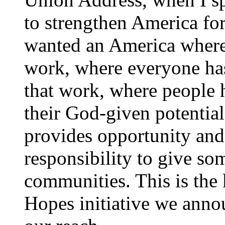
to strengthen America for 
wanted an America where
work, where everyone has
that work, where people h
their God-given potentia
provides opportunity and 
responsibility to give so
communities. This is the
Hopes initiative we anno