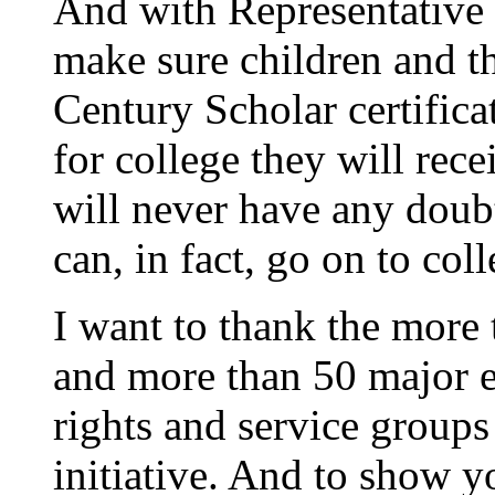
And with Representative F
make sure children and th
Century Scholar certific
for college they will rece
will never have any doubt 
can, in fact, go on to col
I want to thank the more 
and more than 50 major ed
rights and service group
initiative. And to show y