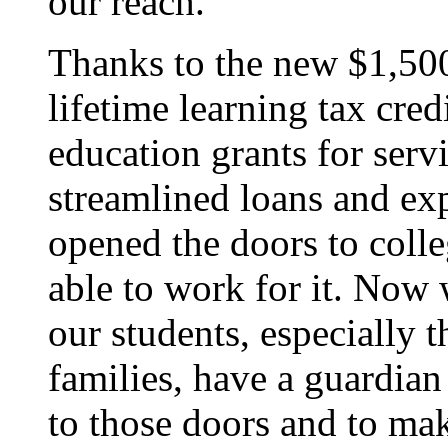
our reach.
Thanks to the new $1,50
lifetime learning tax cred
education grants for ser
streamlined loans and ex
opened the doors to colle
able to work for it. Now 
our students, especially 
families, have a guardian
to those doors and to mak