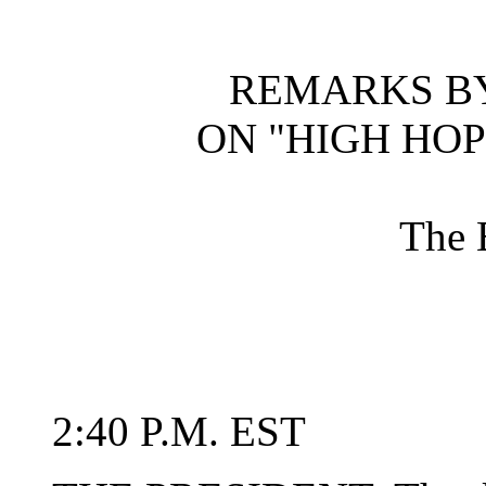
REMARKS BY
ON "HIGH HOP
The 
2:40 P.M. EST