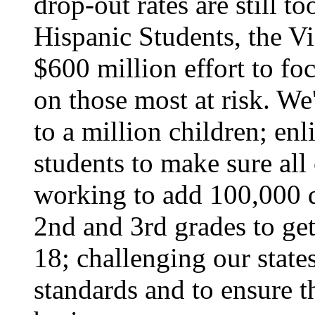
drop-out rates are still t
Hispanic Students, the Vi
$600 million effort to fo
on those most at risk. We
to a million children; en
students to make sure all
working to add 100,000 qu
2nd and 3rd grades to get
18; challenging our state
standards and to ensure th