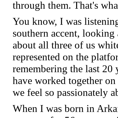
through them. That's what 
You know, I was listening 
southern accent, looking 
about all three of us whit
represented on the platfor
remembering the last 20 y
have worked together on t
we feel so passionately ab
When I was born in Arkan