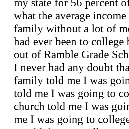
my state for 56 percent of
what the average income
family without a lot of 
had ever been to college 
out of Ramble Grade Scho
I never had any doubt tha
family told me I was goin
told me I was going to co
church told me I was goi
me I was going to college