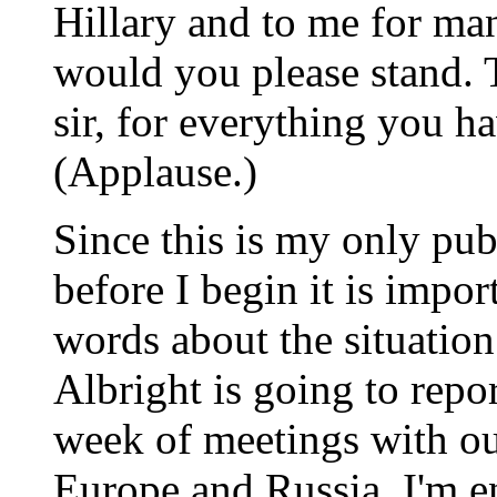
Hillary and to me for ma
would you please stand.
sir, for everything you 
(Applause.)
Since this is my only pub
before I begin it is import
words about the situation 
Albright is going to repo
week of meetings with our
Europe and Russia. I'm e