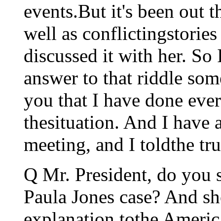
events.But it's been out t
well as conflictingstori
discussed it with her. So 
answer to that riddle some
you that I have done ever
thesituation. And I have 
meeting, and I toldthe tru
Q Mr. President, do you s
Paula Jones case? And sh
explanation tothe Americ