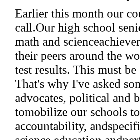
Earlier this month our c
call.Our high school seni
math and scienceachiev
their peers around the w
test results. This must be 
That's why I've asked so
advocates, political and b
tomobilize our schools t
accountability, andspecif
science education andper