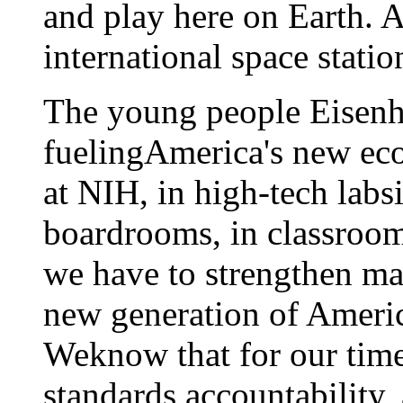
and play here on Earth. A
international space statio
The young people Eisenh
fuelingAmerica's new e
at NIH, in high-tech labsi
boardrooms, in classroom
we have to strengthen ma
new generation of Americ
Weknow that for our time
standards,accountability,