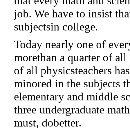
that every math and scien
job. We have to insist tha
subjectsin college.
Today nearly one of every
morethan a quarter of all
of all physicsteachers ha
minored in the subjects t
elementary and middle sc
three undergraduate math
must, dobetter.