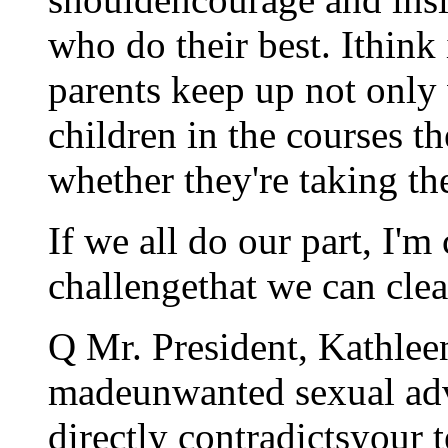
who do their best. Ithink 
parents keep up not only 
children in the courses th
whether they're taking the
If we all do our part, I'm
challengethat we can clea
Q Mr. President, Kathlee
madeunwanted sexual adv
directly contradictsyour 