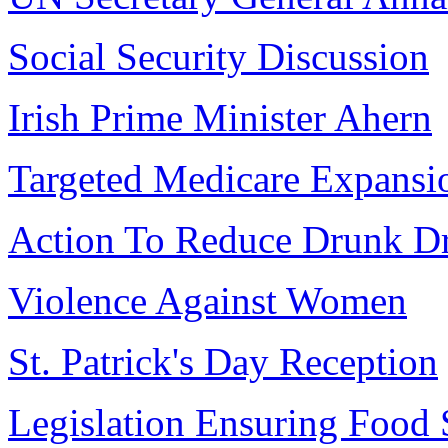
Social Security Discussion
Irish Prime Minister Ahern
Targeted Medicare Expansi
Action To Reduce Drunk Dr
Violence Against Women
St. Patrick's Day Reception
Legislation Ensuring Food 