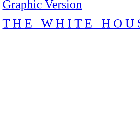
Graphic Version
T H E W H I T E H O U 