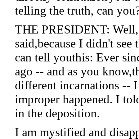
telling the truth, can you
THE PRESIDENT: Well, I
said,because I didn't see 
can tell youthis: Ever si
ago -- and as you know,th
different incarnations -- 
improper happened. I told 
in the deposition.
I am mystified and disapp