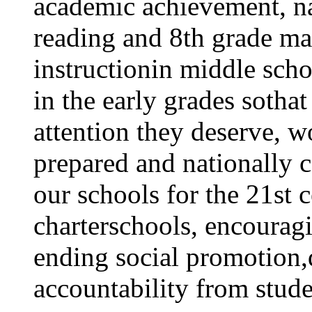
academic achievement, nat
reading and 8th grade ma
instructionin middle scho
in the early grades sothat
attention they deserve, w
prepared and nationally c
our schools for the 21st 
charterschools, encourag
ending social promotion
accountability from stude