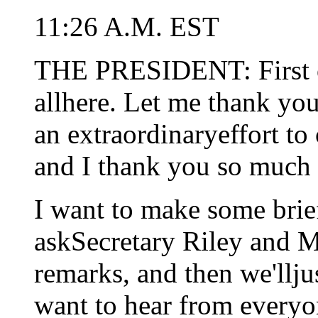
11:26 A.M. EST
THE PRESIDENT: First of
allhere. Let me thank y
an extraordinaryeffort t
and I thank you so much 
I want to make some brie
askSecretary Riley and 
remarks, and then we'llju
want to hear from everyo