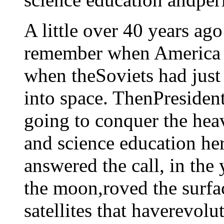
A little over 40 years ago
remember when America g
when theSoviets had just
into space. ThenPresiden
going to conquer the hea
and science education he
answered the call, in the
the moon,roved the surfa
satellites that haverevol