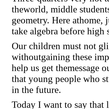
theworld, middle students
geometry. Here athome, ju
take algebra before high 
Our children must not gl
withoutgaining these impo
help us get themessage out
that young people who st
in the future.
Today I want to say that l