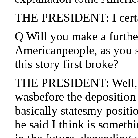
THE PRESIDENT: I certai
Q Will you make a furthe
Americanpeople, as you
this story first broke?
THE PRESIDENT: Well, I 
wasbefore the deposition 
basically statesmy positi
be said I think is somethi