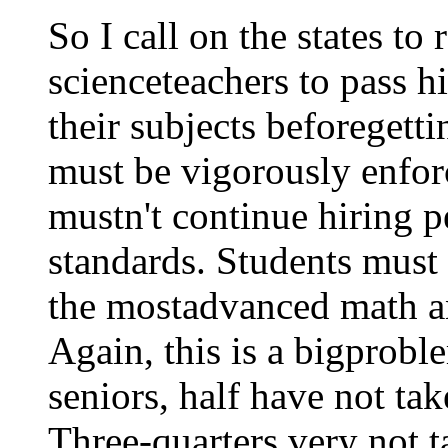
So I call on the states t
scienceteachers to pass h
their subjects beforegett
must be vigorously enfor
mustn't continue hiring 
standards. Students must
the mostadvanced math an
Again, this is a bigprob
seniors, half have not ta
Three-quarters very not 