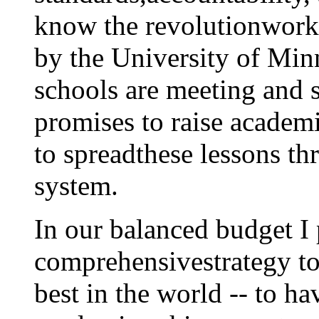
know the revolutionworks
by the University of Min
schools are meeting and 
promises to raise acade
to spreadthese lessons th
system.
In our balanced budget I
comprehensivestrategy to
best in the world -- to h