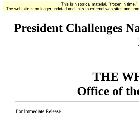
This is historical material, "frozen in time."
The web site is no longer updated and links to external web sites and some
President Challenges N
THE W
Office of t
For Immediate Release