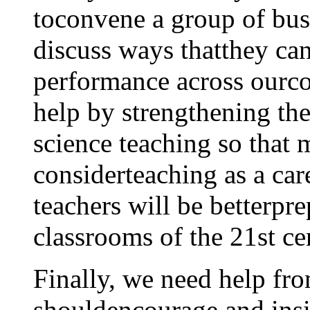
toconvene a group of busi
discuss ways thatthey can
performance across ourcou
help by strengthening th
science teaching so that 
considerteaching as a car
teachers will be betterpre
classrooms of the 21st ce
Finally, we need help fr
shouldencourage and insi