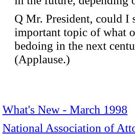
in the future, depending
Q Mr. President, could I 
important topic of what o
bedoing in the next cent
(Applause.)
What's New - March 1998
National Association of Att