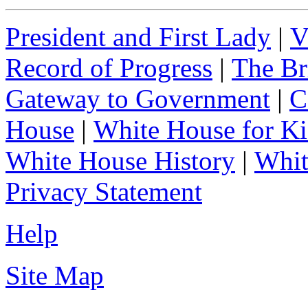
President and First Lady
|
V
Record of Progress
|
The Br
Gateway to Government
|
C
House
|
White House for Ki
White House History
|
Whit
Privacy Statement
Help
Site Map