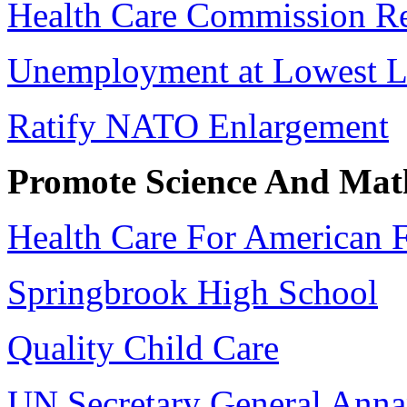
Health Care Commission R
Unemployment at Lowest L
Ratify NATO Enlargement
Promote Science And Mat
Health Care For American F
Springbrook High School
Quality Child Care
UN Secretary General Ann