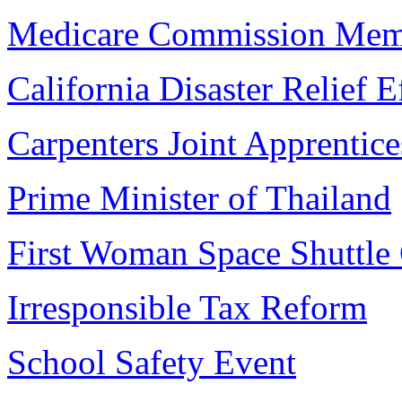
Medicare Commission Mem
California Disaster Relief E
Carpenters Joint Apprentice
Prime Minister of Thailand
First Woman Space Shuttl
Irresponsible Tax Reform
School Safety Event