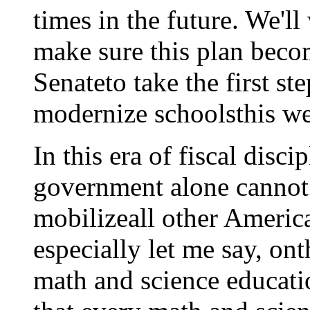
times in the future. We'l
make sure this plan becom
Senateto take the first st
modernize schoolsthis w
In this era of fiscal disc
government alone cannot 
mobilizeall other America
especially let me say, ont
math and science educati