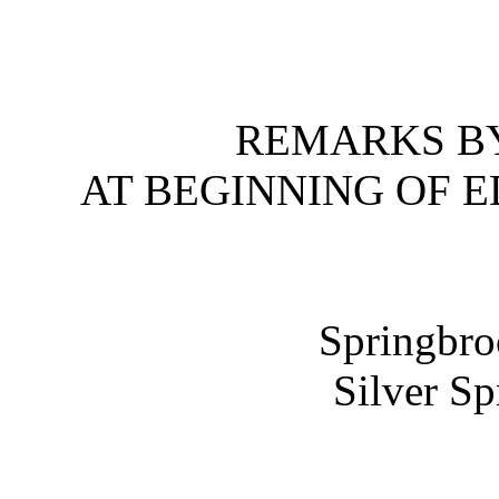
REMARKS BY
AT BEGINNING OF 
Springbro
Silver S