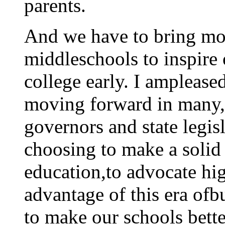
parents.
And we have to bring mo
middleschools to inspire 
college early. I ampleased
moving forward in many, 
governors and state legisl
choosing to make a soli
education,to advocate hig
advantage of this era of
to make our schools bette