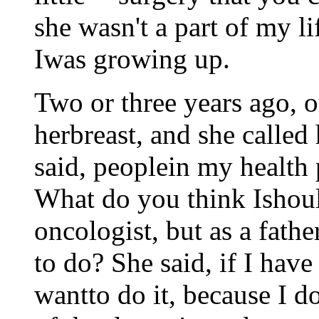
she wasn't a part of my l
Iwas growing up.
Two or three years ago, o
herbreast, and she called 
said, peoplein my health 
What do you think Ishould
oncologist, but as a fath
to do? She said, if I hav
wantto do it, because I do