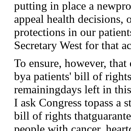
putting in place a newpro
appeal health decisions, 
protections in our patients
Secretary West for that ac
To ensure, however, that
bya patients' bill of right
remainingdays left in this
I ask Congress topass a s
bill of rights thatguarante
people with cancer, heartd