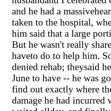
and he had a massiveheart
taken to the hospital, wh
him said that a large por
But he wasn't really shar
haveto do to help him. 
denied rehab; theysaid he
June to have -- he was go
find out exactly where t
damage he had incurred 