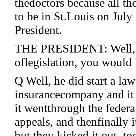
thedoctors because all th
to be in St.Louis on July
President.
THE PRESIDENT: Well, i
oflegislation, you would 
Q Well, he did start a law
insurancecompany and it w
it wentthrough the federal
appeals, and thenfinally 
but they kicked it out, to