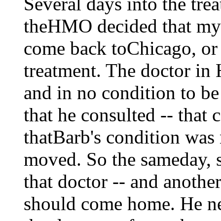
Several days into the trea
theHMO decided that my 
come back toChicago, or 
treatment. The doctor in 
and in no condition to 
that he consulted -- that
thatBarb's condition was 
moved. So the sameday, sh
that doctor -- and anoth
should come home. He ne