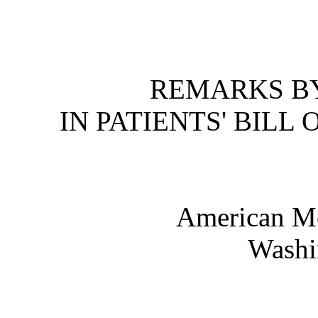
REMARKS BY
IN PATIENTS' BILL
American Me
Washi