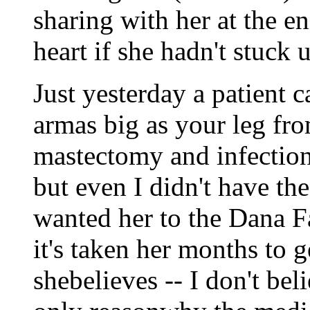
sharing with her at the e
heart if she hadn't stuck 
Just yesterday a patient 
armas big as your leg fr
mastectomy and infectioni
but even I didn't have th
wanted her to the Dana Fa
it's taken her months to 
shebelieves -- I don't beli