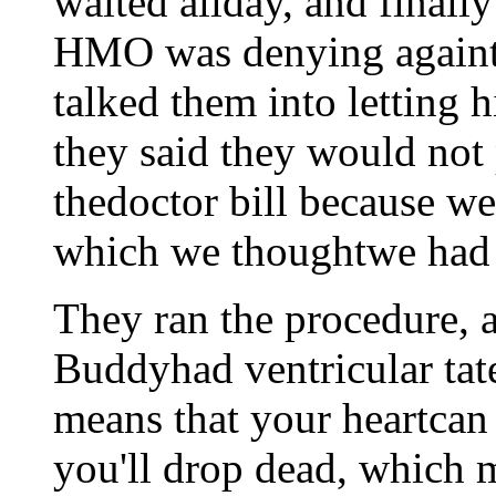
waited allday, and finally
HMO was denying againth
talked them into letting 
they said they would not 
thedoctor bill because we
which we thoughtwe had
They ran the procedure, 
Buddyhad ventricular tate
means that your heartcan
you'll drop dead, which 