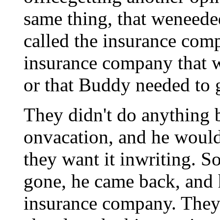
same thing, that weneede
called the insurance com
insurance company that w
or that Buddy needed to g
They didn't do anything 
onvacation, and he would
they want it inwriting. S
gone, he came back, and he
insurance company. They