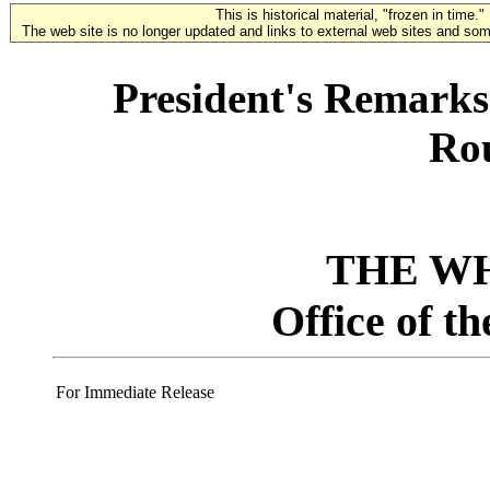
This is historical material, "frozen in time."
The web site is no longer updated and links to external web sites and some
President's Remarks 
Ro
THE W
Office of t
For Immediate Release