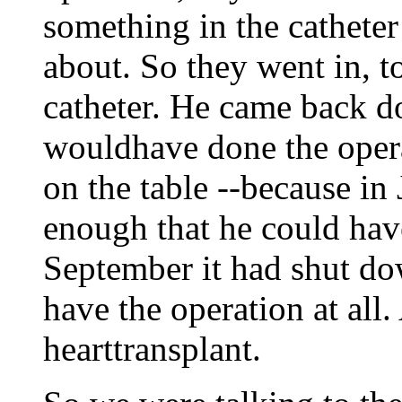
something in the catheter
about. So they went in, 
catheter. He came back do
wouldhave done the oper
on the table --because in 
enough that he could hav
September it had shut do
have the operation at all.
hearttransplant.