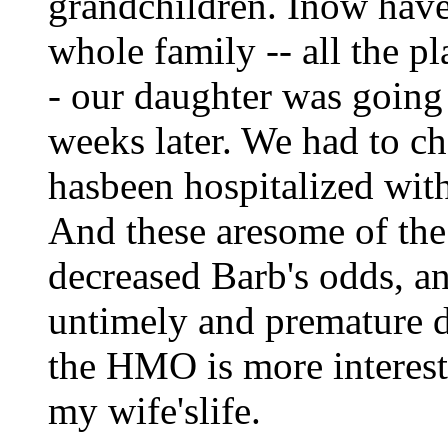
grandchildren. Inow have 
whole family -- all the pl
- our daughter was going
weeks later. We had to c
hasbeen hospitalized with
And these aresome of the
decreased Barb's odds, a
untimely and premature de
the HMO is more interest
my wife'slife.