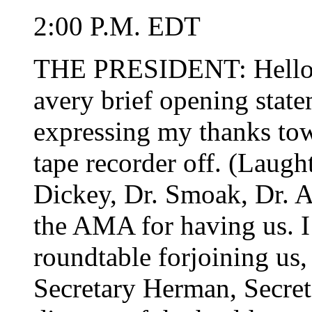
2:00 P.M. EDT
THE PRESIDENT: Hello e
avery brief opening stat
expressing my thanks tow
tape recorder off. (Laught
Dickey, Dr. Smoak, Dr. A
the AMA for having us. I
roundtable forjoining us,
Secretary Herman, Secret