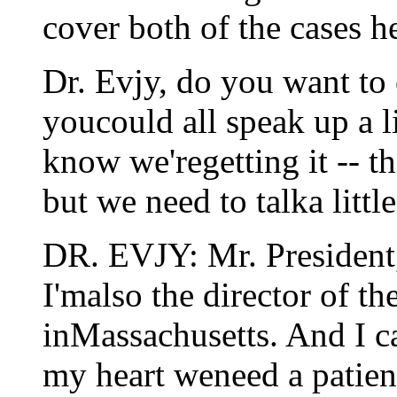
cover both of the cases h
Dr. Evjy, do you want to
youcould all speak up a li
know we'regetting it -- th
but we need to talka little
DR. EVJY: Mr. President,
I'malso the director of th
inMassachusetts. And I c
my heart weneed a patient