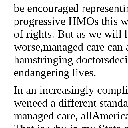
be encouraged representin
progressive HMOs this we
of rights. But as we will 
worse,managed care can a
hamstringing doctorsdecis
endangering lives.
In an increasingly compli
weneed a different standa
managed care, allAmerican