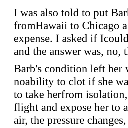
I was also told to put Ba
fromHawaii to Chicago a
expense. I asked if Icou
and the answer was, no, t
Barb's condition left he
noability to clot if she 
to take herfrom isolation
flight and expose her to a
air, the pressure changes