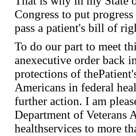
That is why in my State 
Congress to put progress
pass a patient's bill of rig
To do our part to meet th
anexecutive order back i
protections of thePatient'
Americans in federal heal
further action. I am plea
Department of Veterans A
healthservices to more th