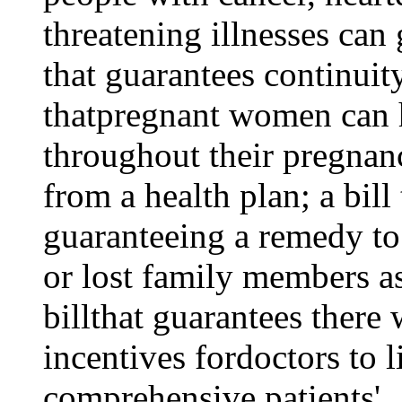
threatening illnesses can 
that guarantees continuity
thatpregnant women can 
throughout their pregnanc
from a health plan; a bill
guaranteeing a remedy t
or lost family members as
billthat guarantees there 
incentives fordoctors to l
comprehensive patients'