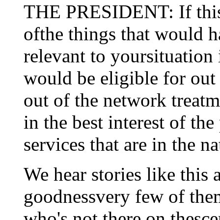
THE PRESIDENT: If this l
ofthe things that would 
relevant to yoursituation 
would be eligible for out
out of the network treatm
in the best interest of th
services that are in the n
We hear stories like this a
goodnessvery few of them
who's not there on thesce