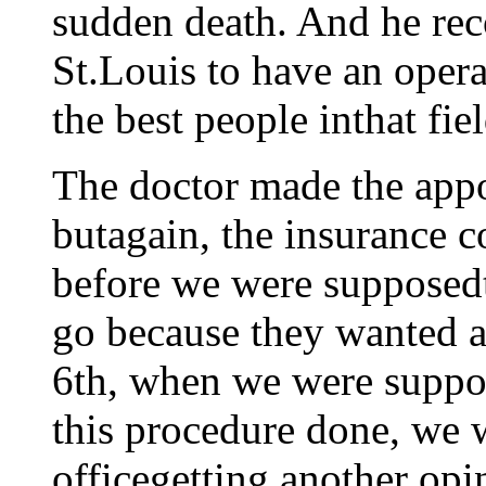
sudden death. And he re
St.Louis to have an oper
the best people inthat fi
The doctor made the app
butagain, the insurance 
before we were supposedt
go because they wanted a
6th, when we were suppos
this procedure done, we w
officegetting another opi