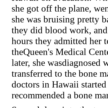
she got off the plane, wen
she was bruising pretty b
they did blood work, and 
hours they admitted her 
theQueen's Medical Cente
later, she wasdiagnosed w
transferred to the bone m
doctors in Hawaii started
recommended a bone marr