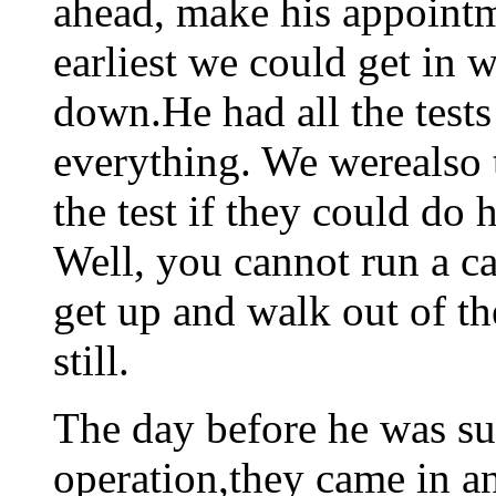
ahead, make his appointm
earliest we could get in
down.He had all the tests
everything. We werealso 
the test if they could do 
Well, you cannot run a ca
get up and walk out of th
still.
The day before he was su
operation,they came in an