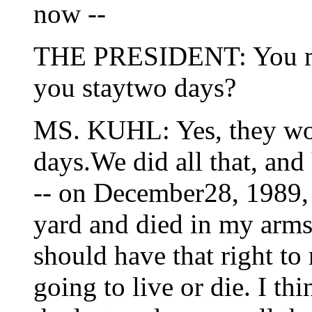
now --
THE PRESIDENT: You me
you staytwo days?
MS. KUHL: Yes, they wou
days.We did all that, and 
-- on December28, 1989, 
yard and died in my arms
should have that right to
going to live or die. I th