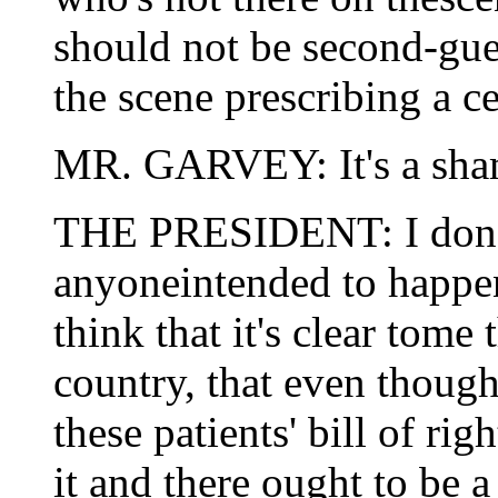
should not be second-gue
the scene prescribing a ce
MR. GARVEY: It's a sham
THE PRESIDENT: I don't 
anyoneintended to happe
think that it's clear tome
country, that even though
these patients' bill of rig
it and there ought to be a