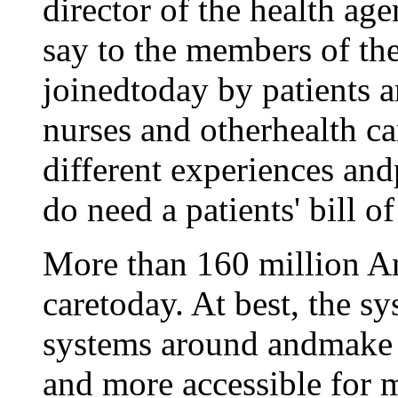
director of the health ag
say to the members of the
joinedtoday by patients a
nurses and otherhealth c
different experiences andp
do need a patients' bill of
More than 160 million A
caretoday. At best, the sy
systems around andmake 
and more accessible for 