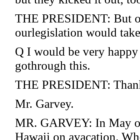
THE PRESIDENT: But ours
ourlegislation would take 
Q I would be very happy 
gothrough this.
THE PRESIDENT: Thank
Mr. Garvey.
MR. GARVEY: In May of 
Hawaii on avacation. Wh