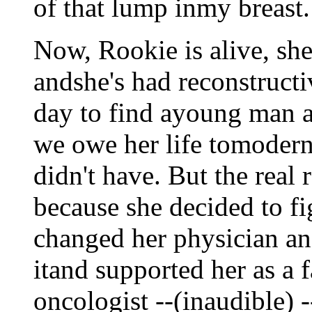
of that lump inmy breast.
Now, Rookie is alive, sh
andshe's had reconstruct
day to find ayoung man an
we owe her life tomoder
didn't have. But the real 
because she decided to fi
changed her physician and
itand supported her as a f
oncologist --(inaudible) 