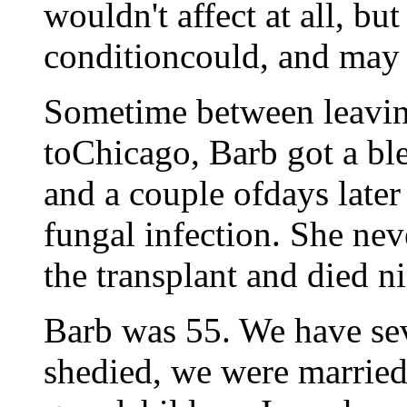
wouldn't affect at all, b
conditioncould, and may 
Sometime between leavin
toChicago, Barb got a blee
and a couple ofdays late
fungal infection. She ne
the transplant and died ni
Barb was 55. We have se
shedied, we were married