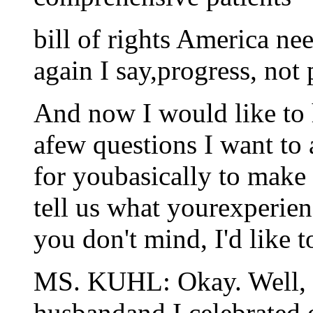
bill of rights America ne
again I say,progress, not 
And now I would like to h
afew questions I want to a
for youbasically to make
tell us what yourexperien
you don't mind, I'd like 
MS. KUHL: Okay. Well, 
husbandand I celebrated 