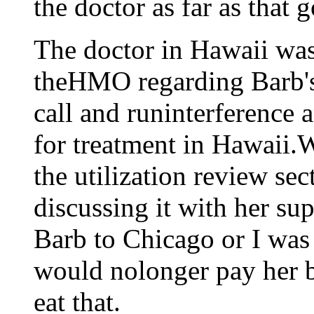
the doctor as far as that g
The doctor in Hawaii was
theHMO regarding Barb's
call and runinterference a
for treatment in Hawaii.W
the utilization review se
discussing it with her sup
Barb to Chicago or I was 
would nolonger pay her bi
eat that.