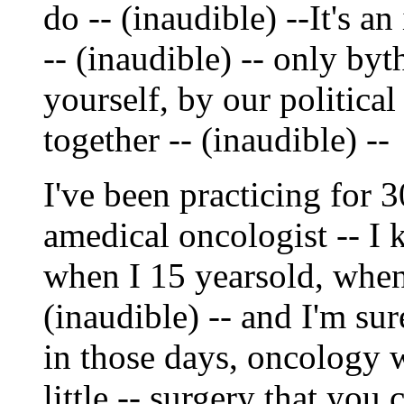
do -- (inaudible) --It's an
-- (inaudible) -- only by
yourself, by our political
together -- (inaudible) --
I've been practicing for 
amedical oncologist -- I
when I 15 yearsold, when 
(inaudible) -- and I'm sur
in those days, oncology 
little -- surgery that you