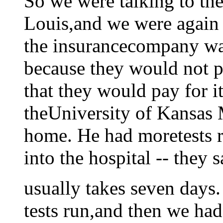
So we were talking to the
Louis,and we were again t
the insurancecompany w
because they would not pa
that they would pay for i
theUniversity of Kansas
home. He had moretests 
into the hospital -- they s
usually takes seven days.
tests run,and then we had 