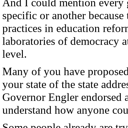
And I could mention every 
specific or another because 
practices in education refor
laboratories of democracy at 
level.
Many of you have proposed 
your state of the state addres
Governor Engler endorsed al
understand how anyone coul
Some people already are try