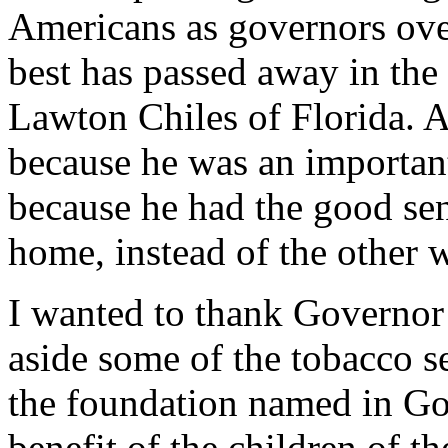
Americans as governors over
best has passed away in the
Lawton Chiles of Florida. 
because he was an importa
because he had the good se
home, instead of the other 
I wanted to thank Governor 
aside some of the tobacco s
the foundation named in Go
benefit of the children of t