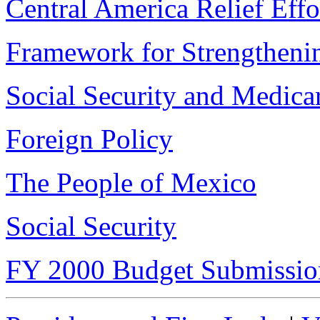
Central America Relief Effo
Framework for Strengtheni
Social Security and Medica
Foreign Policy
The People of Mexico
Social Security
FY 2000 Budget Submissio