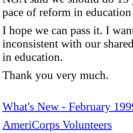
pace of reform in education 
I hope we can pass it. I wan
inconsistent with our shared
in education.
Thank you very much.
What's New - February 199
AmeriCorps Volunteers