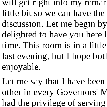
will get right into my remar
little bit so we can have t
discussion. Let me begin by
delighted to have you here 
time. This room is in a littl
last evening, but I hope bot
enjoyable.
Let me say that I have been 
other in every Governors' M
had the privilege of servin