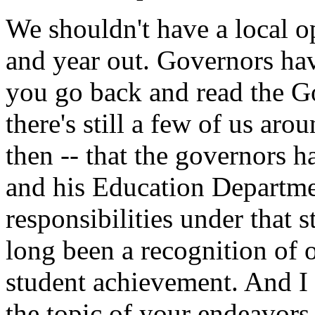
We shouldn't have a local op
and year out. Governors have
you go back and read the Go
there's still a few of us ar
then -- that the governors 
and his Education Departmen
responsibilities under that st
long been a recognition of ou
student achievement. And I
the topic of your endeavors 