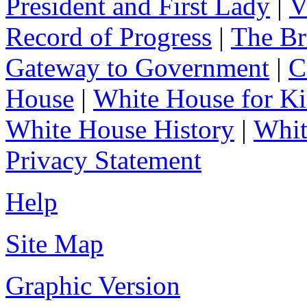
President and First Lady
|
V
Record of Progress
|
The Br
Gateway to Government
|
C
House
|
White House for Ki
White House History
|
Whit
Privacy Statement
Help
Site Map
Graphic Version