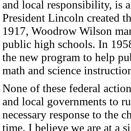
and local responsibility, is 
President Lincoln created th
1917, Woodrow Wilson mand
public high schools. In 195
the new program to help pu
math and science instruction
None of these federal action
and local governments to ru
necessary response to the ch
time. I believe we are at a 