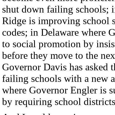
shut down failing schools;
Ridge is improving school sa
codes; in Delaware where G
to social promotion by insist
before they move to the nex
Governor Davis has asked th
failing schools with a new 
where Governor Engler is su
by requiring school districts