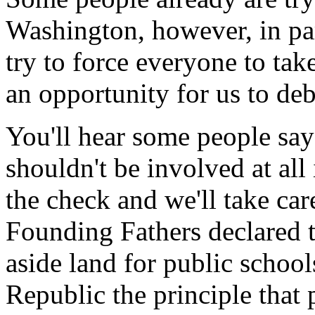
Washington, however, in par
try to force everyone to take
an opportunity for us to de
You'll hear some people say
shouldn't be involved at all
the check and we'll take care
Founding Fathers declared th
aside land for public schools
Republic the principle that 