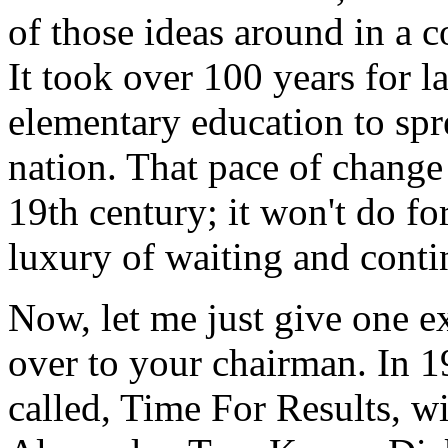
of those ideas around in a 
It took over 100 years for 
elementary education to spr
nation. That pace of change 
19th century; it won't do fo
luxury of waiting and contin
Now, let me just give one ex
over to your chairman. In 1
called, Time For Results, w