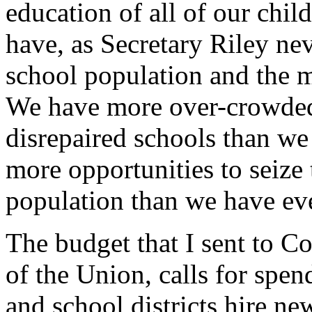
education of all of our chil
have, as Secretary Riley neve
school population and the m
We have more over-crowded
disrepaired schools than w
more opportunities to seize 
population than we have ev
The budget that I sent to Co
of the Union, calls for spend
and school districts hire ne