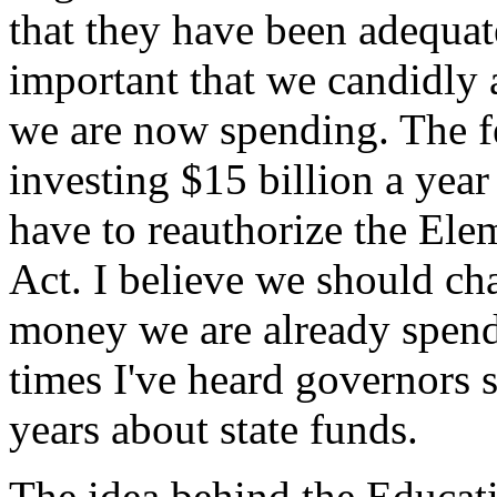
that they have been adequate
important that we candidly
we are now spending. The f
investing $15 billion a year
have to reauthorize the El
Act. I believe we should c
money we are already spen
times I've heard governors s
years about state funds.
The idea behind the Educati