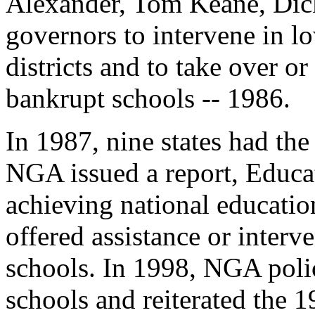
Alexander, Tom Keane, Dick
governors to intervene in 
districts and to take over 
bankrupt schools -- 1986.
In 1987, nine states had the
NGA issued a report, Educat
achieving national education
offered assistance or inter
schools. In 1998, NGA poli
schools and reiterated the 1