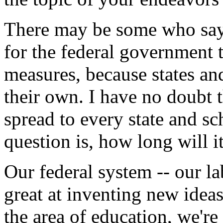
There may be some who say 
for the federal government t
measures, because states and
their own. I have no doubt t
spread to every state and sc
question is, how long will i
Our federal system -- our la
great at inventing new ideas
the area of education, we're