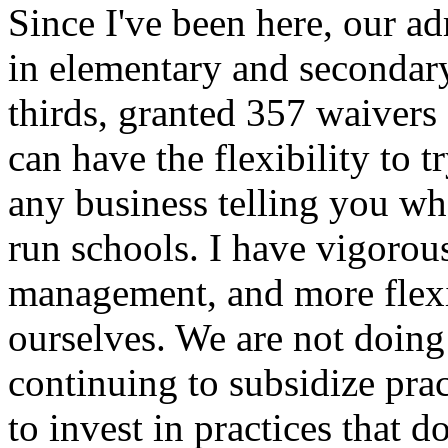
Since I've been here, our ad
in elementary and secondar
thirds, granted 357 waivers s
can have the flexibility to
any business telling you wh
run schools. I have vigoro
management, and more flexib
ourselves. We are not doing
continuing to subsidize prac
to invest in practices that do