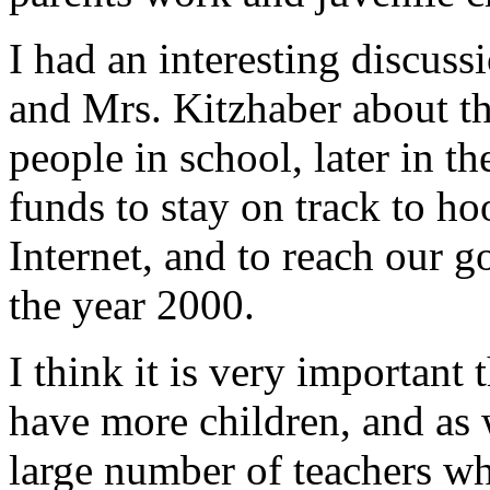
I had an interesting discuss
and Mrs. Kitzhaber about t
people in school, later in t
funds to stay on track to ho
Internet, and to reach our g
the year 2000.
I think it is very important
have more children, and as 
large number of teachers wh