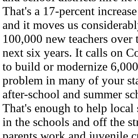
That's a 17-percent increase 
and it moves us considerably
100,000 new teachers over t
next six years. It calls on 
to build or modernize 6,000
problem in many of your stat
after-school and summer sc
That's enough to help local
in the schools and off the s
parents work and juvenile c