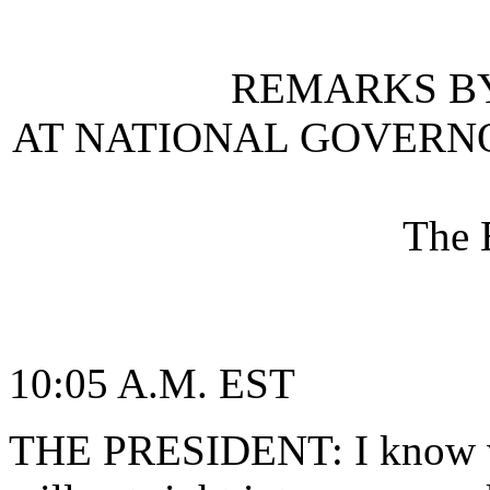
REMARKS BY
AT NATIONAL GOVERNO
The 
10:05 A.M. EST
THE PRESIDENT: I know we'r