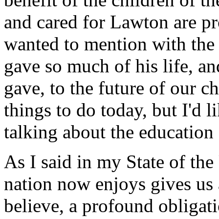
and cared for Lawton are pr
wanted to mention with the
gave so much of his life, an
gave, to the future of our c
things to do today, but I'd
talking about the education 
As I said in my State of the
nation now enjoys gives us a
believe, a profound obligati