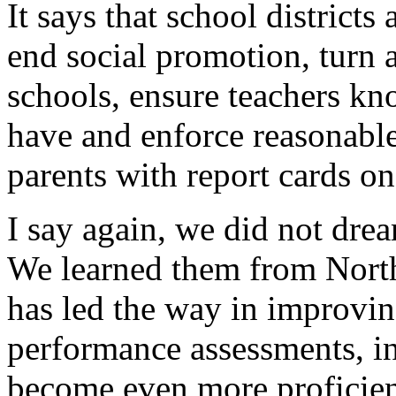
It says that school district
end social promotion, turn 
schools, ensure teachers kno
have and enforce reasonabl
parents with report cards on
I say again, we did not dre
We learned them from Nort
has led the way in improvin
performance assessments, in
become even more proficient