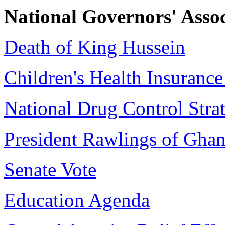
National Governors' Asso
Death of King Hussein
Children's Health Insuranc
National Drug Control Stra
President Rawlings of Gha
Senate Vote
Education Agenda