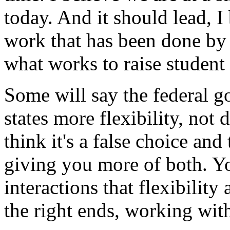
today. And it should lead, I 
work that has been done by
what works to raise student
Some will say the federal 
states more flexibility, not
think it's a false choice an
giving you more of both. 
interactions that flexibilit
the right ends, working wit