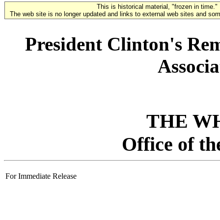
This is historical material, "frozen in time."
The web site is no longer updated and links to external web sites and some
President Clinton's Re
Associa
THE W
Office of t
For Immediate Release