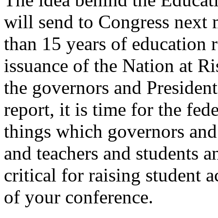
will send to Congress next m
than 15 years of education r
issuance of the Nation at Ri
the governors and Presiden
report, it is time for the fe
things which governors and 
and teachers and students a
critical for raising student
of your conference.