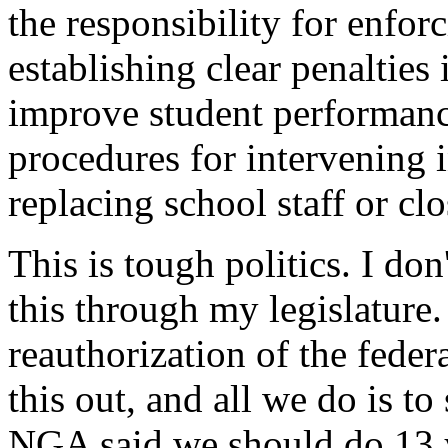
the responsibility for enfor
establishing clear penalties 
improve student performance
procedures for intervening i
replacing school staff or cl
This is tough politics. I do
this through my legislature.
reauthorization of the feder
this out, and all we do is t
NGA said we should do 13 ye