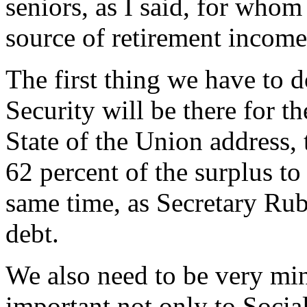
seniors, as I said, for whom
source of retirement income, 
The first thing we have to d
Security will be there for t
State of the Union address, 
62 percent of the surplus to
same time, as Secretary Rub
debt.
We also need to be very min
important not only to Socia