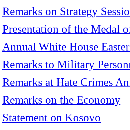
Remarks on Strategy Sessi
Presentation of the Medal 
Annual White House Easter
Remarks to Military Person
Remarks at Hate Crimes A
Remarks on the Economy
Statement on Kosovo