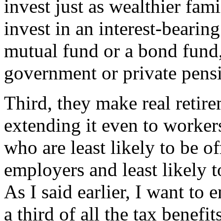
invest just as wealthier fam
invest in an interest-bearin
mutual fund or a bond fund,
government or private pens
Third, they make real retire
extending it even to worke
who are least likely to be o
employers and least likely t
As I said earlier, I want to
a third of all the tax benefi