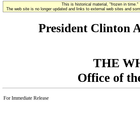
This is historical material, "frozen in time."
The web site is no longer updated and links to external web sites and some
President Clinton
THE W
Office of t
For Immediate Release