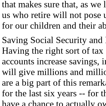
that makes sure that, as we 
us who retire will not pose
for our children and their ab
Saving Social Security and M
Having the right sort of tax
accounts increase savings, i
will give millions and mill
are a big part of this rema
for the last six years -- for 
have a chance to actually o