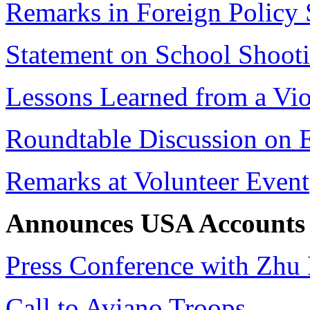
Remarks in Foreign Policy
Statement on School Shoot
Lessons Learned from a Vio
Roundtable Discussion on 
Remarks at Volunteer Event
Announces USA Accounts
Press Conference with Zhu
Call to Aviano Troops