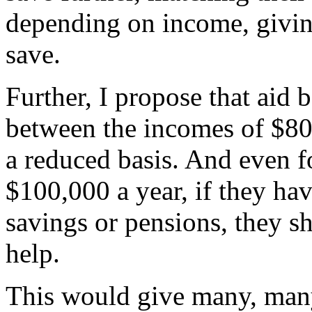
depending on income, giving
save.
Further, I propose that aid
between the incomes of $80
a reduced basis. And even f
$100,000 a year, if they ha
savings or pensions, they sh
help.
This would give many, man