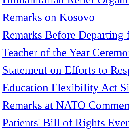
Remarks on Kosovo
Remarks Before Departing
Teacher of the Year Cerem
Statement on Efforts to Res
Education Flexibility Act S
Remarks at NATO Commem
Patients' Bill of Rights Eve