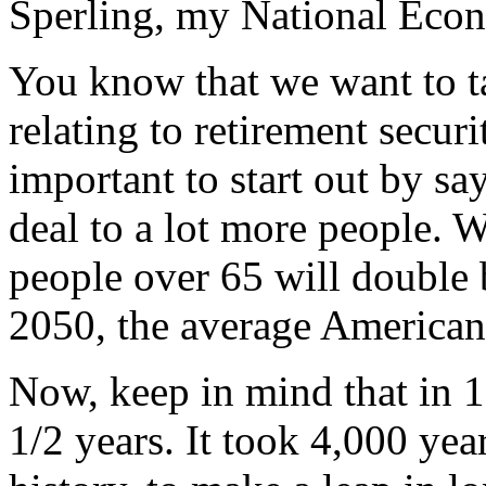
Sperling, my National Eco
You know that we want to ta
relating to retirement securit
important to start out by say
deal to a lot more people. 
people over 65 will double 
2050, the average American 
Now, keep in mind that in 1
1/2 years. It took 4,000 year