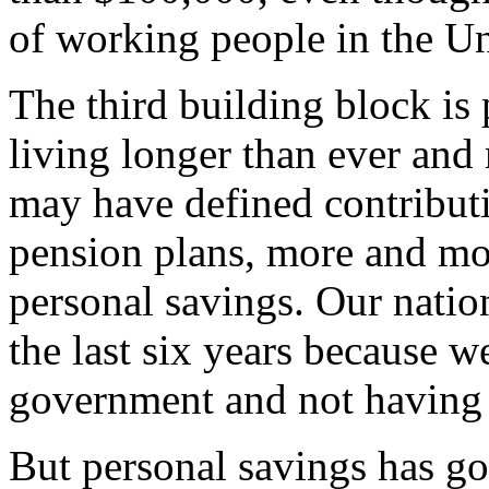
of working people in the Un
The third building block is
living longer than ever and
may have defined contributi
pension plans, more and mor
personal savings. Our natio
the last six years because w
government and not having d
But personal savings has go