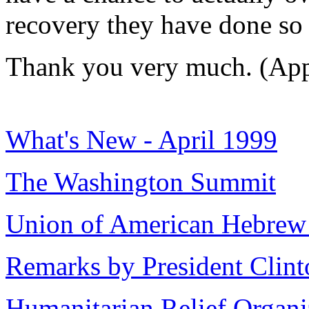
recovery they have done so 
Thank you very much. (App
What's New - April 1999
The Washington Summit
Union of American Hebrew
Remarks by President Clint
Humanitarian Relief Organi