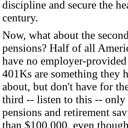
discipline and secure the h
century.
Now, what about the second 
pensions? Half of all Ameri
have no employer-provided
401Ks are something they h
about, but don't have for th
third -- listen to this -- onl
pensions and retirement sav
than $100,000, even though 