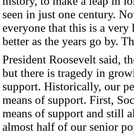
history, to make a leap in l
seen in just one century. No
everyone that this is a very 
better as the years go by. Th
President Roosevelt said, th
but there is tragedy in gro
support. Historically, our p
means of support. First, Soc
means of support and still al
almost half of our senior po