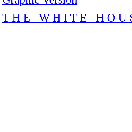
T H E W H I T E H O U 