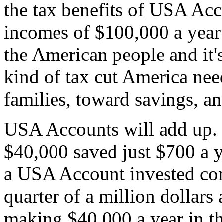
the tax benefits of USA Ac
incomes of $100,000 a year o
the American people and it's 
kind of tax cut America nee
families, toward savings, an
USA Accounts will add up. 
$40,000 saved just $700 a 
a USA Account invested con
quarter of a million dollar
making $40,000 a year in th