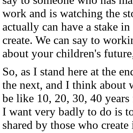
work and is watching the st
actually can have a stake in
create. We can say to worki
about your children's futur
So, as I stand here at the e
the next, and I think about 
be like 10, 20, 30, 40 years
I want very badly to do is t
shared by those who create i