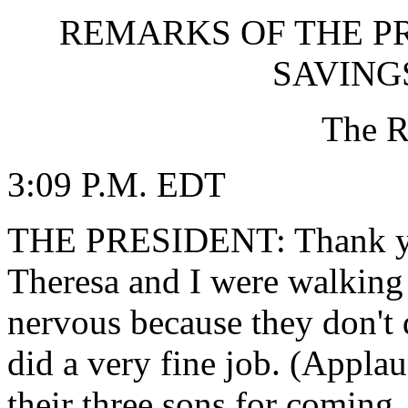
REMARKS OF THE P
SAVING
The R
3:09 P.M. EDT
THE PRESIDENT: Thank yo
Theresa and I were walking
nervous because they don't 
did a very fine job. (Appla
their three sons for coming. 