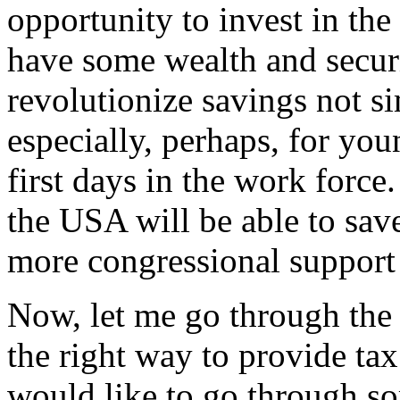
opportunity to invest in t
have some wealth and securit
revolutionize savings not s
especially, perhaps, for yo
first days in the work forc
the USA will be able to save
more congressional support 
Now, let me go through the r
the right way to provide tax 
would like to go through som