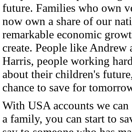
future. Families who own ve
now own a share of our nati
remarkable economic growt
create. People like Andrew 
Harris, people working hard,
about their children's future
chance to save for tomorrow
With USA accounts we can sa
a family, you can start to s
say to someone who has mad