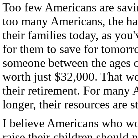
Too few Americans are savin
too many Americans, the ha
their families today, as you'
for them to save for tomorr
someone between the ages of
worth just $32,000. That wo
their retirement. For many A
longer, their resources are s
I believe Americans who wor
raise their children should 