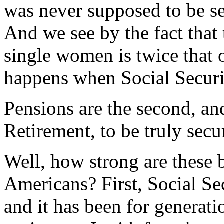
was never supposed to be se
And we see by the fact that
single women is twice that 
happens when Social Securit
Pensions are the second, and
Retirement, to be truly secur
Well, how strong are these 
Americans? First, Social Sec
and it has been for generati