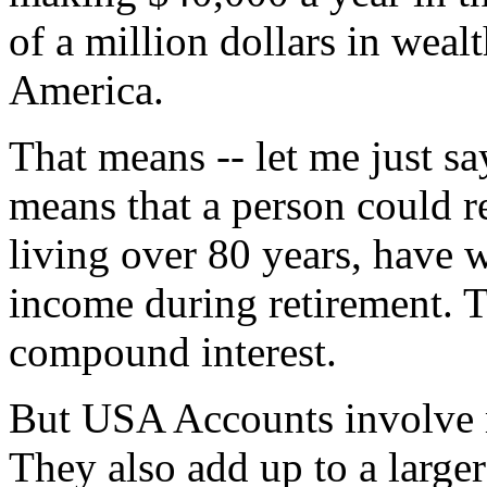
of a million dollars in weal
America.
That means -- let me just say
means that a person could re
living over 80 years, have 
income during retirement. T
compound interest.
But USA Accounts involve 
They also add up to a larger