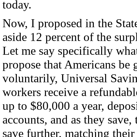
today.
Now, I proposed in the Stat
aside 12 percent of the surp
Let me say specifically what
propose that Americans be g
voluntarily, Universal Savi
workers receive a refundable
up to $80,000 a year, deposi
accounts, and as they save,
save further, matching their