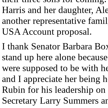
Harris and her daughter, Al
another representative fami
USA Account proposal.
I thank Senator Barbara Box
stand up here alone becaus
were supposed to be with he
and I appreciate her being h
Rubin for his leadership on
Secretary Larry Summers an