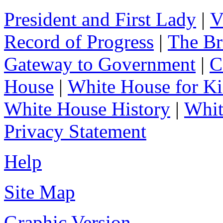
President and First Lady
|
V
Record of Progress
|
The Br
Gateway to Government
|
C
House
|
White House for Ki
White House History
|
Whit
Privacy Statement
Help
Site Map
Graphic Version