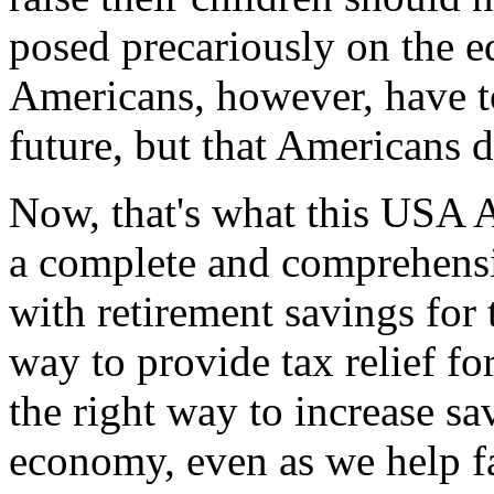
posed precariously on the ed
Americans, however, have t
future, but that Americans d
Now, that's what this USA Ac
a complete and comprehens
with retirement savings for t
way to provide tax relief fo
the right way to increase s
economy, even as we help fa