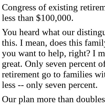
Congress of existing retirem
less than $100,000.
You heard what our distingu
this. I mean, does this famil
you want to help, right? I 
great. Only seven percent of
retirement go to families w
less -- only seven percent.
Our plan more than doubles 