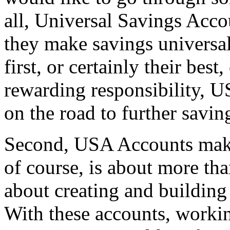
all, Universal Savings Acco
they make savings universa
first, or certainly their bes
rewarding responsibility, 
on the road to further savin
Second, USA Accounts make
of course, is about more tha
about creating and building 
With these accounts, workin