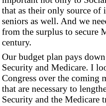
that as their only source of 
seniors as well. And we ne
from the surplus to secure 
century.
Our budget plan pays down 
Security and Medicare. I l
Congress over the coming 
that are necessary to lengthe
Security and the Medicare tr