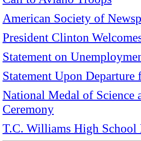
American Society of Newsp
President Clinton Welcome
Statement on Unemploymen
Statement Upon Departure 
National Medal of Science
Ceremony
T.C. Williams High School 