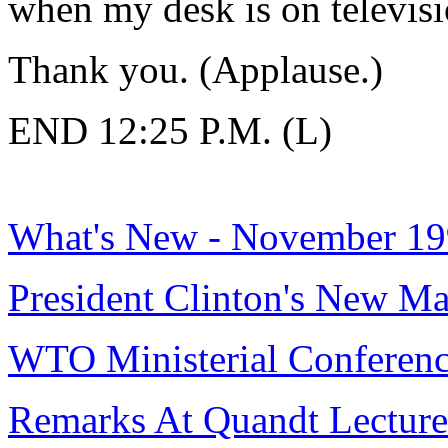
when my desk is on televisi
Thank you. (Applause.)
END 12:25 P.M. (L)
What's New - November 1
President Clinton's New M
WTO Ministerial Conferen
Remarks At Quandt Lecture