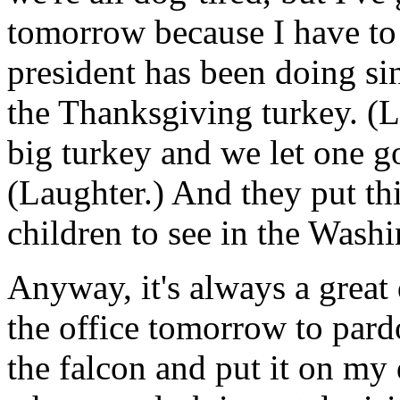
tomorrow because I have to
president has been doing si
the Thanksgiving turkey. (L
big turkey and we let one go
(Laughter.) And they put thi
children to see in the Washi
Anyway, it's always a great 
the office tomorrow to pardo
the falcon and put it on my 