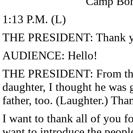
Camp Bon
1:13 P.M. (L)
THE PRESIDENT: Thank yo
AUDIENCE: Hello!
THE PRESIDENT: From the
daughter, I thought he was 
father, too. (Laughter.) Tha
I want to thank all of you f
want to introduce the peop