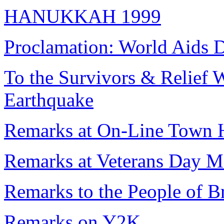
HANUKKAH 1999
Proclamation: World Aids 
To the Survivors & Relief W
Earthquake
Remarks at On-Line Town 
Remarks at Veterans Day M
Remarks to the People of B
Remarks on Y2K