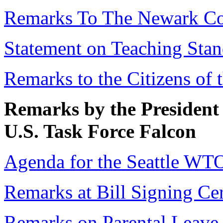
Remarks To The Newark C
Statement on Teaching Stan
Remarks to the Citizens of 
Remarks by the President 
U.S. Task Force Falcon
Agenda for the Seattle WT
Remarks at Bill Signing C
Remarks on Parental Leave