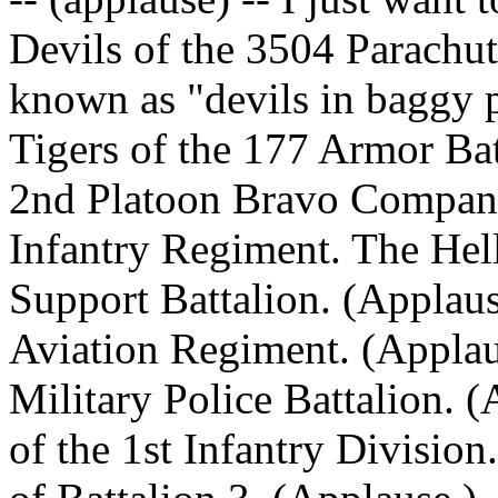
Devils of the 3504 Parachut
known as "devils in baggy p
Tigers of the 177 Armor Bat
2nd Platoon Bravo Company
Infantry Regiment. The Hel
Support Battalion. (Applaus
Aviation Regiment. (Applau
Military Police Battalion. 
of the 1st Infantry Divisio