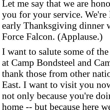
Let me say that we are hon
you for your service. We're 
early Thanksgiving dinner
Force Falcon. (Applause.)
I want to salute some of th
at Camp Bondsteel and Cam
thank those from other nati
East. I want to visit you no
not only because you're doi
home -- but because here we'