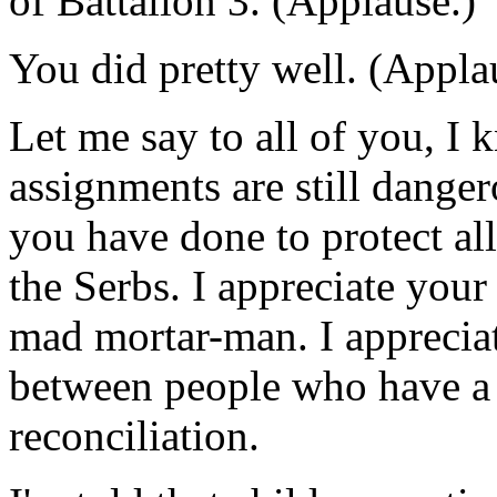
of Battalion 3. (Applause.)
You did pretty well. (Appla
Let me say to all of you, I 
assignments are still danger
you have done to protect al
the Serbs. I appreciate your 
mad mortar-man. I apprecia
between people who have a
reconciliation.