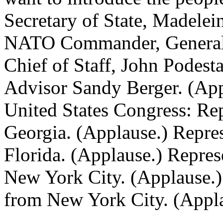
Secretary of State, Madelei
NATO Commander, General 
Chief of Staff, John Podest
Advisor Sandy Berger. (App
United States Congress: Re
Georgia. (Applause.) Repre
Florida. (Applause.) Repre
New York City. (Applause.)
from New York City. (Appla