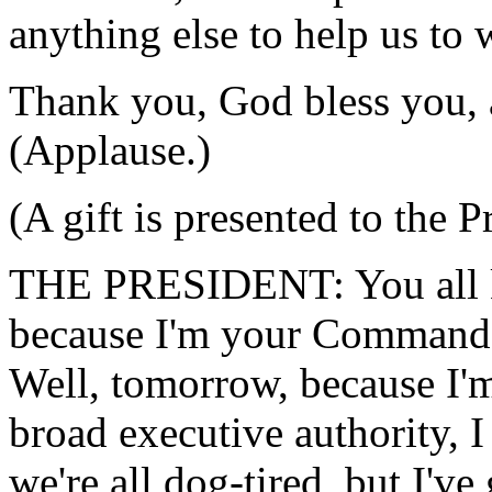
anything else to help us to 
Thank you, God bless you,
(Applause.)
(A gift is presented to the P
THE PRESIDENT: You all kn
because I'm your Commander
Well, tomorrow, because I'm
broad executive authority, I
we're all dog-tired, but I'v