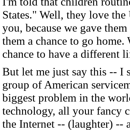
I'm told that children routi
States." Well, they love the
you, because we gave them 
them a chance to go home. W
chance to have a different li
But let me just say this -- I
group of American service
biggest problem in the worl
technology, all your fancy 
the Internet -- (laughter) --