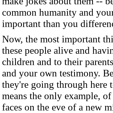
make jokes about them -- b
common humanity and your 
important than you differen
Now, the most important th
these people alive and having
children and to their paren
and your own testimony. Be
they're going through here 
means the only example, of
faces on the eve of a new m