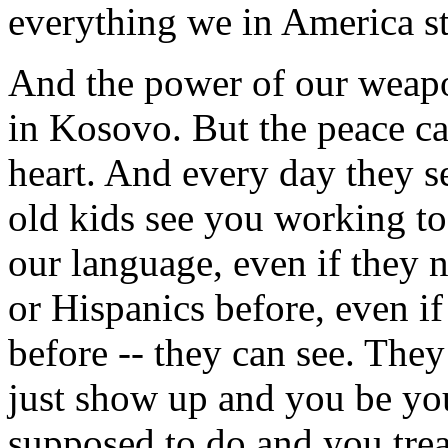
everything we in America st
And the power of our weapon
in Kosovo. But the peace c
heart. And every day they se
old kids see you working tog
our language, even if they
or Hispanics before, even i
before -- they can see. They
just show up and you be yo
supposed to do and you trea