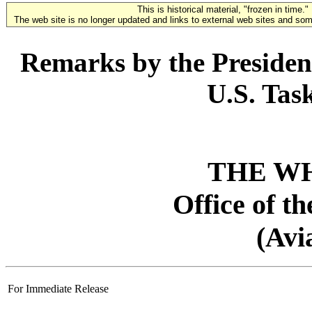
This is historical material, "frozen in time."
The web site is no longer updated and links to external web sites and some
Remarks by the President
U.S. Tas
THE W
Office of t
(Avi
For Immediate Release