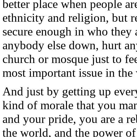
better place when people ar
ethnicity and religion, but 
secure enough in who they a
anybody else down, hurt an
church or mosque just to feel
most important issue in the
And just by getting up ever
kind of morale that you man
and your pride, you are a r
the world, and the power o