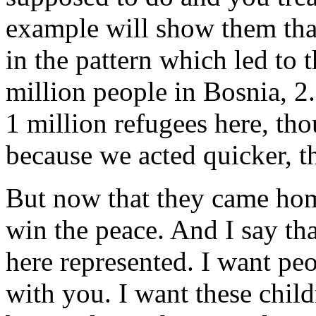
example will show them that
in the pattern which led to t
million people in Bosnia, 2.
1 million refugees here, th
because we acted quicker, t
But now that they came home
win the peace. And I say tha
here represented. I want pe
with you. I want these child