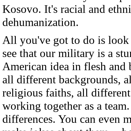
Kosovo. It's racial and ethn
dehumanization.
All you've got to do is loo
see that our military is a st
American idea in flesh and 
all different backgrounds, all
religious faiths, all differe
working together as a team.
differences. You can even 