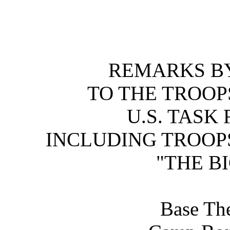
REMARKS BY
TO THE TROOP
U.S. TASK
INCLUDING TROOPS
"THE B
Base The