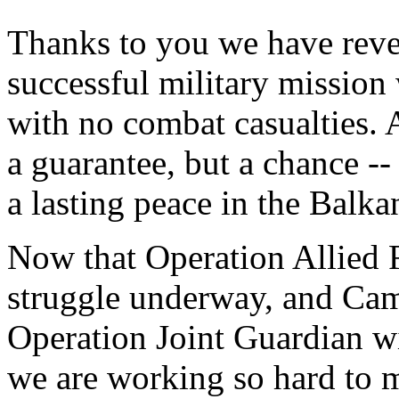
Thanks to you we have reve
successful military mission 
with no combat casualties. 
a guarantee, but a chance --
a lasting peace in the Balka
Now that Operation Allied F
struggle underway, and Camp
Operation Joint Guardian wi
we are working so hard to 