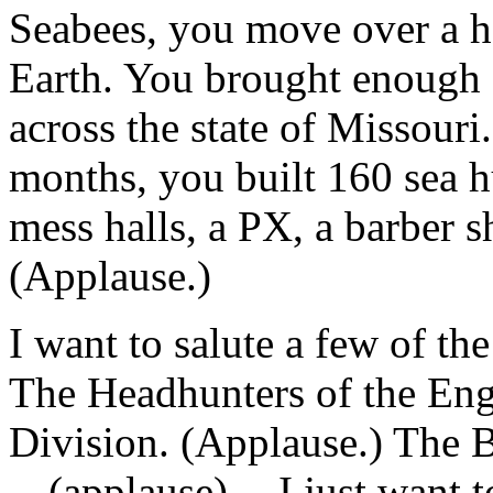
Seabees, you move over a ha
Earth. You brought enough g
across the state of Missouri.
months, you built 160 sea hu
mess halls, a PX, a barber s
(Applause.)
I want to salute a few of the
The Headhunters of the Engi
Division. (Applause.) The B
-- (applause) -- I just want 