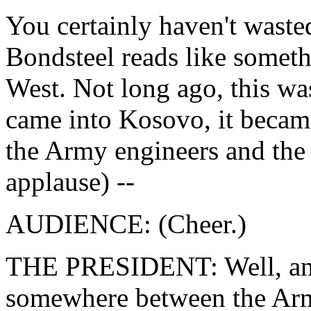
You certainly haven't waste
Bondsteel reads like somethi
West. Not long ago, this wa
came into Kosovo, it became
the Army engineers and the
applause) --
AUDIENCE: (Cheer.)
THE PRESIDENT: Well, anyw
somewhere between the Arm