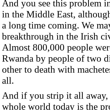
And you see this problem in 
in the Middle East, although
a long time coming. We may 
breakthrough in the Irish ci
Almost 800,000 people were
Rwanda by people of two dif
other to death with machete
all.
And if you strip it all away
whole world today is the pr