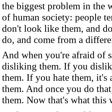
the biggest problem in the 
of human society: people te
don't look like them, and d
do, and come from a differe
And when you're afraid of so
disliking them. If you dislik
them. If you hate them, it's
them. And once you do that,
them. Now that's what this 