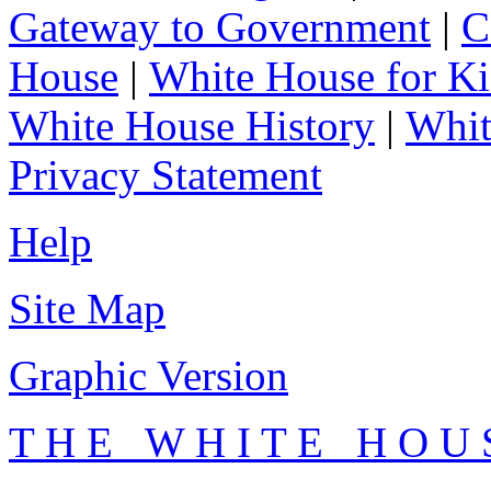
Gateway to Government
|
C
House
|
White House for Ki
White House History
|
Whit
Privacy Statement
Help
Site Map
Graphic Version
T H E W H I T E H O U 