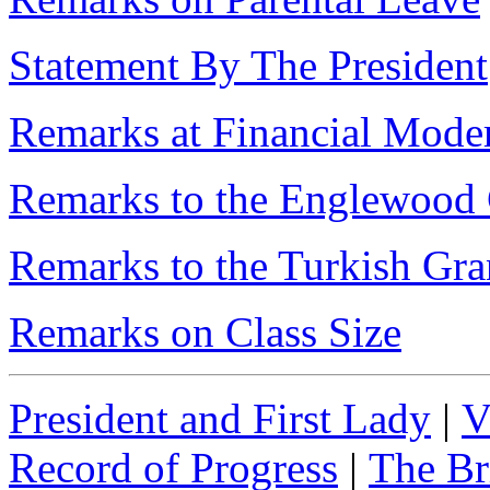
Statement By The President
Remarks at Financial Moder
Remarks to the Englewoo
Remarks to the Turkish Gr
Remarks on Class Size
President and First Lady
|
V
Record of Progress
|
The Br