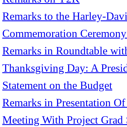
Remarks to the Harley-Dav
Commemoration Ceremony I
Remarks in Roundtable wit
Thanksgiving Day: A Presid
Statement on the Budget
Remarks in Presentation Of
Meeting With Project Grad 