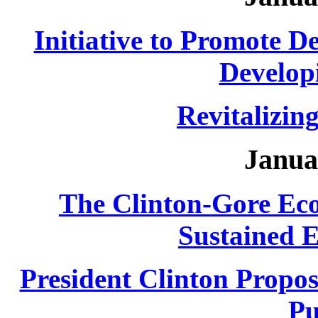
Initiative to Promote De
Develop
Revitalizin
Janua
The Clinton-Gore Ec
Sustained 
President Clinton Propos
Pu