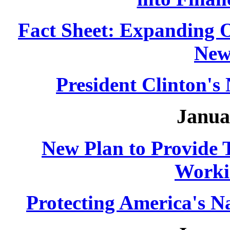
Fact Sheet: Expanding 
New
President Clinton'
Janua
New Plan to Provide T
Worki
Protecting America's Na