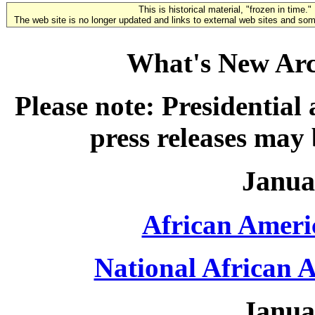
This is historical material, "frozen in time."
The web site is no longer updated and links to external web sites and some
What's New Arc
Please note: Presidential
press releases may
Janua
African Ameri
National African 
Janua