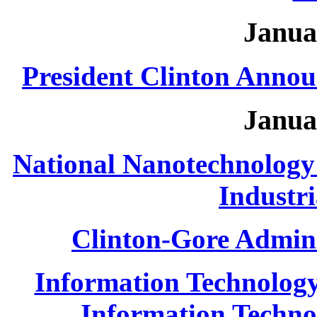
Janua
President Clinton Annou
Janua
National Nanotechnology I
Industri
Clinton-Gore Admini
Information Technolog
Information Technol