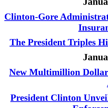
Janua
Clinton-Gore Administra
Insuran
The President Triples H
Janua
New Multimillion Dolla
President Clinton Unvei