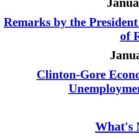
Janua
Remarks by the Presiden
of
Janua
Clinton-Gore Econ
Unemployment
What's 