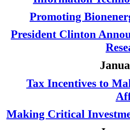
Promoting Bionener
President Clinton Annou
Rese
Janua
Tax Incentives to M
Af
Making Critical Investme