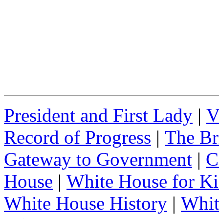
President and First Lady
|
V
Record of Progress
|
The Br
Gateway to Government
|
C
House
|
White House for Ki
White House History
|
Whit