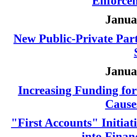
Enforcem
Janua
New Public-Private Part
Janua
Increasing Funding fo
Causes
"First Accounts" Initia
into Finan