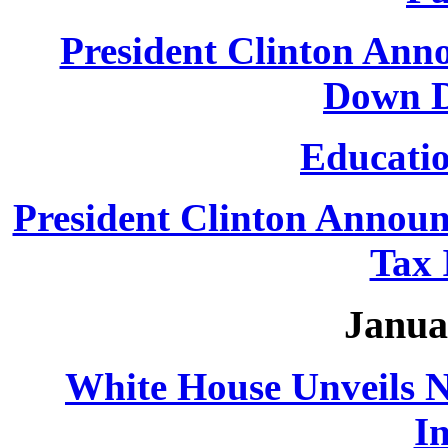
President Clinton Ann
Down D
Educatio
President Clinton Announ
Tax 
Janua
White House Unveils 
In