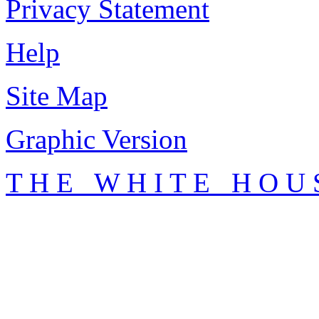
Privacy Statement
Help
Site Map
Graphic Version
T H E W H I T E H O U 