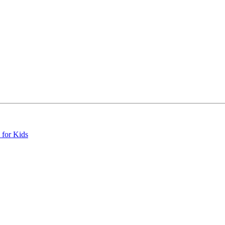
 for Kids