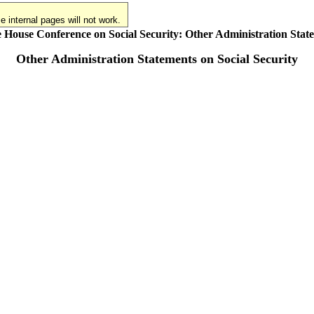
 internal pages will not work.
 House Conference on Social Security: Other Administration Stat
Other Administration Statements on Social Security