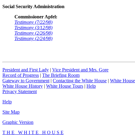
Social Security Administration
Commissioner Apfel:
Testimony (7/22/98)
Testimony (3/12/98)
Testimony (2/26/98)
Testimony (2/24/98)
President and First Lady
|
Vice President and Mrs. Gore
Record of Progress
|
The Briefing Room
Gateway to Government
|
Contacting the White House
|
White House
White House History
|
White House Tours
|
Help
Privacy Statement
Help
Site Map
Graphic Version
T H E W H I T E H O U S E