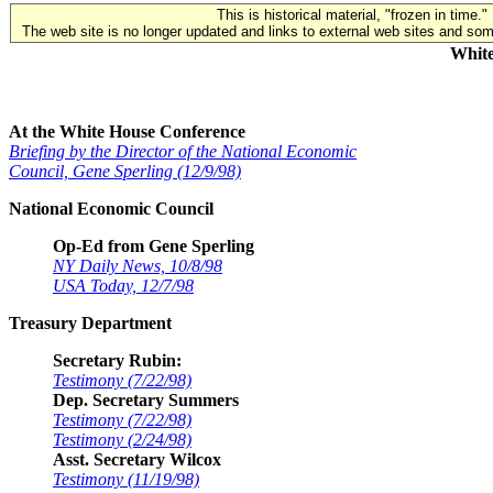
This is historical material, "frozen in time."
The web site is no longer updated and links to external web sites and some
White
At the White House Conference
Briefing by the Director of the National Economic
Council, Gene Sperling (12/9/98)
National Economic Council
Op-Ed from Gene Sperling
NY Daily News, 10/8/98
USA Today, 12/7/98
Treasury Department
Secretary Rubin:
Testimony (7/22/98)
Dep. Secretary Summers
Testimony (7/22/98)
Testimony (2/24/98)
Asst. Secretary Wilcox
Testimony (11/19/98)