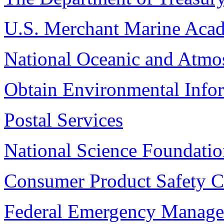
U.S. Merchant Marine Aca
National Oceanic and Atmos
Obtain Environmental Info
Postal Services
National Science Foundati
Consumer Product Safety 
Federal Emergency Manag