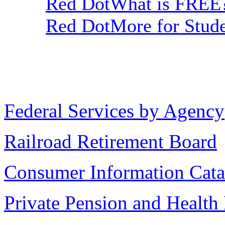
Red DotWhat is FREE
Red DotMore for Stude
Federal Services by Agency
Railroad Retirement Board
Consumer Information Cata
Private Pension and Health 