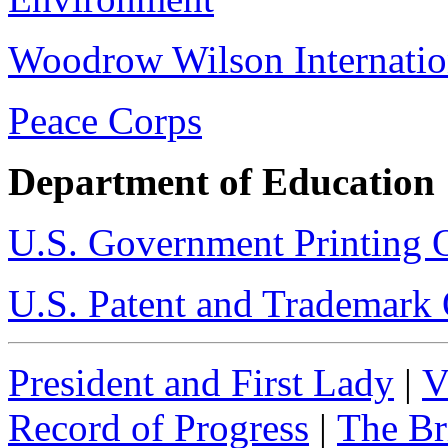
Woodrow Wilson Internatio
Peace Corps
Department of Education
U.S. Government Printing O
U.S. Patent and Trademark 
President and First Lady
|
V
Record of Progress
|
The Br