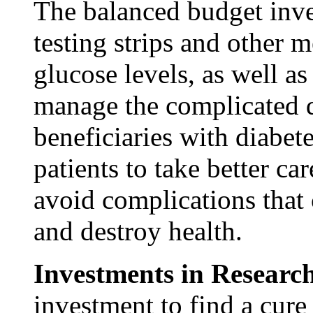
The balanced budget inve
testing strips and other 
glucose levels, as well as
manage the complicated di
beneficiaries with diabet
patients to take better c
avoid complications that 
and destroy health.
Investments in Researc
investment to find a cure