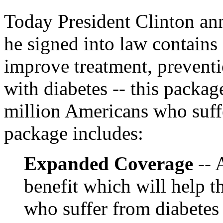
Today President Clinton an
he signed into law contains
improve treatment, prevent
with diabetes -- this packag
million Americans who suffe
package includes:
Expanded Coverage
-- 
benefit which will help t
who suffer from diabetes 