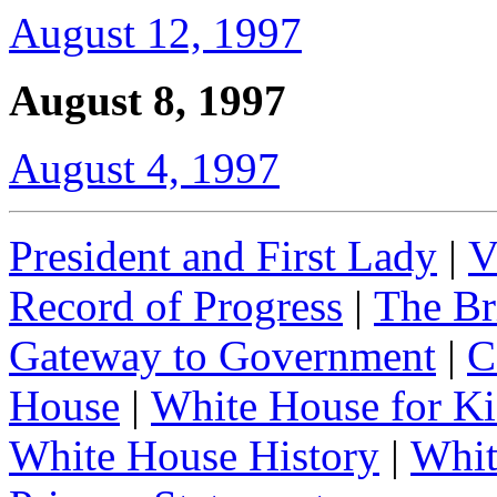
August 12, 1997
August 8, 1997
August 4, 1997
President and First Lady
|
V
Record of Progress
|
The Br
Gateway to Government
|
C
House
|
White House for Ki
White House History
|
Whit