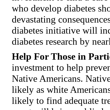
who develop diabetes sho
devastating consequences
diabetes initiative will i
diabetes research by nea
Help For Those in Part
investment to help preven
Native Americans. Native
likely as white Americans
likely to find adequate tr