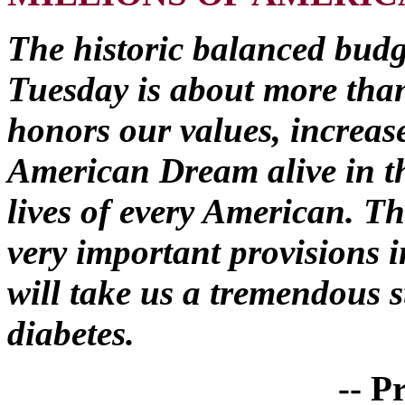
The historic balanced budge
Tuesday is about more than
honors our values, increas
American Dream alive in th
lives of every American. Th
very important provisions 
will take us a tremendous s
diabetes.
-- P