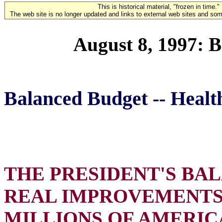
This is historical material, "frozen in time."
The web site is no longer updated and links to external web sites and some
August 8, 1997: 
Balanced Budget -- Healt
THE PRESIDENT'S BA
REAL IMPROVEMENTS 
MILLIONS OF AMERIC