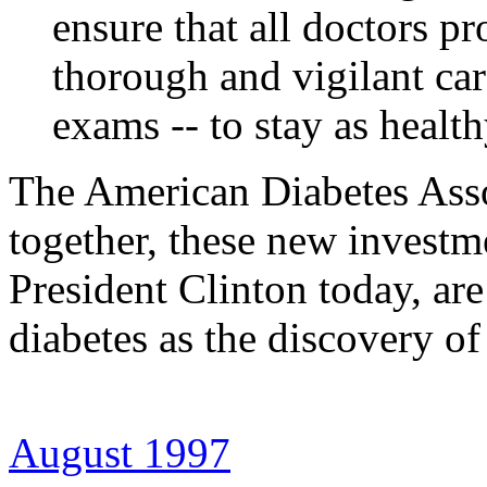
ensure that all doctors pr
thorough and vigilant car
exams -- to stay as health
The American Diabetes Ass
together, these new investm
President Clinton today, are
diabetes as the discovery of
August 1997