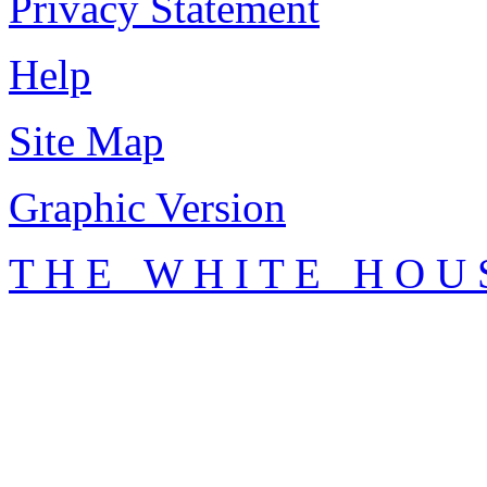
Privacy Statement
Help
Site Map
Graphic Version
T H E W H I T E H O U 