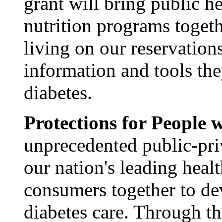
grant will bring public he
nutrition programs togeth
living on our reservatio
information and tools th
diabetes.
Protections for People 
unprecedented public-priv
our nation's leading heal
consumers together to de
diabetes care. Through t