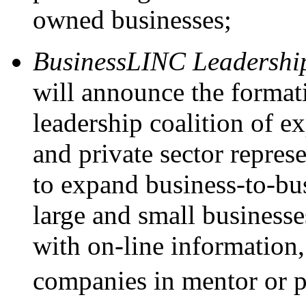
owned businesses;
BusinessLINC Leadership
will announce the forma
leadership coalition of e
and private sector repres
to expand business-to-bu
large and small businesse
with on-line information,
companies in mentor or