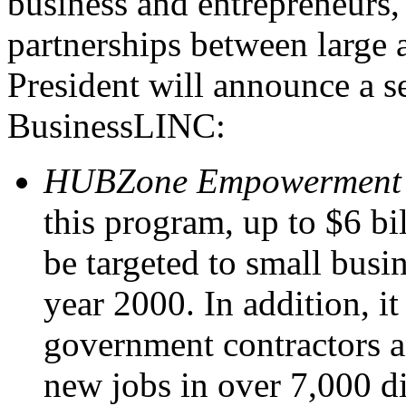
business and entrepreneurs,
partnerships between large 
President will announce a se
BusinessLINC:
HUBZone Empowerment 
this program, up to $6 bil
be targeted to small busi
year 2000. In addition, it
government contractors a
new jobs in over 7,000 d