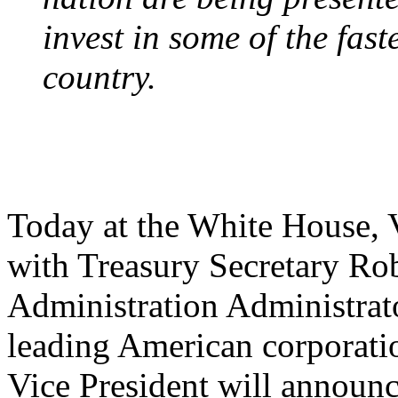
invest in some of the fas
country.
Today at the White House, 
with Treasury Secretary Ro
Administration Administrat
leading American corporati
Vice President will announ