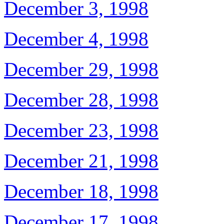
December 3, 1998
December 4, 1998
December 29, 1998
December 28, 1998
December 23, 1998
December 21, 1998
December 18, 1998
December 17, 1998