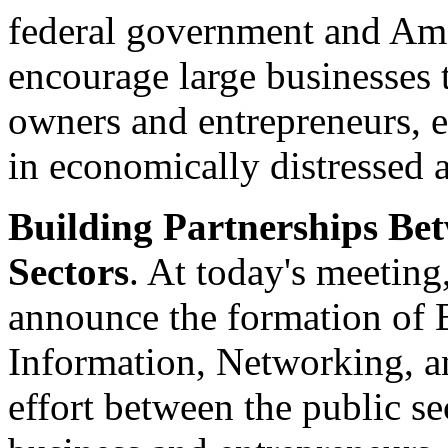
federal government and Ame
encourage large businesses 
owners and entrepreneurs, es
in economically distressed a
Building Partnerships Be
Sectors
. At today's meeting
announce the formation of
Information, Networking, an
effort between the public se