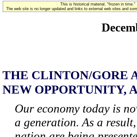
This is historical material, "frozen in time."
The web site is no longer updated and links to external web sites and some
Decemb
THE CLINTON/GORE 
NEW OPPORTUNITY, 
Our economy today is now
a generation. As a result,
nation are being present