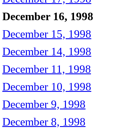
December 16, 1998
December 15, 1998
December 14, 1998
December 11, 1998
December 10, 1998
December 9, 1998
December 8, 1998