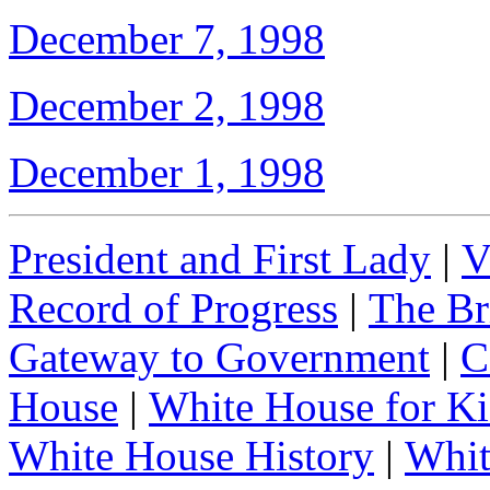
December 7, 1998
December 2, 1998
December 1, 1998
President and First Lady
|
V
Record of Progress
|
The Br
Gateway to Government
|
C
House
|
White House for Ki
White House History
|
Whit