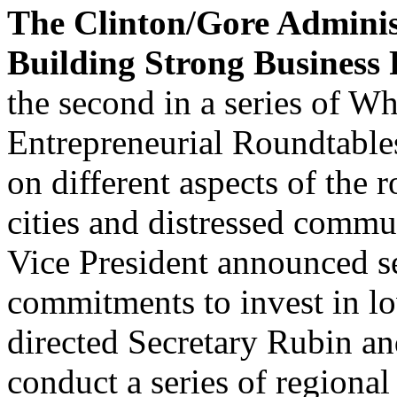
The Clinton/Gore Adminis
Building Strong Business 
the second in a series of W
Entrepreneurial Roundtables
on different aspects of the r
cities and distressed commun
Vice President announced se
commitments to invest in 
directed Secretary Rubin an
conduct a series of region