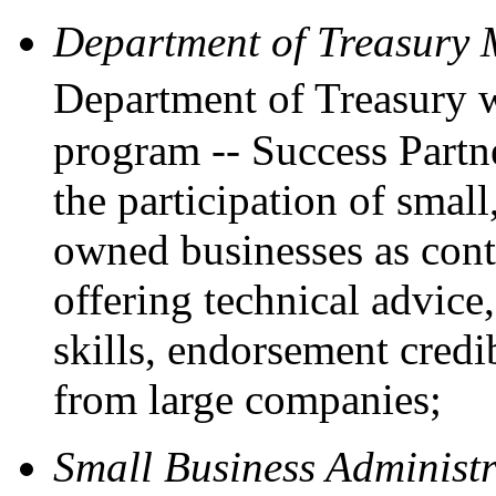
Department of Treasury
Department of Treasury 
program -- Success Partne
the participation of sma
owned businesses as cont
offering technical advic
skills, endorsement credi
from large companies;
Small Business Administ