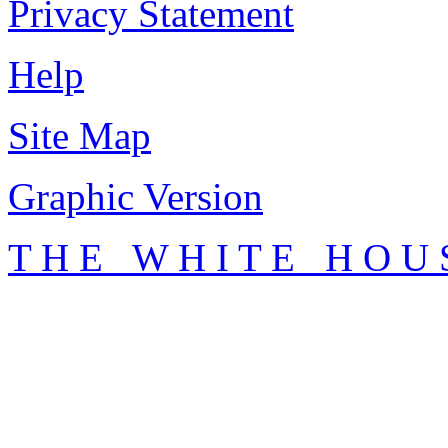
Privacy Statement
Help
Site Map
Graphic Version
T H E W H I T E H O U 