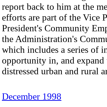
report back to him at the m
efforts are part of the Vice 
President's Community Emp
the Administration's Com
which includes a series of in
opportunity in, and expand 
distressed urban and rural a
December 1998