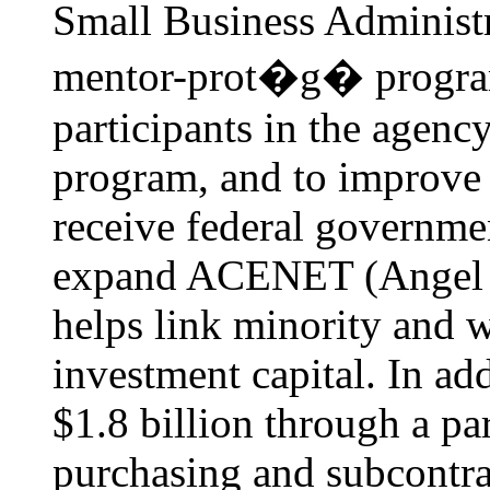
Small Business Administr
mentor-prot�g� program 
participants in the agenc
program, and to improve 
receive federal governme
expand ACENET (Angel Ca
helps link minority and
investment capital. In ad
$1.8 billion through a pa
purchasing and subcontr