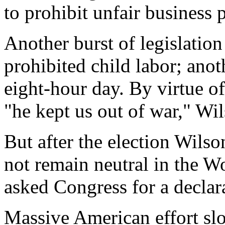
to prohibit unfair business p
Another burst of legislatio
prohibited child labor; anot
eight-hour day. By virtue of
"he kept us out of war," Wi
But after the election Wils
not remain neutral in the W
asked Congress for a decla
Massive American effort slo