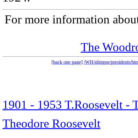
For more information about
The Woodr
[back one page]
/WH/glimpse/presidents/htm
1901 - 1953 T.Roosevelt -
Theodore Roosevelt