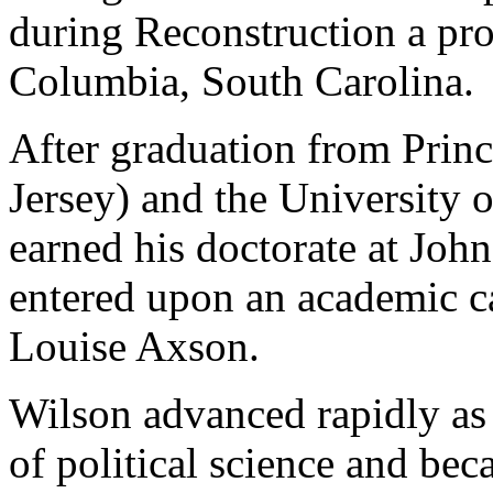
during Reconstruction a prof
Columbia, South Carolina.
After graduation from Prin
Jersey) and the University 
earned his doctorate at Joh
entered upon an academic ca
Louise Axson.
Wilson advanced rapidly as
of political science and bec