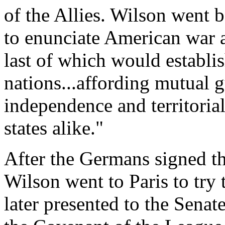
of the Allies. Wilson went 
to enunciate American war a
last of which would establis
nations...affording mutual g
independence and territorial
states alike."
After the Germans signed t
Wilson went to Paris to try
later presented to the Senate