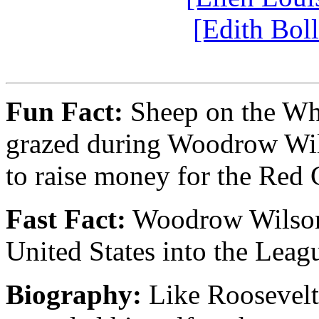
[Edith Bol
Fun Fact:
Sheep on the Whi
grazed during Woodrow Wils
to raise money for the Red 
Fast Fact:
Woodrow Wilson t
United States into the Leag
Biography:
Like Roosevelt