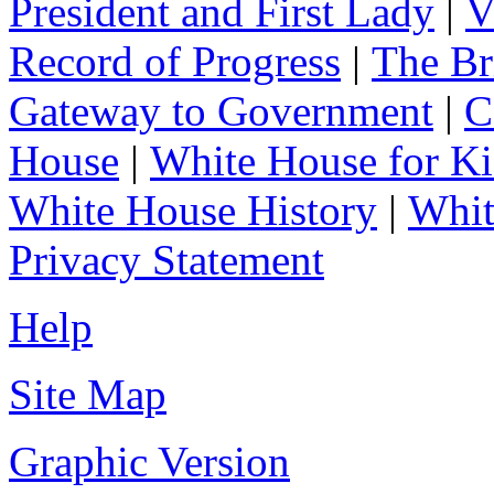
President and First Lady
|
V
Record of Progress
|
The Br
Gateway to Government
|
C
House
|
White House for Ki
White House History
|
Whit
Privacy Statement
Help
Site Map
Graphic Version