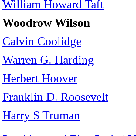
William Howard Taft
Woodrow Wilson
Calvin Coolidge
Warren G. Harding
Herbert Hoover
Franklin D. Roosevelt
Harry S Truman