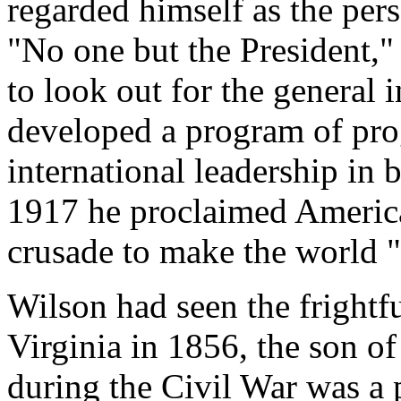
regarded himself as the pers
"No one but the President," 
to look out for the general i
developed a program of pro
international leadership in 
1917 he proclaimed America
crusade to make the world "
Wilson had seen the frightf
Virginia in 1856, the son o
during the Civil War was a 