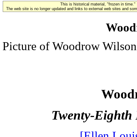
This is historical material, "frozen in time."
The web site is no longer updated and links to external web sites and some
Wood
Picture of Woodrow Wilson
Woodr
Twenty-Eighth 
[Ellen Loui