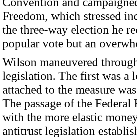
Convention and campaigned
Freedom, which stressed indi
the three-way election he re
popular vote but an overwhe
Wilson maneuvered through 
legislation. The first was a
attached to the measure was
The passage of the Federal 
with the more elastic money
antitrust legislation estab