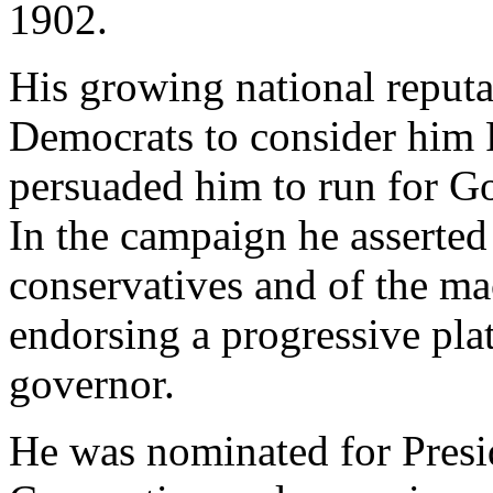
1902.
His growing national reputa
Democrats to consider him P
persuaded him to run for G
In the campaign he asserted
conservatives and of the m
endorsing a progressive pla
governor.
He was nominated for Presi