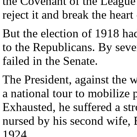
the Covenant of the League
reject it and break the heart
But the election of 1918 ha
to the Republicans. By seven
failed in the Senate.
The President, against the 
a national tour to mobilize p
Exhausted, he suffered a st
nursed by his second wife, E
1924.