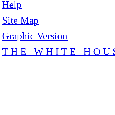
Help
Site Map
Graphic Version
T H E W H I T E H O U 