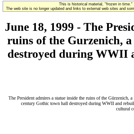
This is historical material, "frozen in time."
The web site is no longer updated and links to external web sites and some
June 18, 1999 - The Presi
ruins of the Gurzenich, a
destroyed during WWII an
The President admires a statue inside the ruins of the Gürzenich, a
century Gothic town hall destroyed during WWII and rebuilt
cultural c