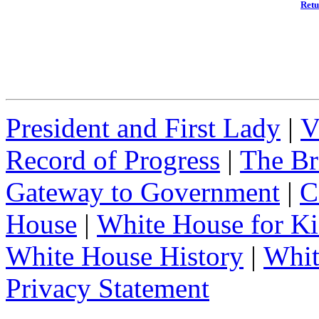
Retu
President and First Lady
|
V
Record of Progress
|
The Br
Gateway to Government
|
C
House
|
White House for Ki
White House History
|
Whit
Privacy Statement