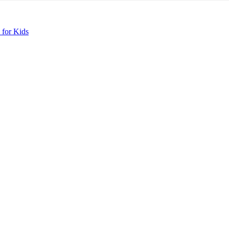
 for Kids