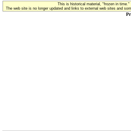
This is historical material, "frozen in time."
The web site is no longer updated and links to external web sites and some
Pr