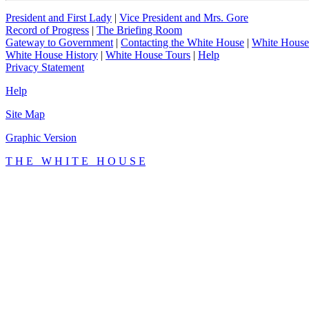
President and First Lady
|
Vice President and Mrs. Gore
Record of Progress
|
The Briefing Room
Gateway to Government
|
Contacting the White House
|
White House
White House History
|
White House Tours
|
Help
Privacy Statement
Help
Site Map
Graphic Version
T H E W H I T E H O U S E