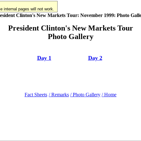
 internal pages will not work.
esident Clinton's New Markets Tour: November 1999: Photo Gall
President Clinton's New Markets Tour
Photo Gallery
Day 1
Day 2
Fact Sheets
/ Remarks
/ Photo Gallery
/ Home