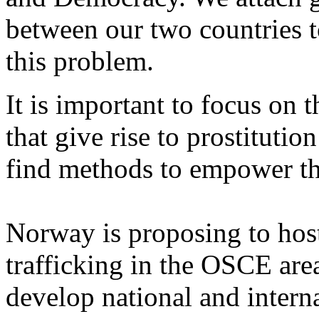
between our two countries t
this problem.
It is important to focus on 
that give rise to prostitutio
find methods to empower t
Norway is proposing to host
trafficking in the OSCE are
develop national and intern