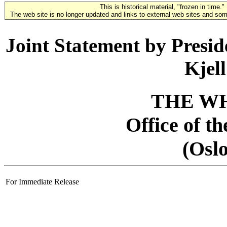
This is historical material, "frozen in time."
The web site is no longer updated and links to external web sites and some
Joint Statement by Presid
Kjel
THE W
Office of t
(Osl
For Immediate Release