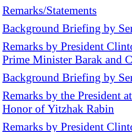
Remarks/Statements
Background Briefing by Sen
Remarks by President Clint
Prime Minister Barak and 
Background Briefing by Sen
Remarks by the President 
Honor of Yitzhak Rabin
Remarks by President Clint