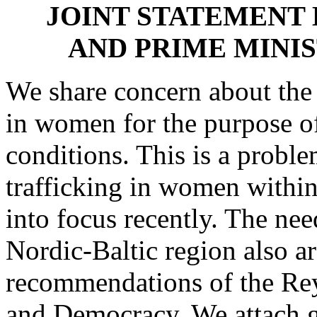
JOINT STATEMENT 
AND PRIME MINI
We share concern about the
in women for the purpose of
conditions. This is a probl
trafficking in women withi
into focus recently. The need
Nordic-Baltic region also ar
recommendations of the Re
and Democracy. We attach g