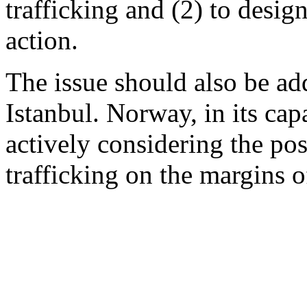
trafficking and (2) to design
action.
The issue should also be a
Istanbul. Norway, in its ca
actively considering the pos
trafficking on the margins 