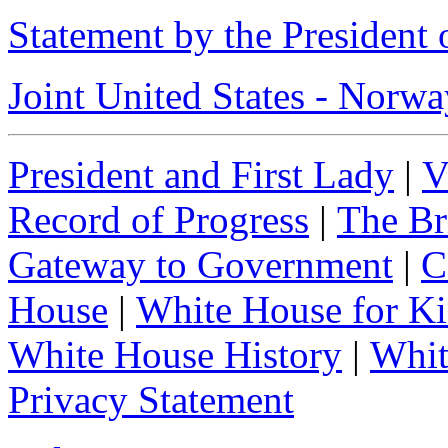
Statement by the President
Joint United States - Norw
President and First Lady
|
V
Record of Progress
|
The Br
Gateway to Government
|
C
House
|
White House for Ki
White House History
|
Whit
Privacy Statement