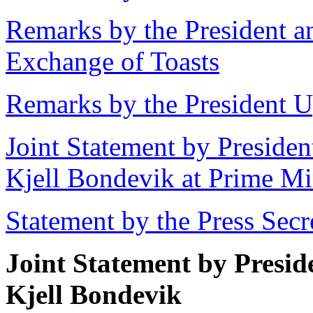
Remarks by the President a
Exchange of Toasts
Remarks by the President U
Joint Statement by Presiden
Kjell Bondevik at Prime Min
Statement by the Press Secr
Joint Statement by Presid
Kjell Bondevik