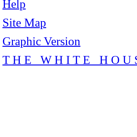
Help
Site Map
Graphic Version
T H E W H I T E H O U 