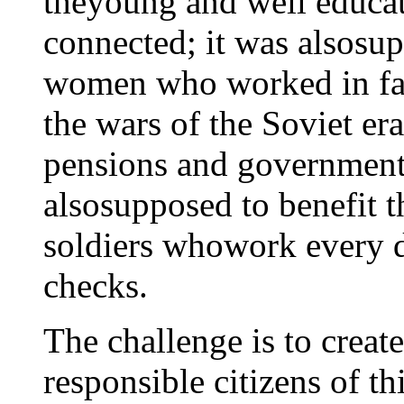
theyoung and well educat
connected; it was alsosu
women who worked in fac
the wars of the Soviet er
pensions and government 
alsosupposed to benefit t
soldiers whowork every 
checks.
The challenge is to create
responsible citizens of t