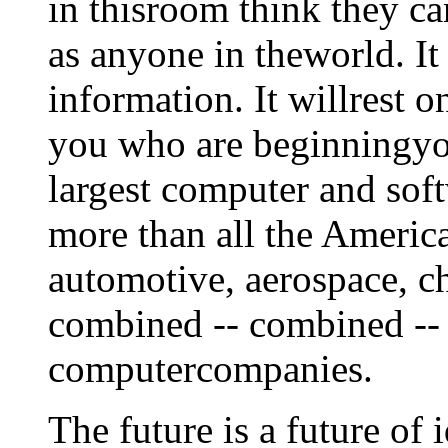
in thisroom think they ca
as anyone in theworld. It 
information. It willrest o
you who are beginningyou
largest computer and so
more than all the Americ
automotive, aerospace, ch
combined -- combined -- 
computercompanies.
The future is a future of