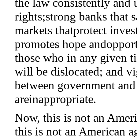
the law consistently and 
rights;strong banks that s
markets thatprotect inves
promotes hope andopportu
those who in any given 
will be dislocated; and v
between government and b
areinappropriate.
Now, this is not an Ameri
this is not an American a