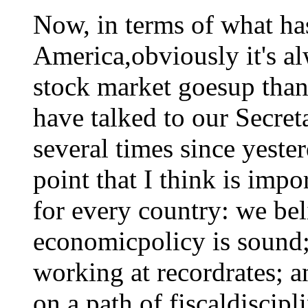
Now, in terms of what ha
America,obviously it's a
stock market goesup than
have talked to our Secret
several times since yester
point that I think is impo
for every country: we be
economicpolicy is sound;
working at recordrates; a
on a path of fiscaldiscip