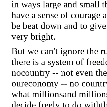
in ways large and small t
have a sense of courage a
be beat down and to give
very bright.
But we can't ignore the r
there is a system of fre
nocountry -- not even the
oureconomy -- no country
what millionsand million
decide freely to do with