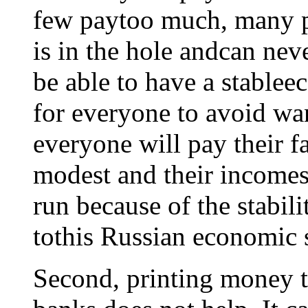
few paytoo much, many pa
is in the hole andcan nev
be able to have a stablee
for everyone to avoid wan
everyone will pay their fa
modest and their incomes 
run because of the stabili
tothis Russian economic 
Second, printing money to