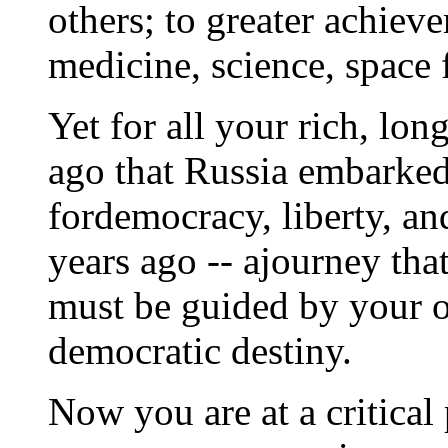
others; to greater achiev
medicine, science, space f
Yet for all your rich, lon
ago that Russia embarked
fordemocracy, liberty, an
years ago -- ajourney tha
must be guided by your o
democratic destiny.
Now you are at a critical