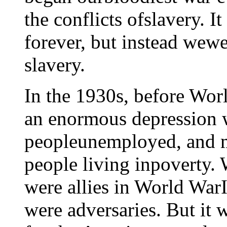
the conflicts ofslavery. I
forever, but instead wew
slavery.
In the 1930s, before Wor
an enormous depression w
peopleunemployed, and m
people living inpoverty. 
were allies in World WarI
were adversaries. But it 