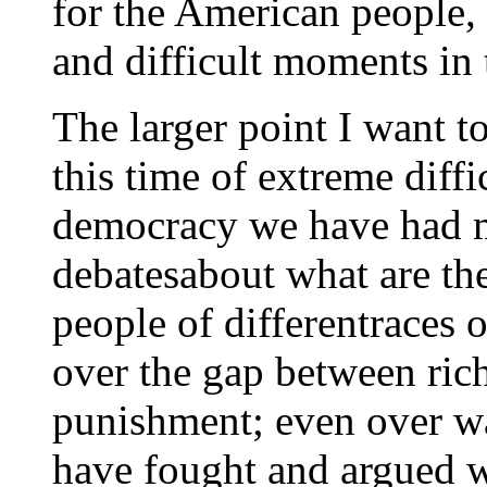
for the American people,
and difficult moments in t
The larger point I want 
this time of extreme diffic
democracy we have had ma
debatesabout what are th
people of differentraces 
over the gap between ric
punishment; even over w
have fought and argued w