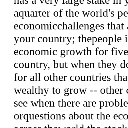
aquarter of the world's p
economicchallenges that 
your country; thepeople 
economic growth for five y
country, but when they do
for all other countries th
wealthy to grow -- other
see when there are proble
orquestions about the ec