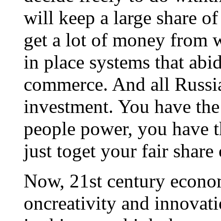
will keep a large share o
get a lot of money from w
in place systems that abid
commerce. And all Russia 
investment. You have the
people power, you have th
just toget your fair share
Now, 21st century econom
oncreativity and innovati