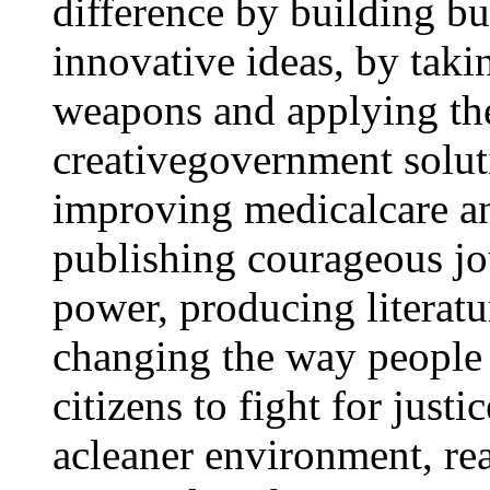
difference by building b
innovative ideas, by taki
weapons and applying th
creativegovernment solut
improving medicalcare an
publishing courageous jo
power, producing literatu
changing the way people 
citizens to fight for just
acleaner environment, rea