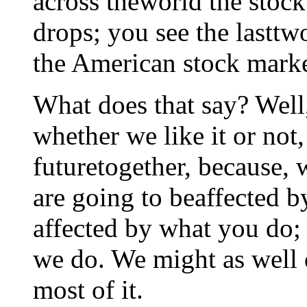
across theworld the stoc
drops; you see the lasttw
the American stock marke
What does that say? Well,
whether we like it or not
futuretogether, because, 
are going to beaffected 
affected by what you do;
we do. We might as well 
most of it.