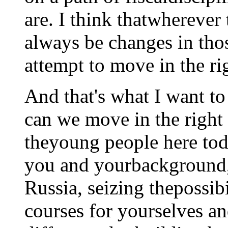
are. I think thatwherever 
always be changes in tho
attempt to move in the rig
And that's what I want t
can we move in the right 
theyoung people here tod
you and yourbackground,
Russia, seizing thepossib
courses for yourselves a