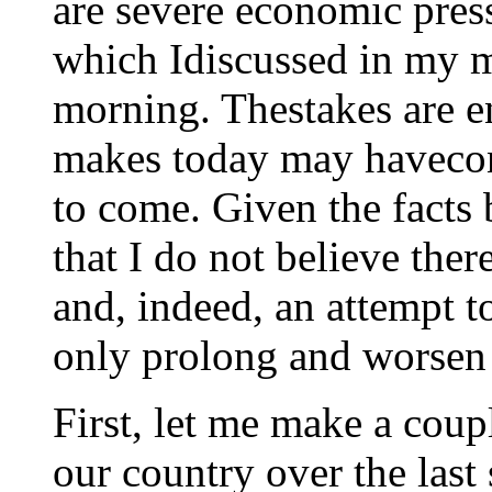
are severe economic pres
which Idiscussed in my m
morning. Thestakes are 
makes today may havecon
to come. Given the facts 
that I do not believe ther
and, indeed, an attempt t
only prolong and worsen 
First, let me make a coup
our country over the last 