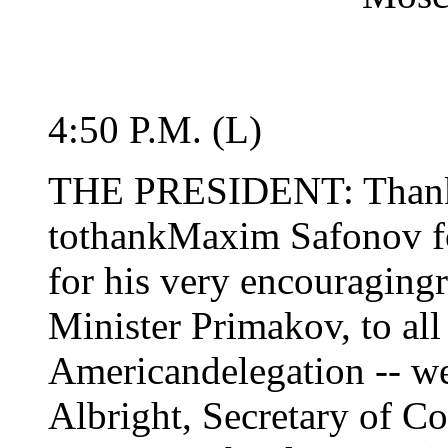
4:50 P.M. (L)
THE PRESIDENT: Thank y
tothankMaxim Safonov for
for his very encouraging
Minister Primakov, to all
Americandelegation -- we
Albright, Secretary of C