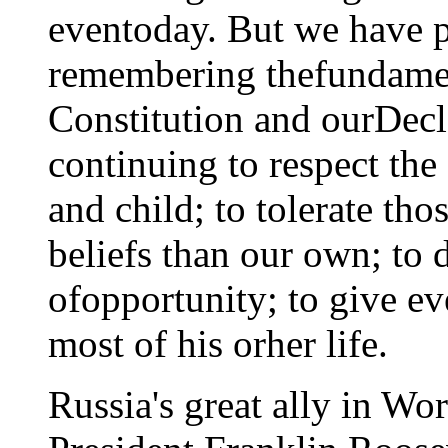
eventoday. But we have 
remembering thefundamen
Constitution and ourDecl
continuing to respect th
and child; to tolerate tho
beliefs than our own; to
ofopportunity; to give e
most of his orher life.
Russia's great ally in Wor