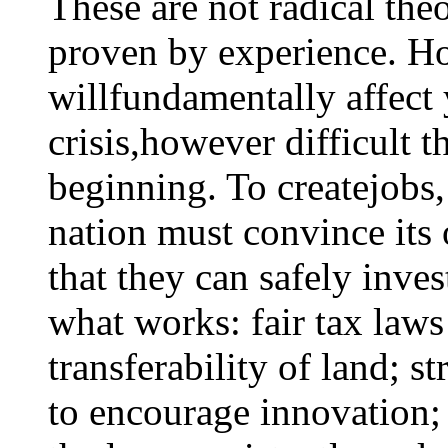
These are not radical theo
proven by experience. Ho
willfundamentally affect 
crisis,however difficult t
beginning. To createjobs
nation must convince its
that they can safely inve
what works: fair tax laws
transferability of land; s
to encourage innovation;