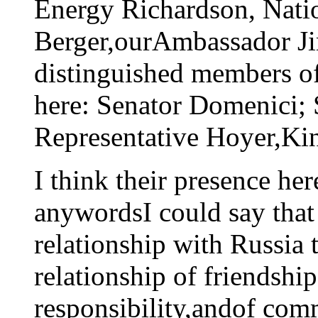
Energy Richardson, Natio
Berger,ourAmbassador Jim
distinguished members of
here: Senator Domenici;
Representative Hoyer,Ki
I think their presence he
anywordsI could say that
relationship with Russia t
relationship of friendshi
responsibility,andof com