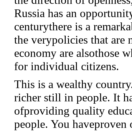
Russia has an opportunit
centurythere is a remarka
the verypolicies that are 
economy are alsothose wh
for individual citizens.
This is a wealthy country. 
richer still in people. It
ofproviding quality educ
people. You haveproven 