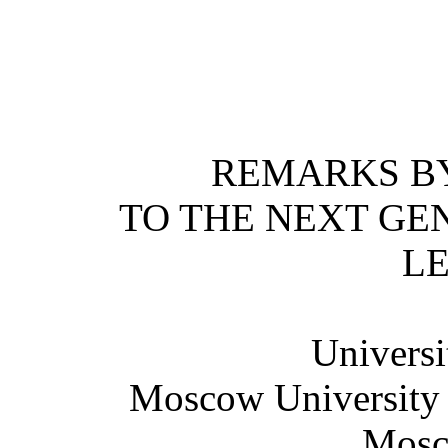
REMARKS BY
TO THE NEXT GE
L
Universi
Moscow University o
Mosc