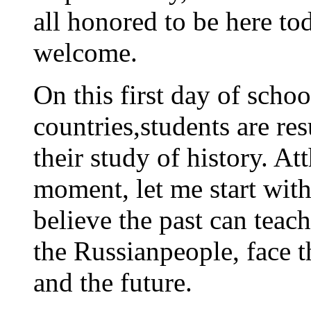
all honored to be here t
welcome.
On this first day of schoo
countries,students are re
their study of history. Atth
moment, let me start wit
believe the past can teach
the Russianpeople, face t
and the future.