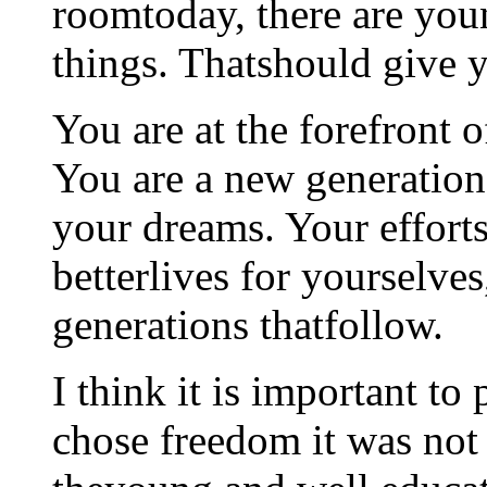
roomtoday, there are you
things. Thatshould give y
You are at the forefront 
You are a new generation.
your dreams. Your efforts
betterlives for yourselves
generations thatfollow.
I think it is important to
chose freedom it was not