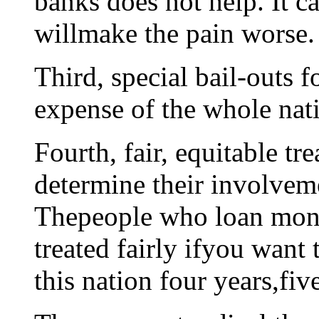
banks does not help. It c
willmake the pain worse.
Third, special bail-outs 
expense of the whole nat
Fourth, fair, equitable tr
determine their involvem
Thepeople who loan mone
treated fairly ifyou want
this nation four years,fiv