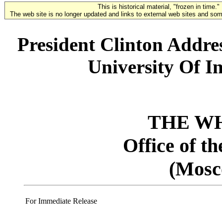
This is historical material, "frozen in time."
The web site is no longer updated and links to external web sites and some
President Clinton Addre
University Of In
THE W
Office of t
(Mosc
For Immediate Release