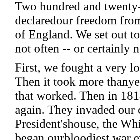
Two hundred and twenty-
declaredour freedom fro
of England. We set out t
not often -- or certainly 
First, we fought a very l
Then it took more thanyea
that worked. Then in 18
again. They invaded our c
President'shouse, the Wh
began ourbloodiest war ev