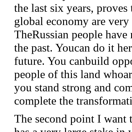
the last six years, proves
global economy are very g
TheRussian people have 
the past. Youcan do it he
future. You canbuild oppo
people of this land whoar
you stand strong and com
complete the transformat
The second point I want t
has a very large stake in