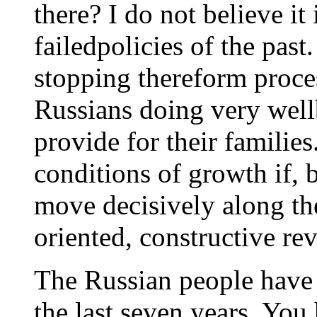
there? I do not believe it 
failedpolicies of the past.
stopping thereform proce
Russians doing very well
provide for their families
conditions of growth if, 
move decisively along th
oriented, constructive re
The Russian people have
the last seven years. You 