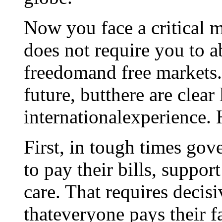
Now you face a critical m
does not require you to
freedomand free markets. 
future, butthere are clear
internationalexperience. 
First, in tough times go
to pay their bills, suppor
care. That requires decisi
thateveryone pays their fa