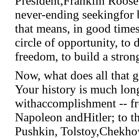
President,Franklin Roosev
never-ending seekingfor 
that means, in good time
circle of opportunity, to
freedom, to build a stro
Now, what does all that 
Your history is much long
withaccomplishment -- fr
Napoleon andHitler; to th
Pushkin, Tolstoy,Chekho