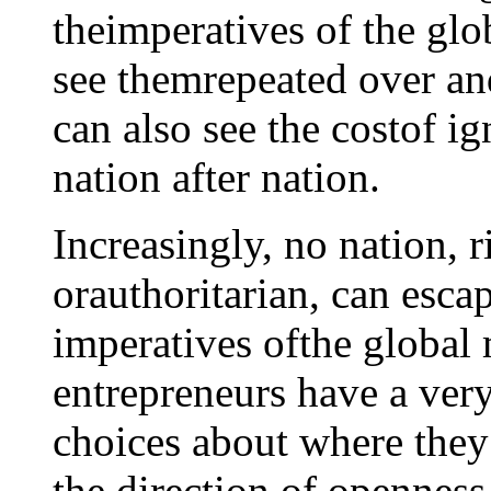
theimperatives of the gl
see themrepeated over an
can also see the costof ig
nation after nation.
Increasingly, no nation, 
orauthoritarian, can esc
imperatives ofthe global 
entrepreneurs have a ver
choices about where the
the direction of openness