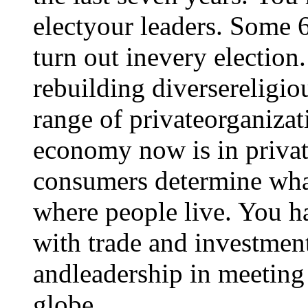
electyour leaders. Some 6
turn out inevery election
rebuilding diversereligio
range of privateorganizat
economy now is in privat
consumers determine what
where people live. You h
with trade and investmen
andleadership in meeting
globe.