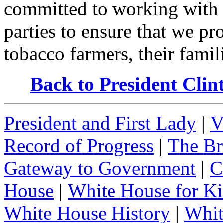
committed to working with
parties to ensure that we pr
tobacco farmers, their famil
Back to President Cli
President and First Lady
|
V
Record of Progress
|
The Br
Gateway to Government
|
C
House
|
White House for Ki
White House History
|
Whit