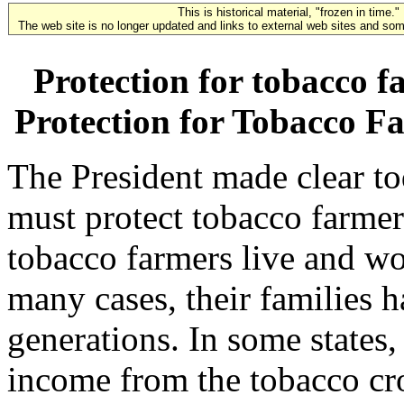
This is historical material, "frozen in time."
The web site is no longer updated and links to external web sites and some
Protection for tobacco f
Protection for Tobacco F
The President made clear to
must protect tobacco farme
tobacco farmers live and wo
many cases, their families 
generations. In some states,
income from the tobacco cr