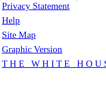
Privacy Statement
Help
Site Map
Graphic Version
T H E W H I T E H O U 