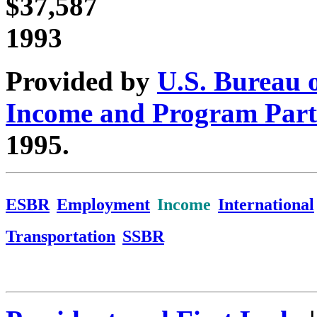
$37,587
1993
Provided by
U.S. Bureau 
Income and Program Part
1995.
ESBR
Employment
Income
International
Transportation
SSBR