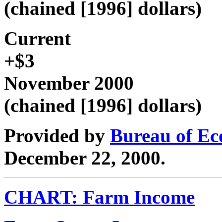
(chained [1996] dollars)
Current
+$3
November 2000
(chained [1996] dollars)
Provided by
Bureau of Ec
December 22, 2000.
CHART: Farm Income