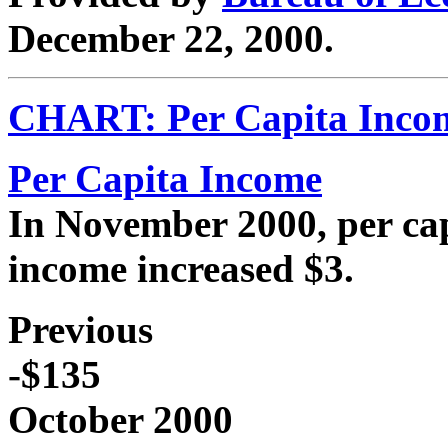
December 22, 2000.
CHART: Per Capita Incom
Per Capita Income
In November 2000, per cap
income increased $3.
Previous
-$135
October 2000