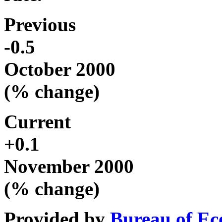
Previous
-0.5
October 2000
(% change)
Current
+0.1
November 2000
(% change)
Provided by
Bureau of Ec