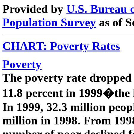
Provided by
U.S. Bureau 
Population Survey
as of S
CHART: Poverty Rates
Poverty
The poverty rate dropped 
11.8 percent in 1999�the 
In 1999, 32.3 million peo
million in 1998. From 1998
number of poor declined fo