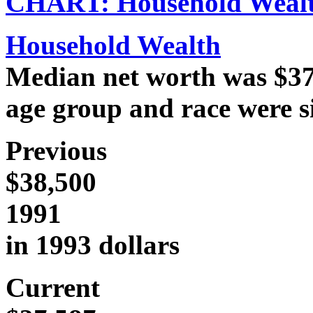
CHART: Household Weal
Household Wealth
Median net worth was $37,
age group and race were si
Previous
$38,500
1991
in 1993 dollars
Current