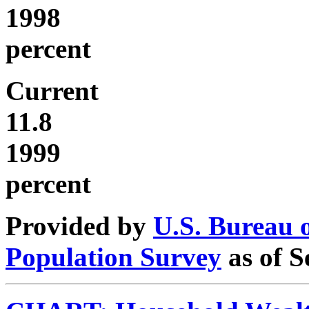
1998
percent
Current
11.8
1999
percent
Provided by
U.S. Bureau 
Population Survey
as of S