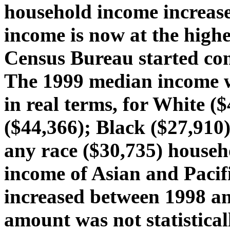
household income increas
income is now at the highe
Census Bureau started com
The 1999 median income wa
in real terms, for White (
($44,366); Black ($27,910
any race ($30,735) househ
income of Asian and Pacif
increased between 1998 an
amount was not statistical