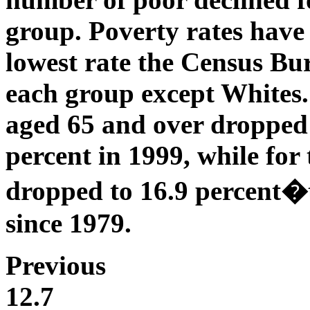
group. Poverty rates have 
lowest rate the Census Bu
each group except Whites.
aged 65 and over dropped 
percent in 1999, while for
dropped to 16.9 percent�t
since 1979.
Previous
12.7