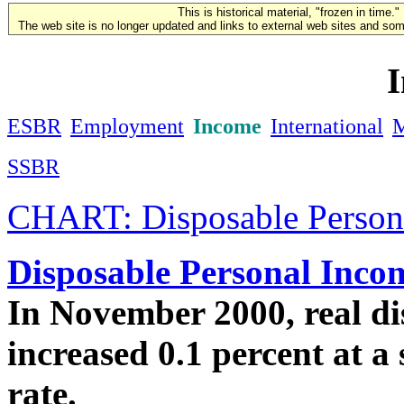
This is historical material, "frozen in time."
The web site is no longer updated and links to external web sites and some
ESBR
Employment
Income
International
SSBR
CHART: Disposable Persona
Disposable Personal Inco
In November 2000, real di
increased 0.1 percent at a
rate.