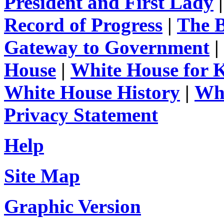
President and First Lady
Record of Progress
|
The 
Gateway to Government
|
House
|
White House for 
White House History
|
Whi
Privacy Statement
Help
Site Map
Graphic Version