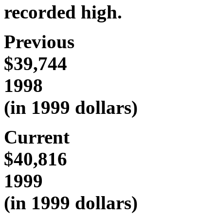
recorded high.
Previous
$39,744
1998
(in 1999 dollars)
Current
$40,816
1999
(in 1999 dollars)