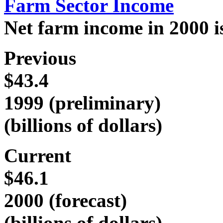
Farm Sector Income
Net farm income in 2000 is 
Previous
$43.4
1999 (preliminary)
(billions of dollars)
Current
$46.1
2000 (forecast)
(billions of dollars)