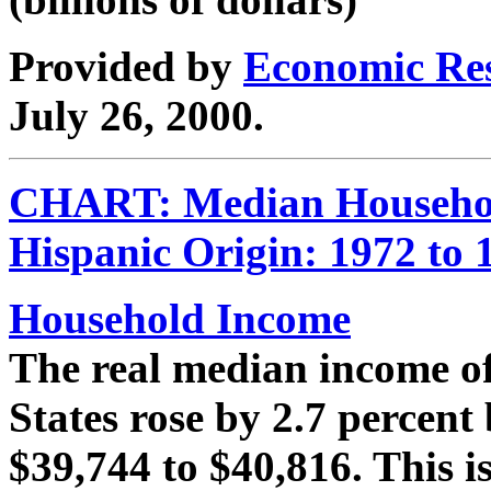
Provided by
Economic Res
July 26, 2000.
CHART: Median Househol
Hispanic Origin: 1972 to 
Household Income
The real median income of
States rose by 2.7 percen
$39,744 to $40,816. This is