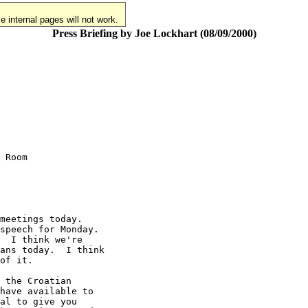
 internal pages will not work.
Press Briefing by Joe Lockhart (08/09/2000)